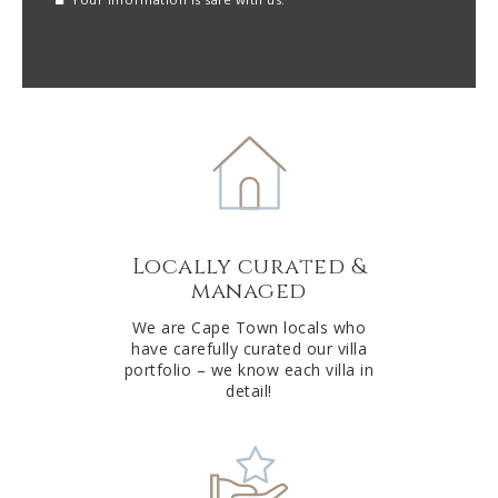
reCAPTCHA
A
l
t
e
r
n
a
t
Locally curated &
i
managed
v
e
We are Cape Town locals who
have carefully curated our villa
:
portfolio – we know each villa in
detail!