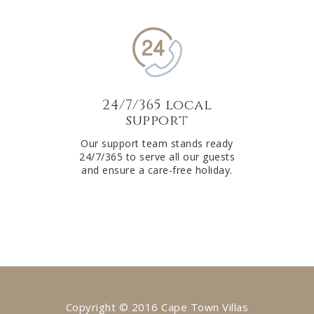
24/7/365 local
support
Our support team stands ready
24/7/365 to serve all our guests
and ensure a care-free holiday.
Copyright © 2016 Cape Town Villas