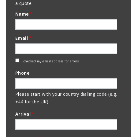
a quote.
Name
*
Email
*
Check
I checked my email address for errors
Email
Phone
Address
Please start with your country dialling code (e.g.
+44 for the UK)
Arrival
*