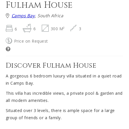
Fulham House
Camps Bay
, South Africa
6
6
300 M²
3
Price on Request
Discover Fulham House
A gorgeous 6 bedroom luxury villa situated in a quiet road
in Camps Bay.
This villa has incredible views, a private pool & garden and
all modern amenities.
Situated over 3 levels, there is ample space for a large
group of friends or a family.