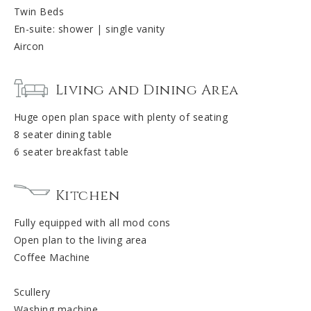
Twin Beds
En-suite: shower | single vanity
Aircon
Living and Dining Area
Huge open plan space with plenty of seating
8 seater dining table
6 seater breakfast table
Kitchen
Fully equipped with all mod cons
Open plan to the living area
Coffee Machine
Scullery
Washing machine