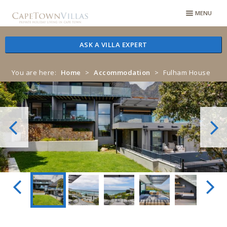
Skip
Skip
MENU
to
to
navigation
content
ASK A VILLA EXPERT
You are here:
Home
>
Accommodation
>
Fulham House