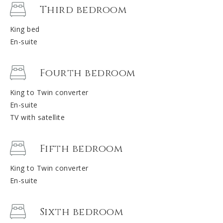
Third bedroom
King bed
En-suite
Fourth bedroom
King to Twin converter
En-suite
TV with satellite
Fifth bedroom
King to Twin converter
En-suite
Sixth bedroom