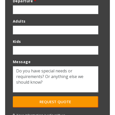
Departure
*
Adults
Kids
Message
Your information is safe with us.