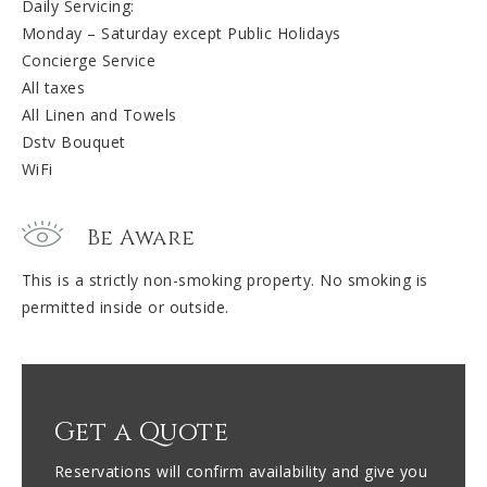
Daily Servicing:
Monday – Saturday except Public Holidays
Concierge Service
All taxes
All Linen and Towels
Dstv Bouquet
WiFi
Be Aware
This is a strictly non-smoking property. No smoking is
permitted inside or outside.
Get a Quote
Reservations will confirm availability and give you