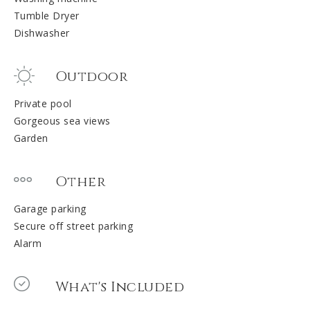
Tumble Dryer
Dishwasher
Outdoor
Private pool
Gorgeous sea views
Garden
Other
Garage parking
Secure off street parking
Alarm
What's Included