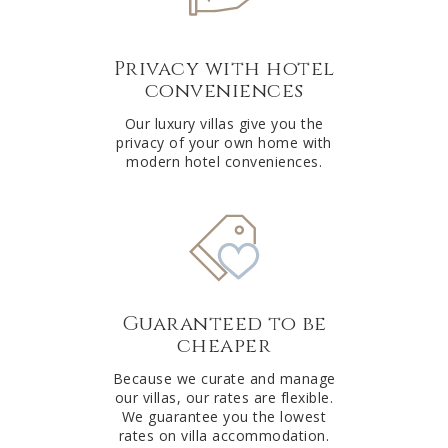
Privacy with hotel
conveniences
Our luxury villas give you the
privacy of your own home with
modern hotel conveniences.
Guaranteed to be
cheaper
Because we curate and manage
our villas, our rates are flexible.
We guarantee you the lowest
rates on villa accommodation.