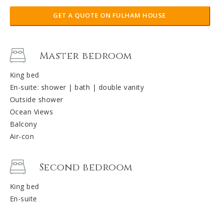
GET A QUOTE ON FULHAM HOUSE
Master bedroom
King bed
En-suite: shower | bath | double vanity
Outside shower
Ocean Views
Balcony
Air-con
Second bedroom
King bed
En-suite