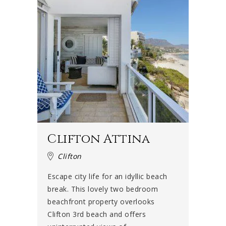
Clifton Attina
Clifton
Escape city life for an idyllic beach
break. This lovely two bedroom
beachfront property overlooks
Clifton 3rd beach and offers