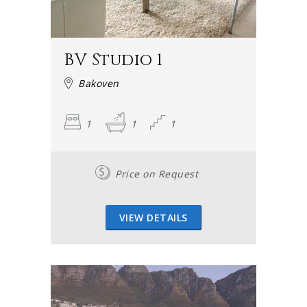
BV Studio 1
Bakoven
1
1
1
Price on Request
VIEW DETAILS