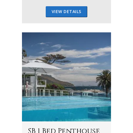
VIEW DETAILS
SB 1 Bed Penthouse