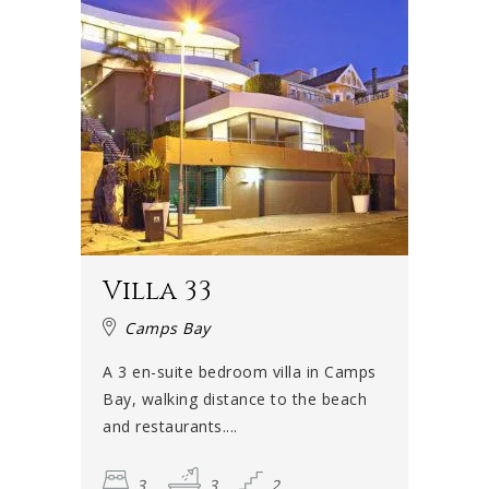
Villa 33
Camps Bay
A 3 en-suite bedroom villa in Camps
Bay, walking distance to the beach
and restaurants....
3
3
2