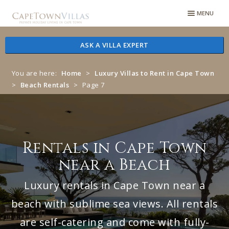
Skip
Skip
MENU
to
to
navigation
content
ASK A VILLA EXPERT
You are here:
Home
>
Luxury Villas to Rent in Cape Town
>
Beach Rentals
>
Page 7
Rentals in Cape Town
near a Beach
Luxury rentals in Cape Town near a
beach with sublime sea views. All rentals
are self-catering and come with fully-