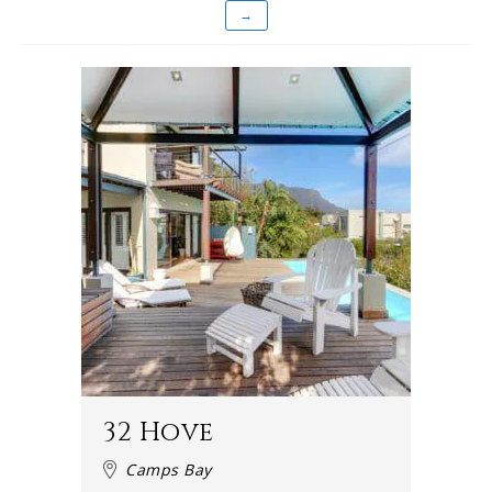
→
32 Hove
Camps Bay