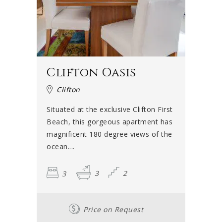
Clifton Oasis
Clifton
Situated at the exclusive Clifton First
Beach, this gorgeous apartment has
magnificent 180 degree views of the
ocean....
3
3
2
Price on Request