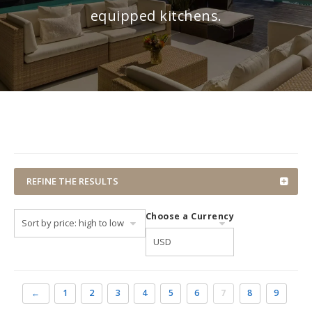
equipped kitchens.
REFINE THE RESULTS
Choose a Currency
←
1
2
3
4
5
6
7
8
9