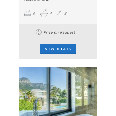
4
4
3
Price on Request
VIEW DETAILS