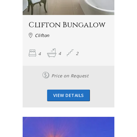
Clifton Bungalow
Clifton
4
4
2
Price on Request
VIEW DETAILS