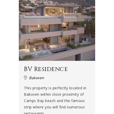
BV Residence
Bakoven
This property is perfectly located in
Bakoven within close proximity of
Camps Bay beach and the famous
strip where you will find numerous
restaurants ...