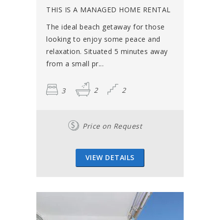
THIS IS A MANAGED HOME RENTAL
The ideal beach getaway for those
looking to enjoy some peace and
relaxation. Situated 5 minutes away
from a small pr...
3
2
2
Price on Request
VIEW DETAILS