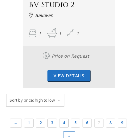
BV Studio 2
Bakoven
1
1
1
Price on Request
VIEW DETAILS
←
1
2
3
4
5
6
7
8
9
→