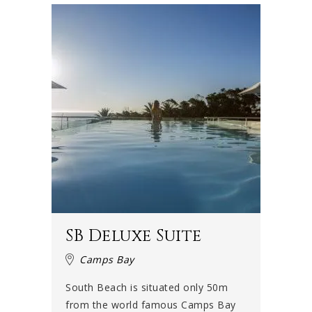
SB Deluxe Suite
Camps Bay
South Beach is situated only 50m
from the world famous Camps Bay