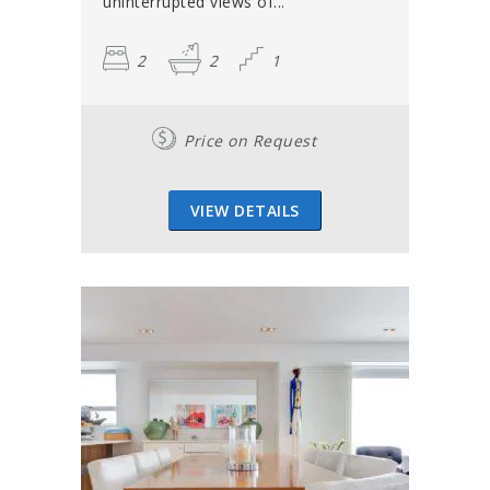
uninterrupted views of...
2
2
1
Price on Request
VIEW DETAILS