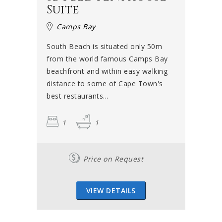
Suite
Camps Bay
South Beach is situated only 50m
from the world famous Camps Bay
beachfront and within easy walking
distance to some of Cape Town's
best restaurants...
1
1
Price on Request
VIEW DETAILS