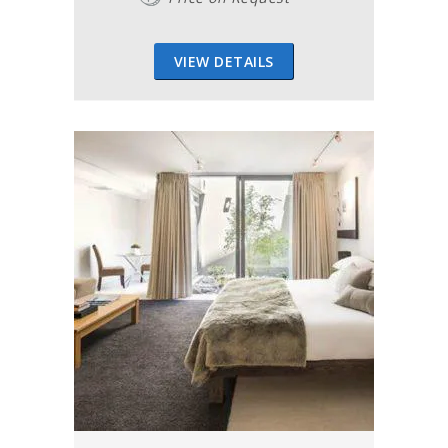
VIEW DETAILS