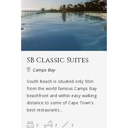
SB Classic Suites
Camps Bay
South Beach is situated only 50m
from the world famous Camps Bay
beachfront and within easy walking
distance to some of Cape Town's
best restaurants...
1
1
1