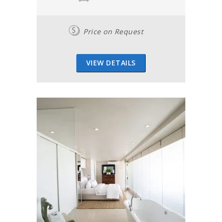
Price on Request
VIEW DETAILS