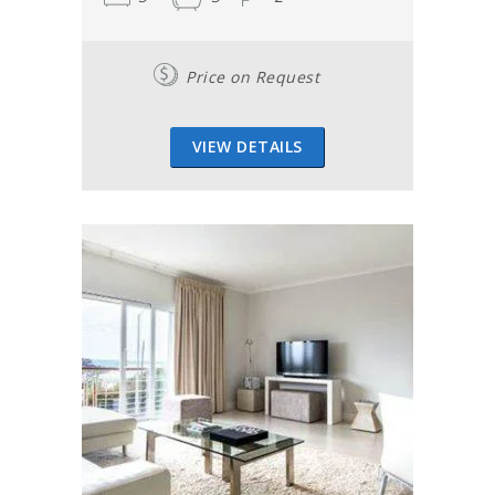
Price on Request
VIEW DETAILS