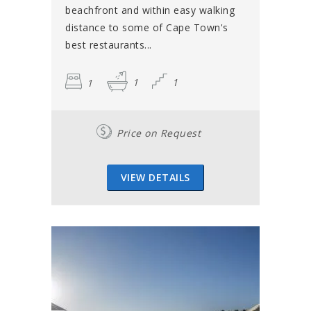
beachfront and within easy walking
distance to some of Cape Town's
best restaurants...
1
1
1
Price on Request
VIEW DETAILS