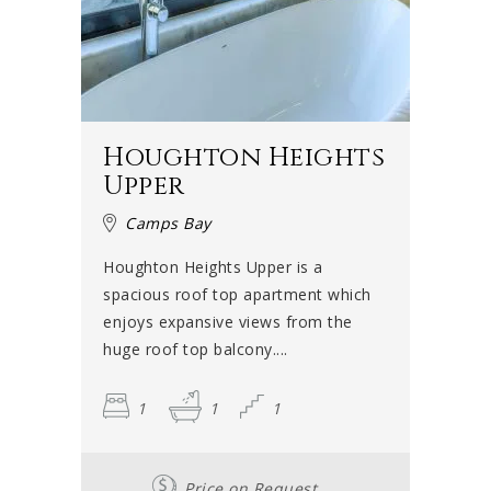
Houghton Heights
Upper
Camps Bay
Houghton Heights Upper is a
spacious roof top apartment which
enjoys expansive views from the
huge roof top balcony....
1
1
1
Price on Request