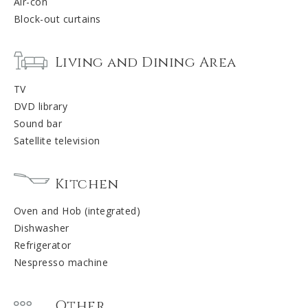
Air-con
Block-out curtains
Living and Dining Area
TV
DVD library
Sound bar
Satellite television
Kitchen
Oven and Hob (integrated)
Dishwasher
Refrigerator
Nespresso machine
Other