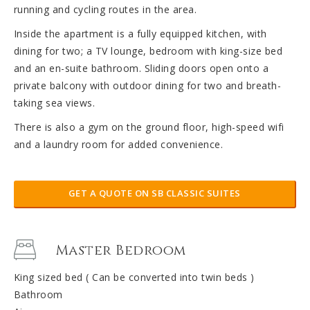
running and cycling routes in the area.
Inside the apartment is a fully equipped kitchen, with
dining for two; a TV lounge, bedroom with king-size bed
and an en-suite bathroom. Sliding doors open onto a
private balcony with outdoor dining for two and breath-
taking sea views.
There is also a gym on the ground floor, high-speed wifi
and a laundry room for added convenience.
GET A QUOTE ON SB CLASSIC SUITES
Master Bedroom
King sized bed ( Can be converted into twin beds )
Bathroom