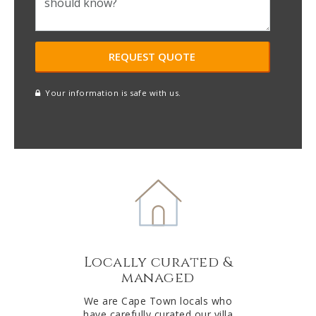
Your information is safe with us.
reCAPTCHA
A
l
t
e
r
n
a
t
Locally curated &
i
managed
v
e
We are Cape Town locals who
have carefully curated our villa
: