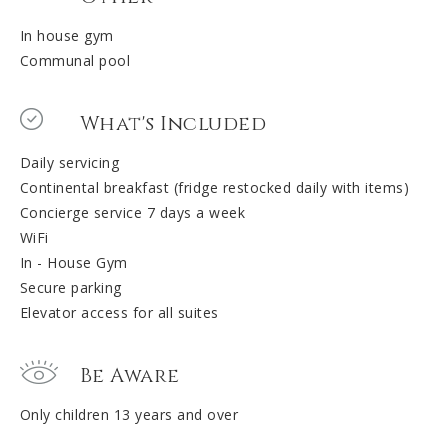
In house gym
Communal pool
What's Included
Daily servicing
Continental breakfast (fridge restocked daily with items)
Concierge service 7 days a week
WiFi
In - House Gym
Secure parking
Elevator access for all suites
Be Aware
Only children 13 years and over