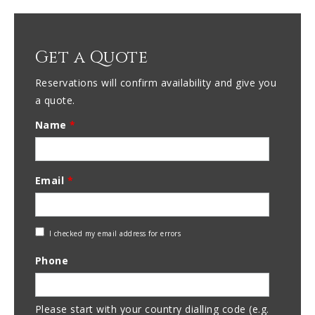
Get a Quote
Reservations will confirm availability and give you
a quote.
Name
*
Email
*
Check
I checked my email address for errors
Email
Phone
Address
Please start with your country dialling code (e.g.