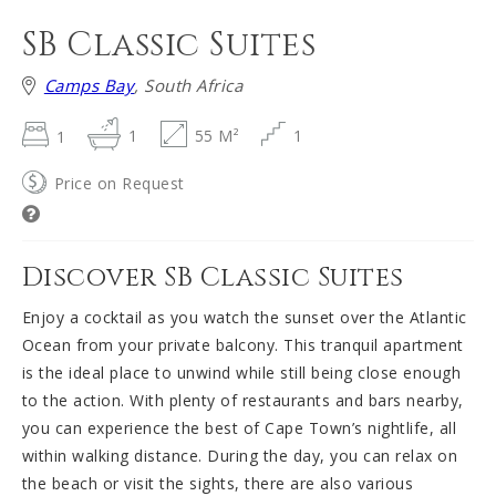
SB Classic Suites
Camps Bay
, South Africa
1
1
55 M²
1
Price on Request
Discover SB Classic Suites
Enjoy a cocktail as you watch the sunset over the Atlantic
Ocean from your private balcony. This tranquil apartment
is the ideal place to unwind while still being close enough
to the action. With plenty of restaurants and bars nearby,
you can experience the best of Cape Town’s nightlife, all
within walking distance. During the day, you can relax on
the beach or visit the sights, there are also various