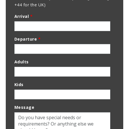
+44 for the UK)
Arrival
*
Departure
*
Adults
Kids
Message