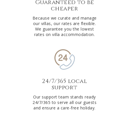
Guaranteed to be
cheaper
Because we curate and manage
our villas, our rates are flexible.
We guarantee you the lowest
rates on villa accommodation.
24/7/365 local
support
Our support team stands ready
24/7/365 to serve all our guests
and ensure a care-free holiday.