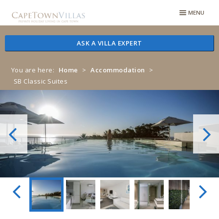
Skip
Skip
MENU
to
to
navigation
content
ASK A VILLA EXPERT
You are here:
Home
>
Accommodation
>
SB Classic Suites