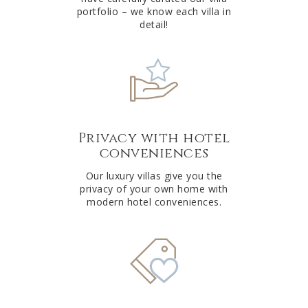
portfolio – we know each villa in
detail!
Privacy with hotel
conveniences
Our luxury villas give you the
privacy of your own home with
modern hotel conveniences.