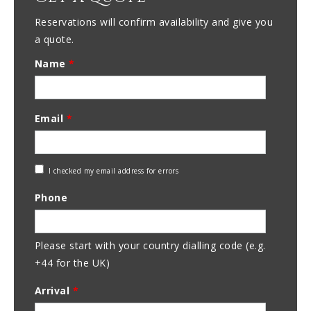
Reservations will confirm availability and give you
a quote.
Name
*
Email
*
Check
I checked my email address for errors
Email
Phone
Address
Please start with your country dialling code (e.g.
+44 for the UK)
Arrival
*