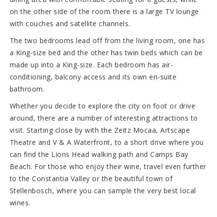
on the other side of the room there is a large TV lounge
with couches and satellite channels.
The two bedrooms lead off from the living room, one has
a King-size bed and the other has twin beds which can be
made up into a King-size. Each bedroom has air-
conditioning, balcony access and its own en-suite
bathroom.
Whether you decide to explore the city on foot or drive
around, there are a number of interesting attractions to
visit. Starting close by with the Zeitz Mocaa, Artscape
Theatre and V & A Waterfront, to a short drive where you
can find the Lions Head walking path and Camps Bay
Beach. For those who enjoy their wine, travel even further
to the Constantia Valley or the beautiful town of
Stellenbosch, where you can sample the very best local
wines.