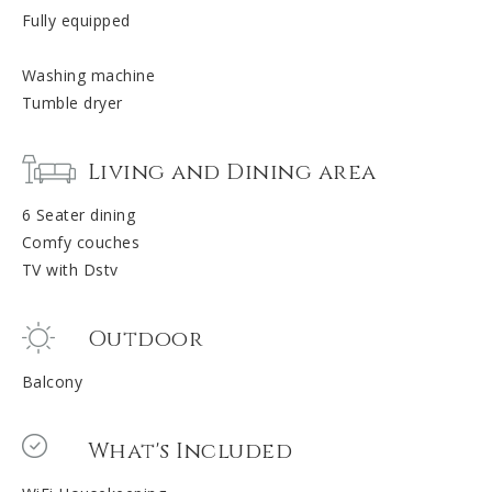
Fully equipped
Washing machine
Tumble dryer
Living and Dining area
6 Seater dining
Comfy couches
TV with Dstv
Outdoor
Balcony
What's Included