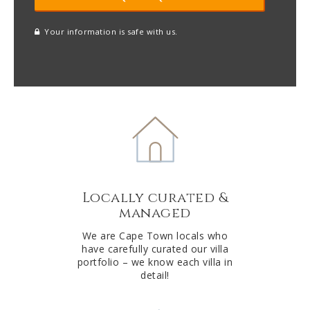
Your information is safe with us.
reCAPTCHA
A
l
t
e
r
n
a
t
Locally curated &
i
managed
v
e
We are Cape Town locals who
have carefully curated our villa
:
portfolio – we know each villa in
detail!