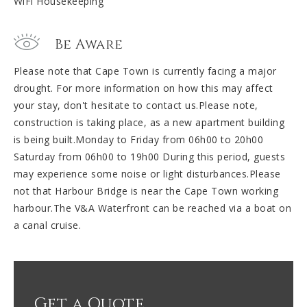
WiFi Housekeeping
Be Aware
Please note that Cape Town is currently facing a major
drought. For more information on how this may affect
your stay, don't hesitate to contact us.Please note,
construction is taking place, as a new apartment building
is being built.Monday to Friday from 06h00 to 20h00
Saturday from 06h00 to 19h00 During this period, guests
may experience some noise or light disturbances.Please
not that Harbour Bridge is near the Cape Town working
harbour.The V&A Waterfront can be reached via a boat on
a canal cruise.
Get a Quote