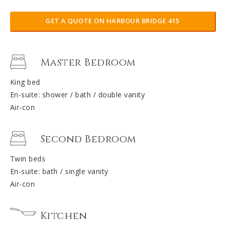
GET A QUOTE ON HARBOUR BRIDGE 415
Master Bedroom
King bed
En-suite: shower / bath / double vanity
Air-con
Second Bedroom
Twin beds
En-suite: bath / single vanity
Air-con
Kitchen