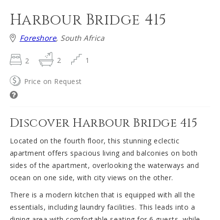
Harbour Bridge 415
Foreshore
, South Africa
2
2
1
Price on Request
Discover Harbour Bridge 415
Located on the fourth floor, this stunning eclectic
apartment offers spacious living and balconies on both
sides of the apartment, overlooking the waterways and
ocean on one side, with city views on the other.
There is a modern kitchen that is equipped with all the
essentials, including laundry facilities. This leads into a
dining area with comfortable seating for 6 guests, while