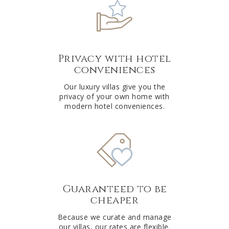
Privacy with hotel
conveniences
Our luxury villas give you the
privacy of your own home with
modern hotel conveniences.
Guaranteed to be
cheaper
Because we curate and manage
our villas, our rates are flexible.