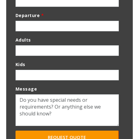
Departure
*
Adults
Kids
Message