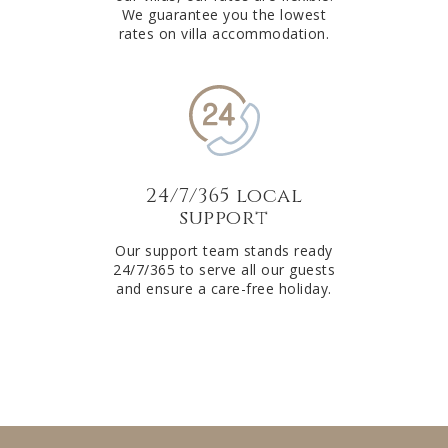
We guarantee you the lowest
rates on villa accommodation.
24/7/365 local
support
Our support team stands ready
24/7/365 to serve all our guests
and ensure a care-free holiday.