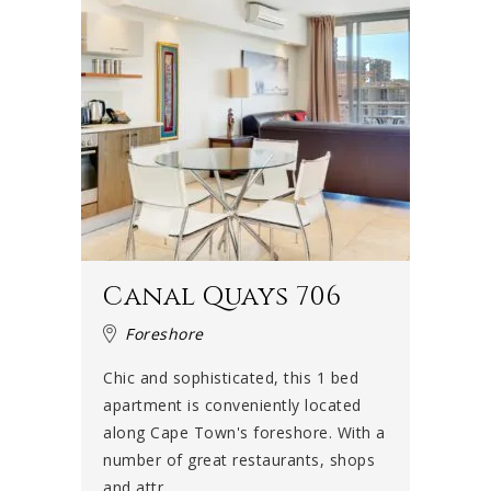
Canal Quays 706
Foreshore
Chic and sophisticated, this 1 bed
apartment is conveniently located
along Cape Town's foreshore. With a
number of great restaurants, shops
and attr...