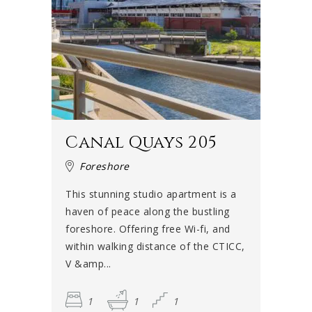
Canal Quays 205
Foreshore
This stunning studio apartment is a
haven of peace along the bustling
foreshore. Offering free Wi-fi, and
within walking distance of the CTICC,
V &amp...
1
1
1