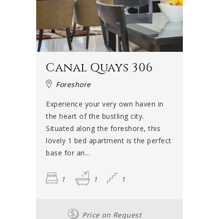
Canal Quays 306
Foreshore
Experience your very own haven in
the heart of the bustling city.
Situated along the foreshore, this
lovely 1 bed apartment is the perfect
base for an...
1
1
1
Price on Request