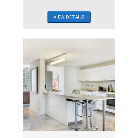
VIEW DETAILS