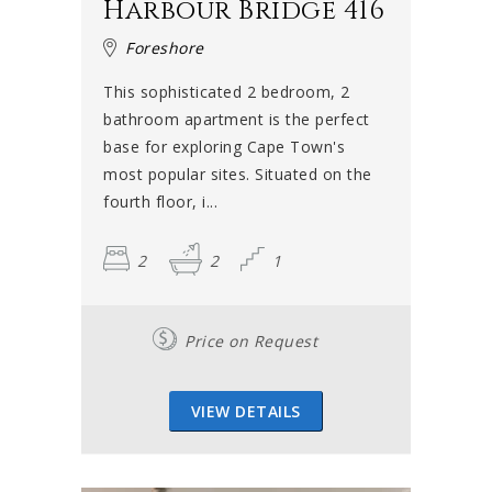
Harbour Bridge 416
Foreshore
This sophisticated 2 bedroom, 2
bathroom apartment is the perfect
base for exploring Cape Town's
most popular sites. Situated on the
fourth floor, i...
2
2
1
Price on Request
VIEW DETAILS