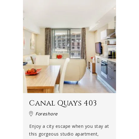
Canal Quays 403
Foreshore
Enjoy a city escape when you stay at
this gorgeous studio apartment,