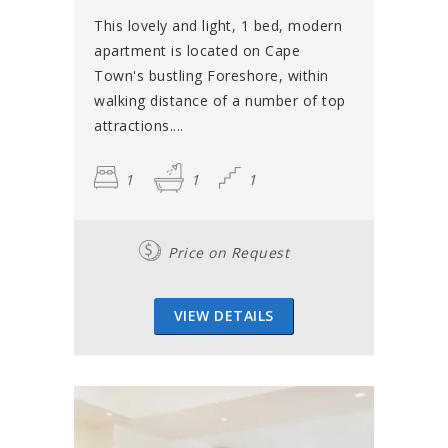
This lovely and light, 1 bed, modern
apartment is located on Cape
Town's bustling Foreshore, within
walking distance of a number of top
attractions....
1
1
1
Price on Request
VIEW DETAILS