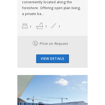
conveniently located along the
foreshore. Offering open plan living,
a private ba...
1
1
1
Price on Request
VIEW DETAILS