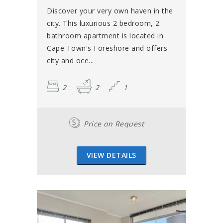
Discover your very own haven in the
city. This luxurious 2 bedroom, 2
bathroom apartment is located in
Cape Town's Foreshore and offers
city and oce...
2
2
1
Price on Request
VIEW DETAILS