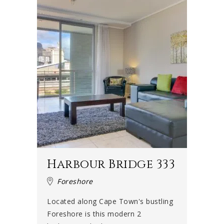
Harbour Bridge 333
Foreshore
Located along Cape Town's bustling
Foreshore is this modern 2