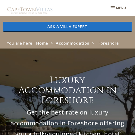
Skip
Skip
MENU
to
to
navigation
content
ASK A VILLA EXPERT
You are here:
Home
>
Accommodation
>
Foreshore
Luxury
Accommodation in
Foreshore
Get the best rate on luxury
accommodation in Foreshore offering
you a fully-equipped kitchen, hotel