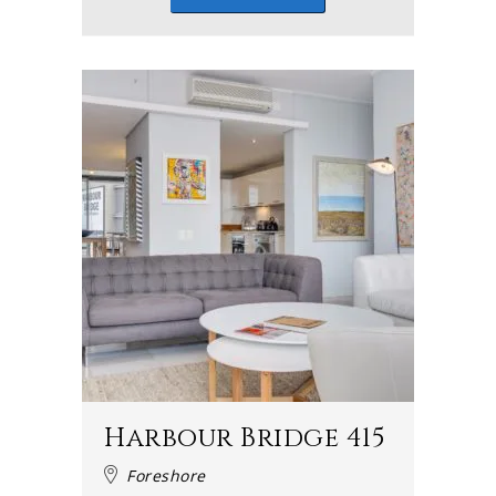
Harbour Bridge 415
Foreshore