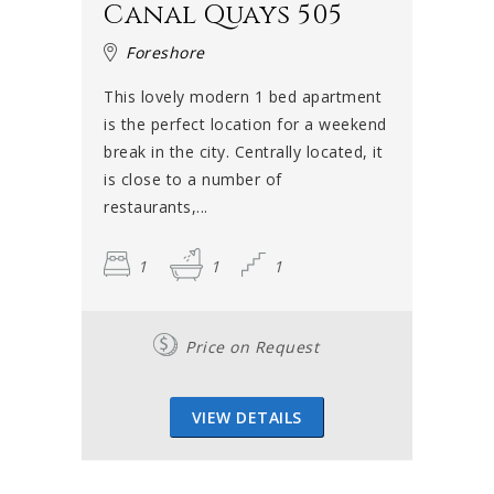
Canal Quays 505
Foreshore
This lovely modern 1 bed apartment
is the perfect location for a weekend
break in the city. Centrally located, it
is close to a number of
restaurants,...
1
1
1
Price on Request
VIEW DETAILS