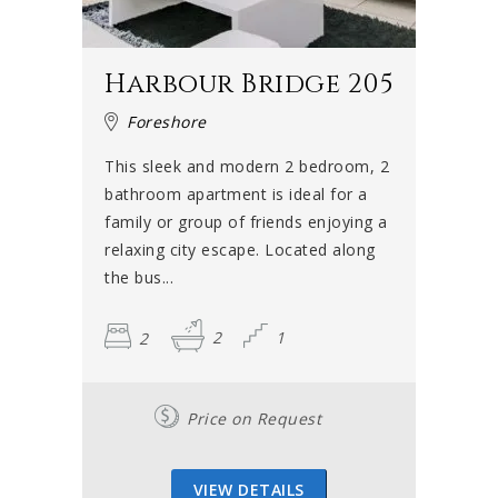
Harbour Bridge 205
Foreshore
This sleek and modern 2 bedroom, 2
bathroom apartment is ideal for a
family or group of friends enjoying a
relaxing city escape. Located along
the bus...
2
2
1
Price on Request
VIEW DETAILS