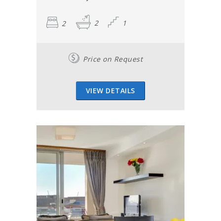
2
2
1
Price on Request
VIEW DETAILS