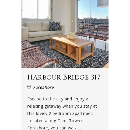
Harbour Bridge 317
Foreshore
Escape to the city and enjoy a
relaxing getaway when you stay at
this lovely 2 bedroom apartment.
Located along Cape Town's
Foreshore, you can walk ...