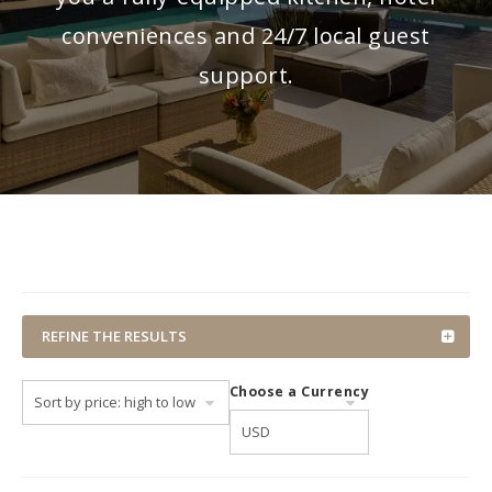
conveniences and 24/7 local guest
support.
REFINE THE RESULTS
Choose a Currency