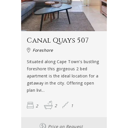
Canal Quays 507
Foreshore
Situated along Cape Town's bustling
foreshore this gorgeous 2 bed
apartment is the ideal location for a
getaway in the city. Offering open
plan livi...
2
2
1
Price on Request