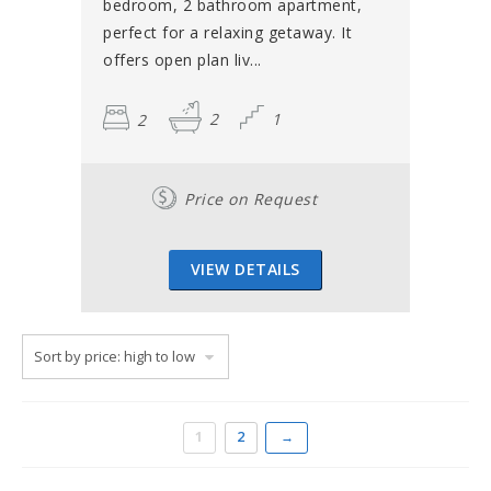
bedroom, 2 bathroom apartment,
perfect for a relaxing getaway. It
offers open plan liv...
2
2
1
Price on Request
VIEW DETAILS
1
2
→