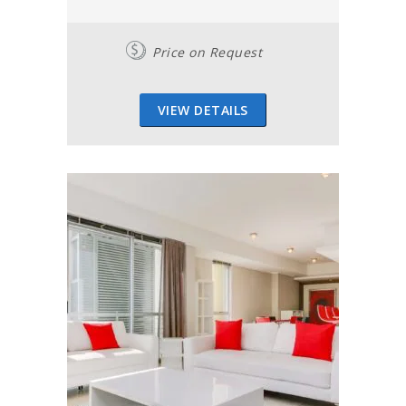
Price on Request
VIEW DETAILS