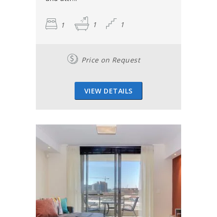
1
1
1
Price on Request
VIEW DETAILS