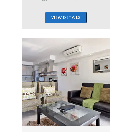
VIEW DETAILS