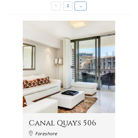
1
2
→
Canal Quays 506
Foreshore