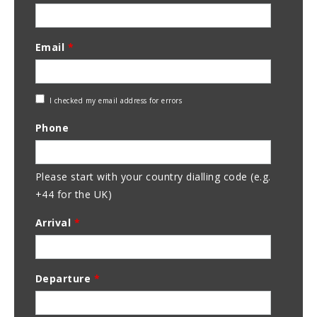
Email
*
Check
I checked my email address for errors
Email
Phone
Address
Please start with your country dialling code (e.g.
+44 for the UK)
Arrival
*
Departure
*