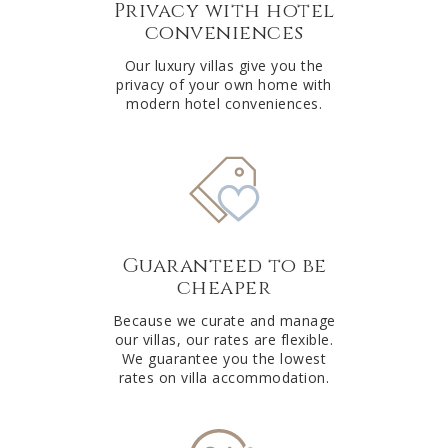
Privacy with hotel
conveniences
Our luxury villas give you the
privacy of your own home with
modern hotel conveniences.
Guaranteed to be
cheaper
Because we curate and manage
our villas, our rates are flexible.
We guarantee you the lowest
rates on villa accommodation.