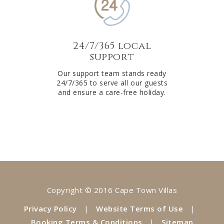
24/7/365 local
support
Our support team stands ready
24/7/365 to serve all our guests
and ensure a care-free holiday.
Copyright © 2016 Cape Town Villas
Privacy Policy
|
Website Terms of Use
|
Booking Terms & Conditions
|
Sitemap