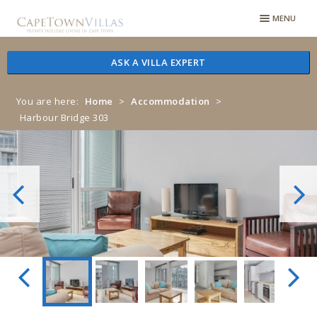
Skip
Skip
MENU
to
to
navigation
content
ASK A VILLA EXPERT
You are here:
Home
>
Accommodation
>
Harbour Bridge 303