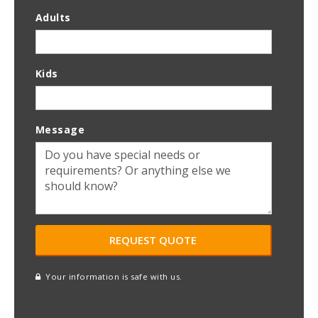
Adults
Kids
Message
Your information is safe with us.
reCAPTCHA
A