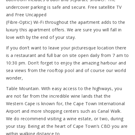
undercover parking is safe and secure. Free satellite TV
and Free Uncapped
(Fibre-Optic) Wi-Fi throughout the apartment adds to the
luxury this apartment offers. We are sure you will fall in
love with by the end of your stay.
If you don’t want to leave your picturesque location there
is a restaurant and full bar on site open daily from 7 am to
10:30 pm. Don’t forget to enjoy the amazing harbour and
sea views from the rooftop pool and of course our world
wonder,
Table Mountain. With easy access to the highways, you
are not far from the incredible wine lands that the
Western Cape is known for, the Cape Town International
Airport and more shopping centers such as Canal Walk.
We do recommend visiting a wine estate, or two, during
your stay. Being at the heart of Cape Town’s CBD you are
within walking distance to