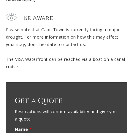
Be Aware
Please note that Cape Town is currently facing a major
drought. For more information on how this may affect
your stay, don't hesitate to contact us.
The V&A Waterfront can be reached via a boat on a canal
cruise.
Get a Quote
Reservations will confirm availability and give you
a quote.
Name
*