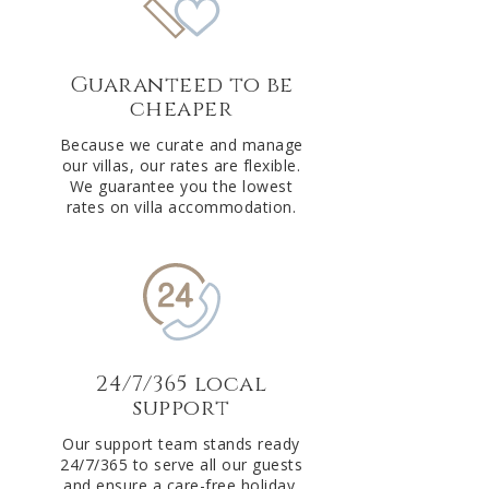
Guaranteed to be
cheaper
Because we curate and manage
our villas, our rates are flexible.
We guarantee you the lowest
rates on villa accommodation.
24/7/365 local
support
Our support team stands ready
24/7/365 to serve all our guests
and ensure a care-free holiday.