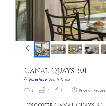
Canal Quays 301
Foreshore
, South Africa
2
2
1
Price on Reques
Discover Canal Quays 301