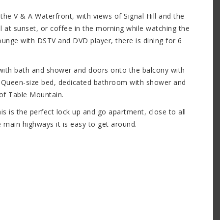
e V & A Waterfront, with views of Signal Hill and the
 at sunset, or coffee in the morning while watching the
 lounge with DSTV and DVD player, there is dining for 6
with bath and shower and doors onto the balcony with
 Queen-size bed, dedicated bathroom with shower and
 of Table Mountain.
is is the perfect lock up and go apartment, close to all
he main highways it is easy to get around.