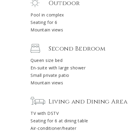
Outdoor
Pool in complex
Seating for 6
Mountain views
Second Bedroom
Queen size bed
En-suite with large shower
Small private patio
Mountain views
Living and Dining Area
TV with DSTV
Seating for 6 at dining table
Air-conditioner/heater