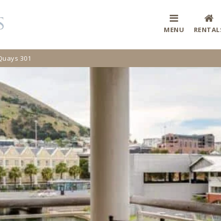
MENU
RENTAL
Quays 301