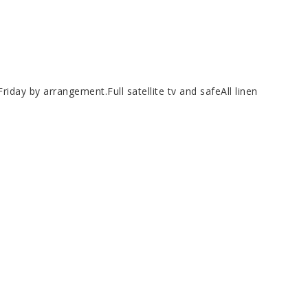
day by arrangement.Full satellite tv and safeAll linen