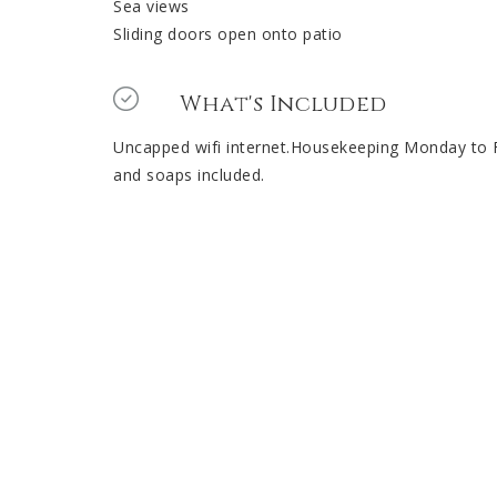
Sea views
Sliding doors open onto patio
What's Included
Uncapped wifi internet.Housekeeping Monday to Fri
and soaps included.