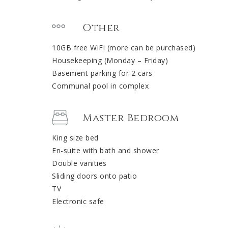
Other
10GB free WiFi (more can be purchased)
Housekeeping (Monday – Friday)
Basement parking for 2 cars
Communal pool in complex
Master Bedroom
King size bed
En-suite with bath and shower
Double vanities
Sliding doors onto patio
TV
Electronic safe