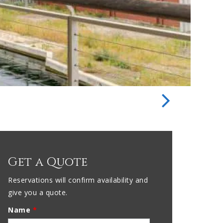
Get a Quote
Reservations will confirm availability and
give you a quote.
Name
*