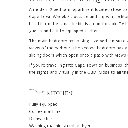
A modern 2 bedroom apartment located close to th
Cape Town Wheel. Sit outside and enjoy a cocktail
bird life on the canal. Inside is a comfortable TV
guests and a fully equipped kitchen.
The main bedroom has a King-size bed, en-suite 
views of the harbour. The second bedroom has a
sliding doors which open onto a patio with views
If you’re travelling into Cape Town on business, th
the sights and virtually in the CBD. Close to all t
Kitchen
Fully equipped
Coffee machine
Dishwasher
Washing machine/tumble dryer