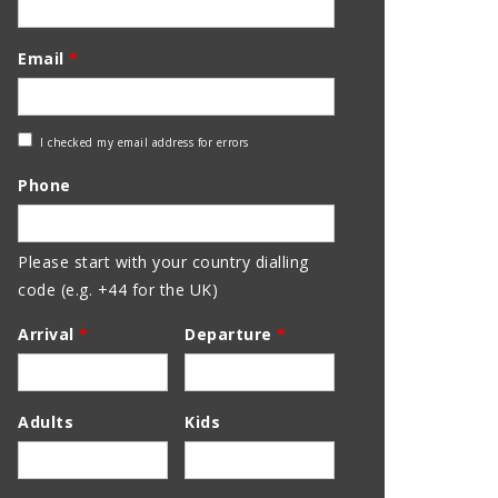
Email
*
Check
I checked my email address for errors
Email
Phone
Address
Please start with your country dialling
code (e.g. +44 for the UK)
Arrival
*
Departure
*
Adults
Kids