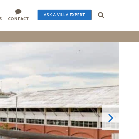
ASK A VILLA EXPERT
S
CONTACT