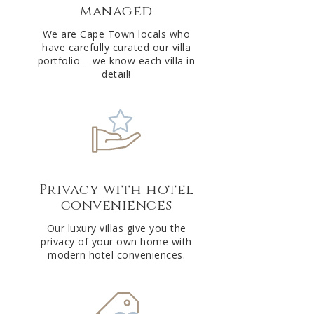
managed
v
e
We are Cape Town locals who
have carefully curated our villa
:
portfolio – we know each villa in
detail!
Privacy with hotel
conveniences
Our luxury villas give you the
privacy of your own home with
modern hotel conveniences.