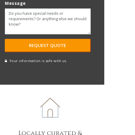
Message
Your information is safe with us.
reCAPTCHA
A
l
t
e
r
n
a
t
Locally curated &
i