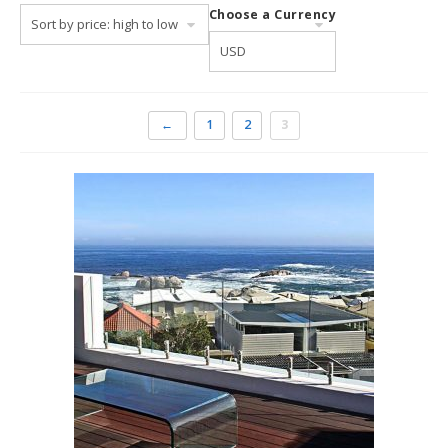
Choose a Currency
include various top-rated beaches at
Clifton
,
Camps Bay
and
Llandudno
. Here you will find soft sandy beaches and
beautiful waves as well as granite boulders sparkling in the
water.
←
1
2
3
Many visitors to Cape Town prefer to stay in the city itself
to be closer to the beachfront restaurants and bars, a
promenade that lines the sea as well as a shopping and
entertainment complex at the
V&A Waterfront
where
boat rides and cruises around the harbour, out on the
ocean and to Robben Island may be booked.
Accommodation in Cape
Town Central
Visitors can choose to stay in the heart of the city and
close the CBD. There are many lovely villas in elevated
locations, overlooking Table Bay and the harbour for the