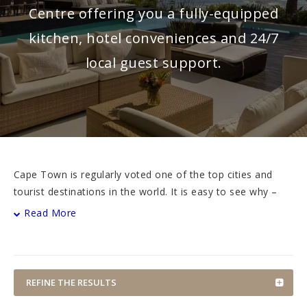
Centre offering you a fully-equipped
kitchen, hotel conveniences and 24/7
local guest support.
Cape Town is regularly voted one of the top cities and
tourist destinations in the world. It is easy to see why –
the city at the tip of the African continent is vibey and
Read More
cosmopolitan, situated in a natural bowl on the slopes of
Table Mountain on the one side and the wide open
expanse of the Atlantic Ocean on the other side.
REFINE THE RESULTS
In addition to the geographical splendour of Table
Mountain and Lion’s Head, the city’s natural attractions