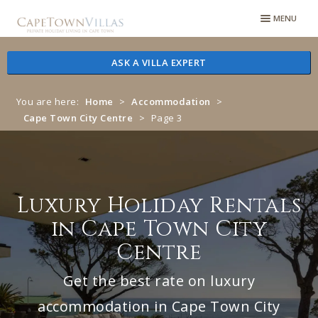
Skip
Skip
MENU
to
to
navigation
content
ASK A VILLA EXPERT
You are here:
Home
>
Accommodation
>
Cape Town City Centre
>
Page 3
Luxury Holiday Rentals
in Cape Town City
Centre
Get the best rate on luxury
accommodation in Cape Town City