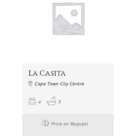
On our accommodation page, you will find many listings
for rentals and vacation houses in the city centre. User-
friendly and fast, these pages give an excellent overview
of the properties that may be rented.
Alternatively, contact one of our friendly staff members
by calling +27 21 201 1495 to get advice or help with
organising a reservation.
Whether you are leaning towards a gorgeous one
La Casita
bedroom accommodation or a roomier two bedroom
accommodation, a cosy three bedroom accommodation
Cape Town City Centre
spot or a four bedroom accommodation establishment,
we have a suggestion for you. If you are looking for extra
4
3
space or something more refined, there are awesome five
bedroom accommodation and six bedroom
accommodations available.
Price on Request