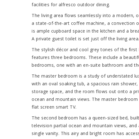
facilities for alfresco outdoor dining.
The living area flows seamlessly into a modern, o
a state-of-the-art coffee machine, a convection 
is ample cupboard space in the kitchen and a break
A private guest toilet is set just off the living area
The stylish décor and cool grey tones of the first
features three bedrooms. These include a beauti
bedrooms, one with an en-suite bathroom and the
The master bedroom is a study of understated lu
with an oval soaking tub, a spacious rain shower, 
storage space, and the room flows out onto a pri
ocean and mountain views. The master bedroom has
flat screen smart TV.
The second bedroom has a queen-sized bed, built
television partial ocean and mountain views, and
single vanity. This airy and bright room has access