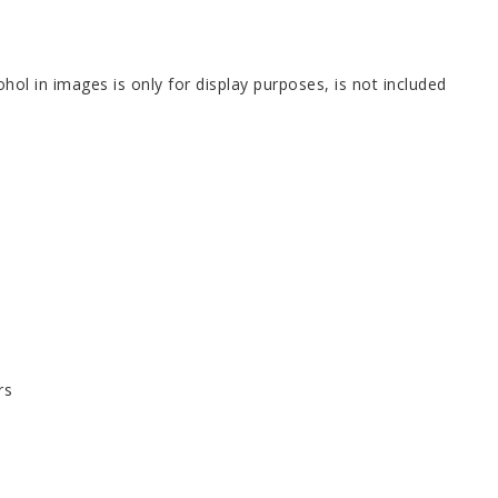
hol in images is only for display purposes, is not included
rs