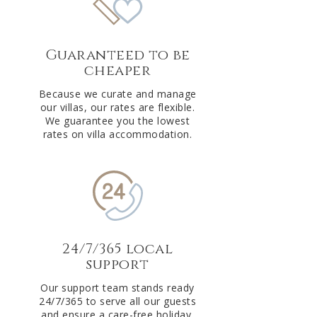
Guaranteed to be
cheaper
Because we curate and manage
our villas, our rates are flexible.
We guarantee you the lowest
rates on villa accommodation.
24/7/365 local
support
Our support team stands ready
24/7/365 to serve all our guests
and ensure a care-free holiday.