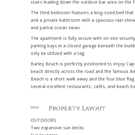
stairs leading down the outdoor bar area on the fir
The third bedroom features a king-sized bed that 
and a private bathroom with a spacious rain show
and partial ocean views.
The apartment is fully secure with on-site securit
parking bays in a closed garage beneath the buildi
only be utilized with a tag.
Barley Beach is perfectly positioned to enjoy Cap
beach directly across the road and the famous B
Beach is a short walk away and the four blue flag 
several excellent restaurants, cafés, and beach ba
Property Layout
OUTDOORS
Two expansive sun decks