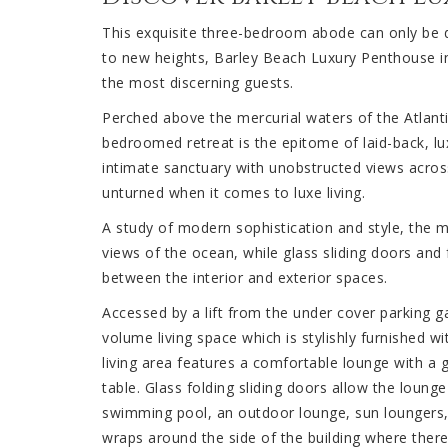
This exquisite three-bedroom abode can only be de
to new heights, Barley Beach Luxury Penthouse
the most discerning guests.
Perched above the mercurial waters of the Atlanti
bedroomed retreat is the epitome of laid-back, lu
intimate sanctuary with unobstructed views across
unturned when it comes to luxe living.
A study of modern sophistication and style, the mu
views of the ocean, while glass sliding doors and
between the interior and exterior spaces.
Accessed by a lift from the under cover parking 
volume living space which is stylishly furnished w
living area features a comfortable lounge with a g
table. Glass folding sliding doors allow the loung
swimming pool, an outdoor lounge, sun loungers,
wraps around the side of the building where there