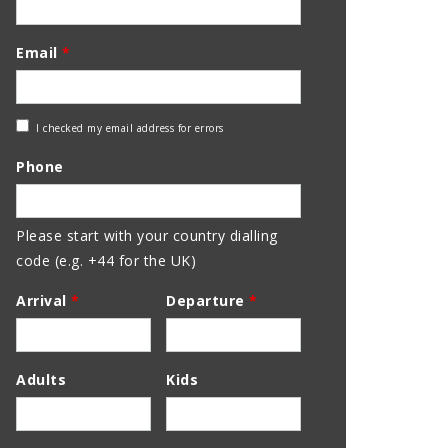
Email
*
Check
I checked my email address for errors
Email
Phone
Address
Please start with your country dialling
code (e.g. +44 for the UK)
Arrival
*
Departure
*
Adults
Kids