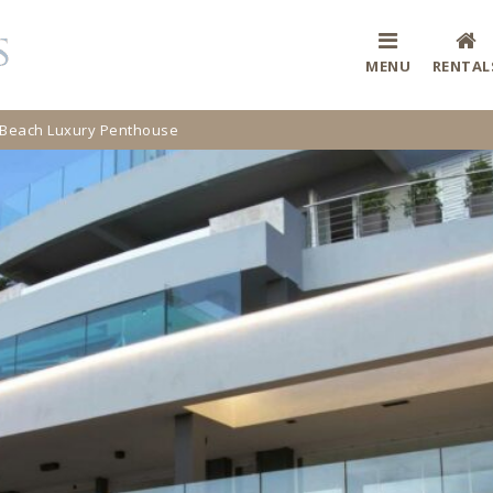
MENU
RENTAL
 Beach Luxury Penthouse