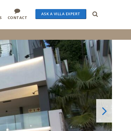
ASK A VILLA EXPERT
S
CONTACT