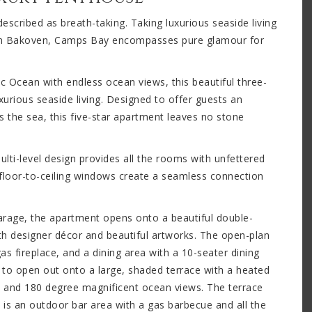
scribed as breath-taking. Taking luxurious seaside living
 in Bakoven, Camps Bay encompasses pure glamour for
c Ocean with endless ocean views, this beautiful three-
xurious seaside living. Designed to offer guests an
 the sea, this five-star apartment leaves no stone
lti-level design provides all the rooms with unfettered
 floor-to-ceiling windows create a seamless connection
garage, the apartment opens onto a beautiful double-
ith designer décor and beautiful artworks. The open-plan
as fireplace, and a dining area with a 10-seater dining
e to open out onto a large, shaded terrace with a heated
 and 180 degree magnificent ocean views. The terrace
 is an outdoor bar area with a gas barbecue and all the