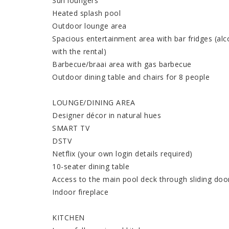
Sun loungers
Heated splash pool
Outdoor lounge area
Spacious entertainment area with bar fridges (alco
with the rental)
Barbecue/braai area with gas barbecue
Outdoor dining table and chairs for 8 people
LOUNGE/DINING AREA
Designer décor in natural hues
SMART TV
DSTV
Netflix (your own login details required)
10-seater dining table
Access to the main pool deck through sliding doo
Indoor fireplace
KITCHEN