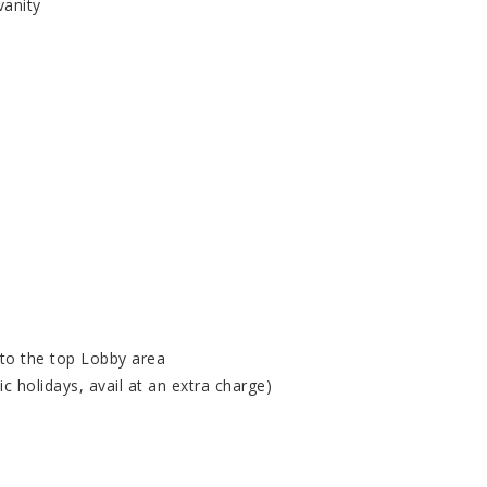
vanity
 to the top Lobby area
c holidays, avail at an extra charge)