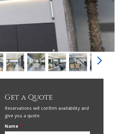
Get a Quote
Reservations will confirm availability and
give you a quote.
Name
*