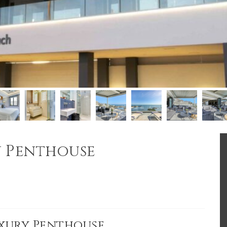
y Penthouse
uxury Penthouse