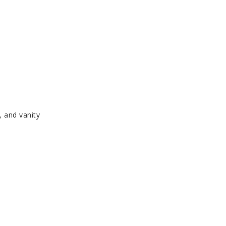
, and vanity