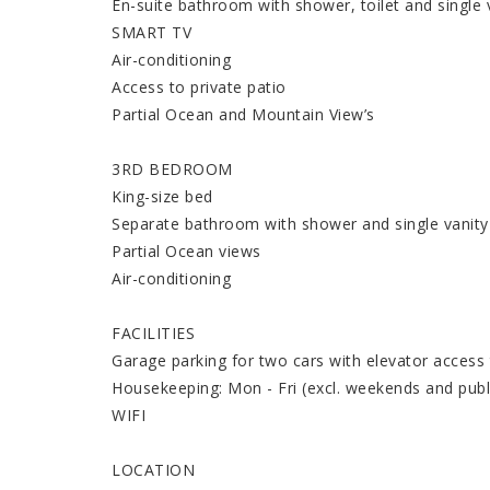
En-suite bathroom with shower, toilet and single 
SMART TV
Air-conditioning
Access to private patio
Partial Ocean and Mountain View’s
3RD BEDROOM
King-size bed
Separate bathroom with shower and single vanity
Partial Ocean views
Air-conditioning
FACILITIES
Garage parking for two cars with elevator access
Housekeeping: Mon - Fri (excl. weekends and publi
WIFI
LOCATION