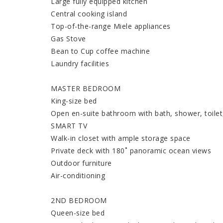
Large fully equipped kitchen
Central cooking island
Top-of-the-range Miele appliances
Gas Stove
Bean to Cup coffee machine
Laundry facilities
MASTER BEDROOM
King-size bed
Open en-suite bathroom with bath, shower, toilet
SMART TV
Walk-in closet with ample storage space
Private deck with 180˚ panoramic ocean views
Outdoor furniture
Air-conditioning
2ND BEDROOM
Queen-size bed