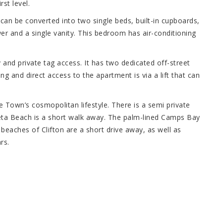
st level.
can be converted into two single beds, built-in cupboards,
er and a single vanity. This bedroom has air-conditioning
y and private tag access. It has two dedicated off-street
ng and direct access to the apartment is via a lift that can
e Town’s cosmopolitan lifestyle. There is a semi private
eta Beach is a short walk away. The palm-lined Camps Bay
beaches of Clifton are a short drive away, as well as
rs.