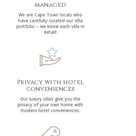
managed
v
e
We are Cape Town locals who
have carefully curated our villa
:
portfolio – we know each villa in
detail!
Privacy with hotel
conveniences
Our luxury villas give you the
privacy of your own home with
modern hotel conveniences.