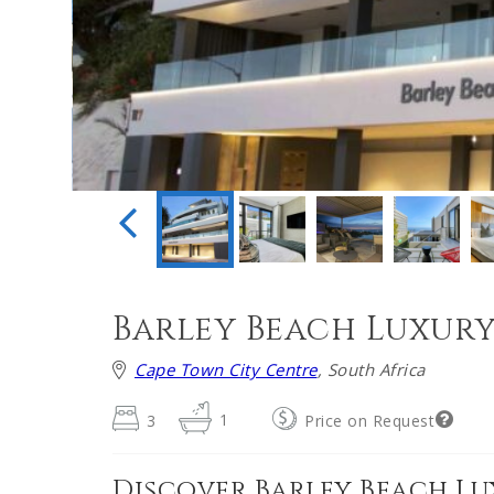
Barley Beach Luxur
Cape Town City Centre
, South Africa
3
1
Price on Request
Discover Barley Beach L