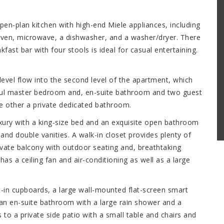
pen-plan kitchen with high-end Miele appliances, including
oven, microwave, a dishwasher, and a washer/dryer. There
fast bar with four stools is ideal for casual entertaining.
.
 level flow into the second level of the apartment, which
ful master bedroom and, en-suite bathroom and two guest
 other a private dedicated bathroom.
xury with a king-size bed and an exquisite open bathroom
and double vanities. A walk-in closet provides plenty of
vate balcony with outdoor seating and, breathtaking
 a ceiling fan and air-conditioning as well as a large
-in cupboards, a large wall-mounted flat-screen smart
 an en-suite bathroom with a large rain shower and a
 to a private side patio with a small table and chairs and