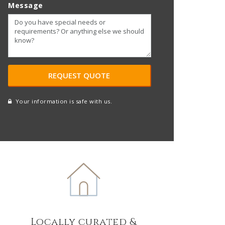
Message
Your information is safe with us.
reCAPTCHA
A
l
t
e
r
n
a
t
Locally curated &
i