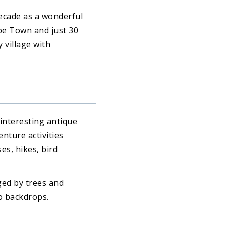
decade as a wonderful
pe Town and just 30
 village with
 interesting antique
enture activities
es, hikes, bird
ged by trees and
to backdrops.