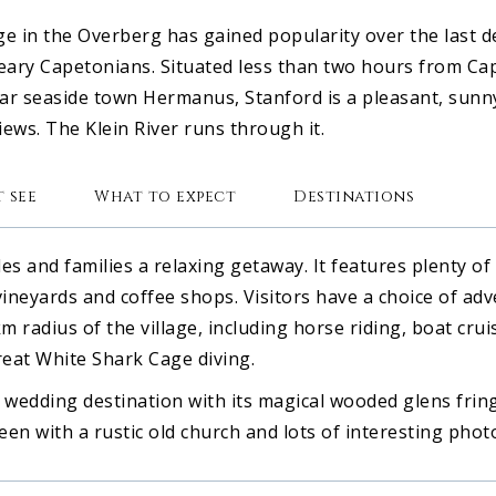
lage in the Overberg has gained popularity over the last 
ary Capetonians. Situated less than two hours from Ca
r seaside town Hermanus, Stanford is a pleasant, sunny
ews. The Klein River runs through it.
 see
What to expect
Destinations
es and families a relaxing getaway. It features plenty of
vineyards and coffee shops. Visitors have a choice of adv
m radius of the village, including horse riding, boat cruis
eat White Shark Cage diving.
 wedding destination with its magical wooded glens frin
reen with a rustic old church and lots of interesting pho