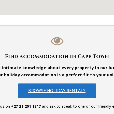
Find accommodation in Cape Town
e intimate knowledge about every property in our lux
r holiday accommodation is a perfect fit to your un
BROWSE HOLIDAY RENTALS
 us on
+27 21 201 1217
and ask to speak to one of our friendly e