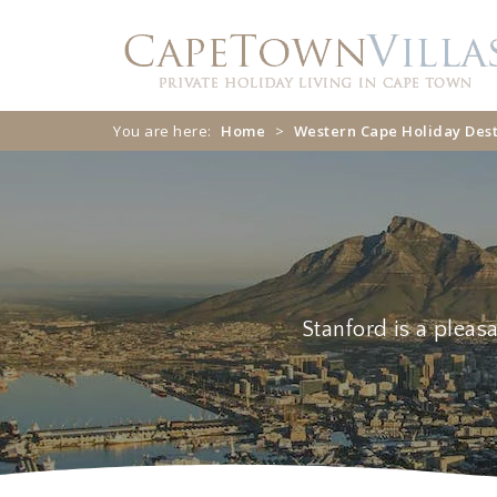
You are here:
Home
>
Western Cape Holiday Dest
Stanford
Stanford is a pleas