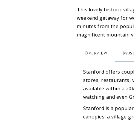
This lovely historic vil
weekend getaway for we
minutes from the popula
magnificent mountain vi
Overview
Must
Stanford offers coupl
stores, restaurants, 
available within a 20k
watching and even Gr
Stanford is a popular
canopies, a village g