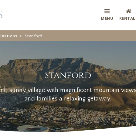
MENU
RENTAL
inations
>
Stanford
Stanford
ant, sunny village with magnificent mountain view
and families a relaxing getaway.