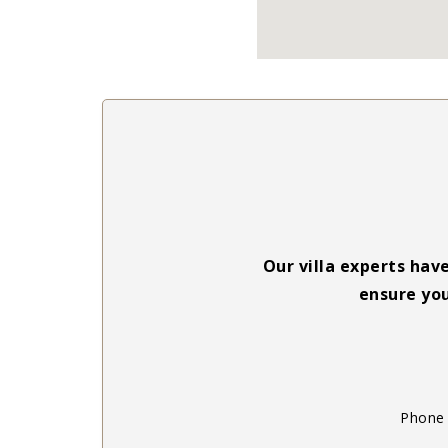
Our villa experts hav
ensure you
Phone