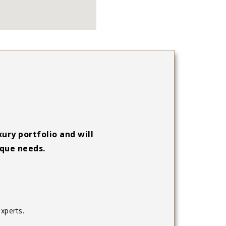
ury portfolio and will
ique needs.
xperts.