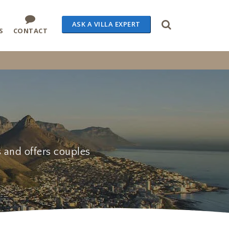
ASK A VILLA EXPERT
S
CONTACT
s and offers couples