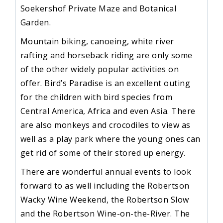
Soekershof Private Maze and Botanical
Garden.
Mountain biking, canoeing, white river
rafting and horseback riding are only some
of the other widely popular activities on
offer. Bird’s Paradise is an excellent outing
for the children with bird species from
Central America, Africa and even Asia. There
are also monkeys and crocodiles to view as
well as a play park where the young ones can
get rid of some of their stored up energy.
There are wonderful annual events to look
forward to as well including the Robertson
Wacky Wine Weekend, the Robertson Slow
and the Robertson Wine-on-the-River. The