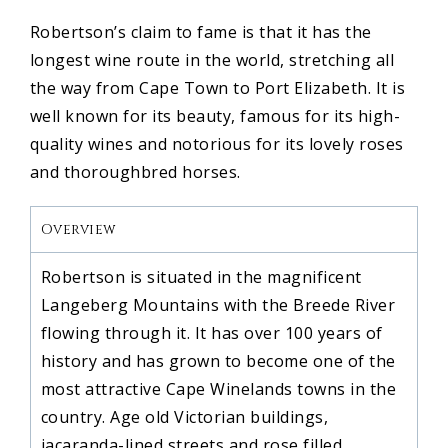
Robertson’s claim to fame is that it has the
longest wine route in the world, stretching all
the way from Cape Town to Port Elizabeth. It is
well known for its beauty, famous for its high-
quality wines and notorious for its lovely roses
and thoroughbred horses.
Overview
Robertson is situated in the magnificent
Langeberg Mountains with the Breede River
flowing through it. It has over 100 years of
history and has grown to become one of the
most attractive Cape Winelands towns in the
country. Age old Victorian buildings,
jacaranda-lined streets and rose filled