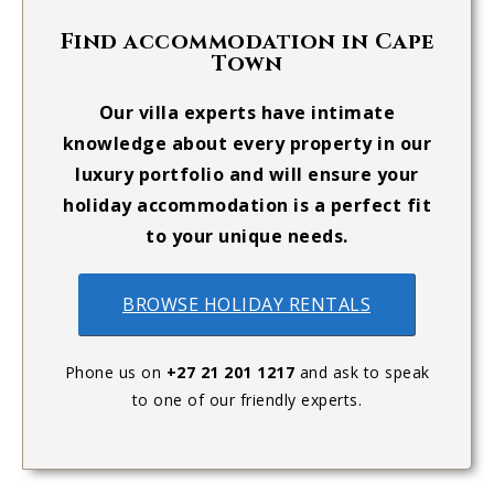
Find accommodation in Cape
Town
Our villa experts have intimate
knowledge about every property in our
luxury portfolio and will ensure your
holiday accommodation is a perfect fit
to your unique needs.
BROWSE HOLIDAY RENTALS
Phone us on
+27 21 201 1217
and ask to speak
to one of our friendly experts.