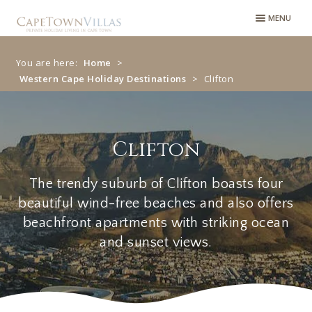
MENU
You are here:
Home
>
Western Cape Holiday Destinations
>
Clifton
Clifton
Clifton
The trendy suburb of Clifton boasts four
beautiful wind-free beaches and also offers
beachfront apartments with striking ocean
and sunset views.