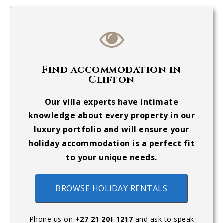
Find accommodation in
Clifton
Our villa experts have intimate
knowledge about every property in our
luxury portfolio and will ensure your
holiday accommodation is a perfect fit
to your unique needs.
BROWSE HOLIDAY RENTALS
Phone us on
+27 21 201 1217
and ask to speak