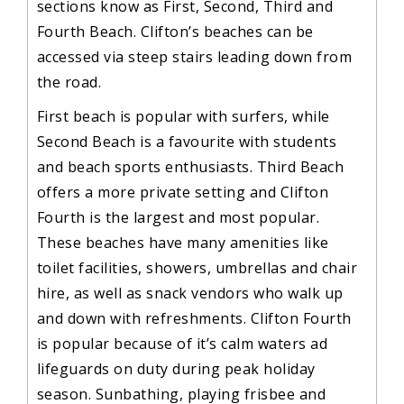
sections know as First, Second, Third and
Fourth Beach. Clifton’s beaches can be
accessed via steep stairs leading down from
the road.
First beach is popular with surfers, while
Second Beach is a favourite with students
and beach sports enthusiasts. Third Beach
offers a more private setting and Clifton
Fourth is the largest and most popular.
These beaches have many amenities like
toilet facilities, showers, umbrellas and chair
hire, as well as snack vendors who walk up
and down with refreshments. Clifton Fourth
is popular because of it’s calm waters ad
lifeguards on duty during peak holiday
season. Sunbathing, playing frisbee and