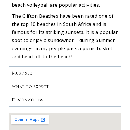
beach volleyball are popular activities.
The Clifton Beaches have been rated one of
the top 10 beaches in South Africa and is
famous for its striking sunsets. It is a popular
spot to enjoy a sundowner – during Summer
evenings, many people pack a picnic basket
and head off to the beach!
Must see
What to expect
Destinations