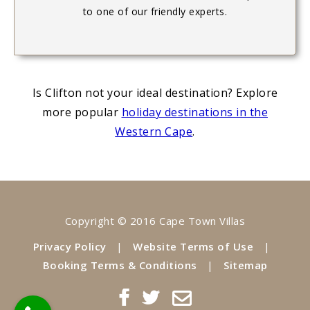
to one of our friendly experts.
Is Clifton not your ideal destination? Explore
more popular
holiday destinations in the
Western Cape
.
Copyright © 2016 Cape Town Villas
Privacy Policy
|
Website Terms of Use
|
Booking Terms & Conditions
|
Sitemap