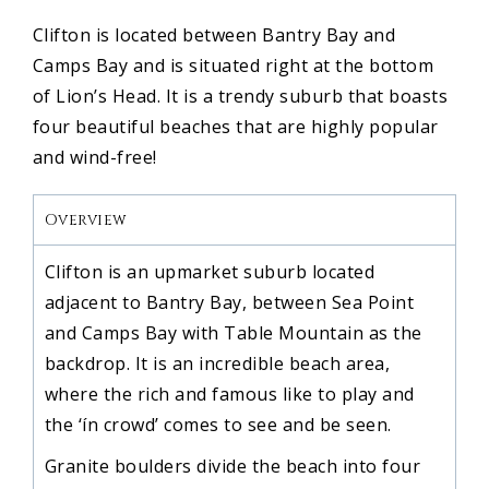
Clifton is located between Bantry Bay and
Camps Bay and is situated right at the bottom
of Lion’s Head. It is a trendy suburb that boasts
four beautiful beaches that are highly popular
and wind-free!
Overview
Clifton is an upmarket suburb located
adjacent to Bantry Bay, between Sea Point
and Camps Bay with Table Mountain as the
backdrop. It is an incredible beach area,
where the rich and famous like to play and
the ‘ín crowd’ comes to see and be seen.
Granite boulders divide the beach into four