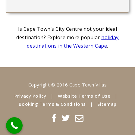
Is Cape Town’s City Centre not your ideal
destination? Explore more popular
holiday
destinations in the Western Cape
.
Copyright © 2016 Cape Town Villas
Privacy Policy
|
Website Terms of Use
|
Booking Terms & Conditions
|
Sitemap