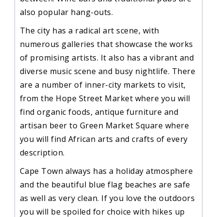
also popular hang-outs.
The city has a radical art scene, with
numerous galleries that showcase the works
of promising artists. It also has a vibrant and
diverse music scene and busy nightlife. There
are a number of inner-city markets to visit,
from the Hope Street Market where you will
find organic foods, antique furniture and
artisan beer to Green Market Square where
you will find African arts and crafts of every
description.
Cape Town always has a holiday atmosphere
and the beautiful blue flag beaches are safe
as well as very clean. If you love the outdoors
you will be spoiled for choice with hikes up