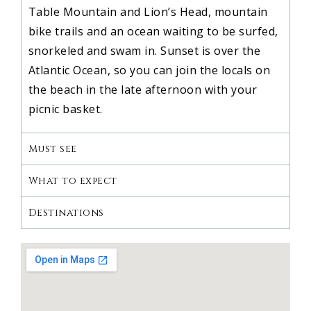
Table Mountain and Lion’s Head, mountain
bike trails and an ocean waiting to be surfed,
snorkeled and swam in. Sunset is over the
Atlantic Ocean, so you can join the locals on
the beach in the late afternoon with your
picnic basket.
Must see
What to expect
Destinations