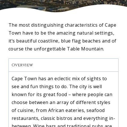
The most distinguishing characteristics of Cape
Town have to be the amazing natural settings,
it’s beautiful coastline, blue flag beaches and of
course the unforgettable Table Mountain.
Overview
Cape Town has an eclectic mix of sights to
see and fun things to do. The city is well
known for its great food – where people can
choose between an array of different styles
of cuisine, from African eateries, seafood
restaurants, classic bistros and everything in-
between. Wine bars and traditional pubs are