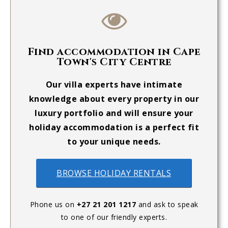
Find accommodation in Cape
Town's City Centre
Our villa experts have intimate
knowledge about every property in our
luxury portfolio and will ensure your
holiday accommodation is a perfect fit
to your unique needs.
BROWSE HOLIDAY RENTALS
Phone us on
+27 21 201 1217
and ask to speak
to one of our friendly experts.