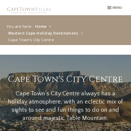
MENU
You are here:
Home
>
Western Cape Holiday Destinations
>
Cape Town’s City Centre
Cape Town’s City
Centre
Cape Town's City Centre
Cape Town’s City Centre always has a
holiday atmosphere, with an eclectic mix of
sights to see and fun things to do on and
around majestic Table Mountain.