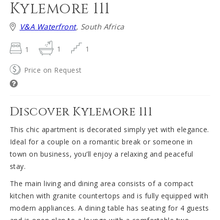
Kylemore 111
V&A Waterfront
, South Africa
1
1
1
Price on Request
Discover Kylemore 111
This chic apartment is decorated simply yet with elegance.
Ideal for a couple on a romantic break or someone in
town on business, you’ll enjoy a relaxing and peaceful
stay.
The main living and dining area consists of a compact
kitchen with granite countertops and is fully equipped with
modern appliances. A dining table has seating for 4 guests