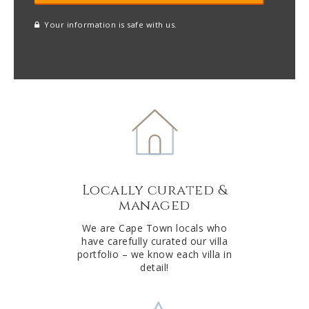
Your information is safe with us.
reCAPTCHA
A
l
t
e
r
n
a
t
Locally curated &
i
managed
v
e
We are Cape Town locals who
have carefully curated our villa
:
portfolio – we know each villa in
detail!