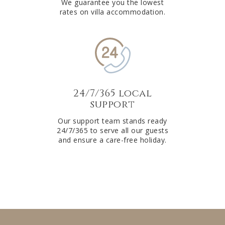
We guarantee you the lowest
rates on villa accommodation.
24/7/365 local
support
Our support team stands ready
24/7/365 to serve all our guests
and ensure a care-free holiday.