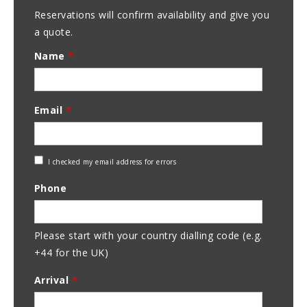
Reservations will confirm availability and give you
a quote.
Name
*
Email
*
Check
I checked my email address for errors
Email
Phone
Address
Please start with your country dialling code (e.g.
+44 for the UK)
Arrival
*