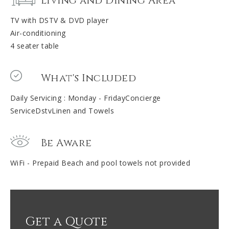
Living and Dining Area
TV with DSTV & DVD player
Air-conditioning
4 seater table
What's Included
Daily Servicing : Monday - FridayConcierge
ServiceDstvLinen and Towels
Be Aware
WiFi - Prepaid Beach and pool towels not provided
Get a Quote