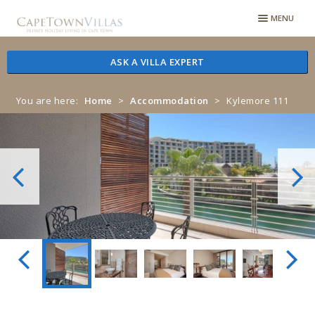
Skip
Skip
MENU
to
to
navigation
content
ASK A VILLA EXPERT
You are here:
Home
>
Accommodation
>
Kylemore 111