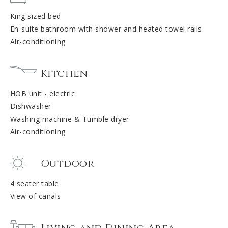
King sized bed
En-suite bathroom with shower and heated towel rails
Air-conditioning
Kitchen
HOB unit - electric
Dishwasher
Washing machine & Tumble dryer
Air-conditioning
Outdoor
4 seater table
View of canals