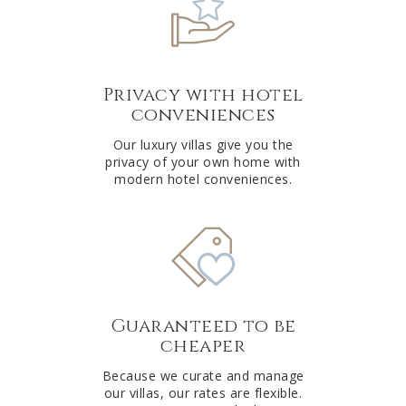
Privacy with hotel
conveniences
Our luxury villas give you the
privacy of your own home with
modern hotel conveniences.
Guaranteed to be
cheaper
Because we curate and manage
our villas, our rates are flexible.