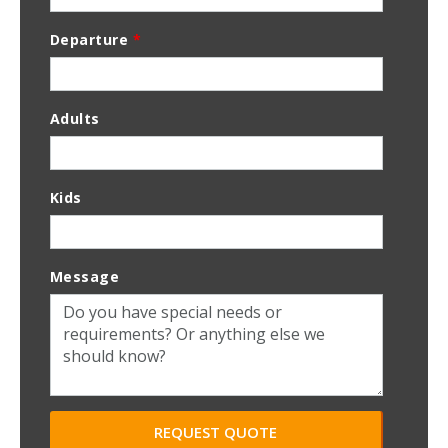
Departure
*
Adults
Kids
Message