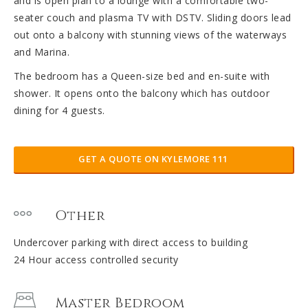
and is open plan to a lounge with a comfortable two-
seater couch and plasma TV with DSTV. Sliding doors lead
out onto a balcony with stunning views of the waterways
and Marina.
The bedroom has a Queen-size bed and en-suite with
shower. It opens onto the balcony which has outdoor
dining for 4 guests.
GET A QUOTE ON KYLEMORE 111
Other
Undercover parking with direct access to building
24 Hour access controlled security
Master Bedroom