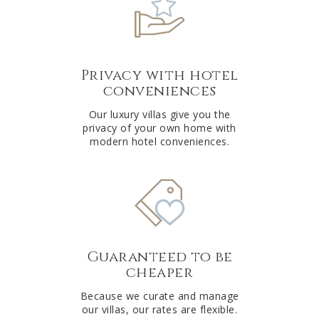
Privacy with hotel
conveniences
Our luxury villas give you the
privacy of your own home with
modern hotel conveniences.
Guaranteed to be
cheaper
Because we curate and manage
our villas, our rates are flexible.