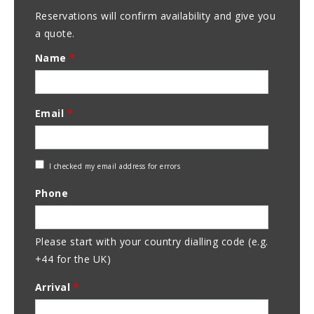
Reservations will confirm availability and give you
a quote.
Name
*
Email
*
Check
I checked my email address for errors
Email
Phone
Address
Please start with your country dialling code (e.g.
+44 for the UK)
Arrival
*