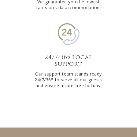
We guarantee you the lowest
rates on villa accommodation.
24/7/365 local
support
Our support team stands ready
24/7/365 to serve all our guests
and ensure a care-free holiday.