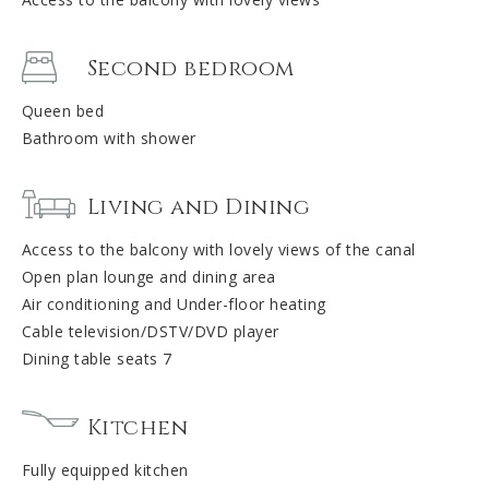
Second bedroom
Queen bed
Bathroom with shower
Living and Dining
Access to the balcony with lovely views of the canal
Open plan lounge and dining area
Air conditioning and Under-floor heating
Cable television/DSTV/DVD player
Dining table seats 7
Kitchen
Fully equipped kitchen