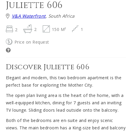
Juliette 606
V&A Waterfront
, South Africa
2
2
150 M²
1
Price on Request
Discover Juliette 606
Elegant and modern, this two bedroom apartment is the
perfect base for exploring the Mother City.
The open plan living area is the heart of the home, with a
well-equipped kitchen, dining for 7 guests and an inviting
TV lounge. Sliding doors lead outside onto the balcony.
Both of the bedrooms are en-suite and enjoy scenic
views. The main bedroom has a King-size bed and balcony