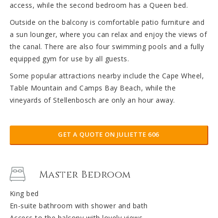
access, while the second bedroom has a Queen bed.
Outside on the balcony is comfortable patio furniture and
a sun lounger, where you can relax and enjoy the views of
the canal. There are also four swimming pools and a fully
equipped gym for use by all guests.
Some popular attractions nearby include the Cape Wheel,
Table Mountain and Camps Bay Beach, while the
vineyards of Stellenbosch are only an hour away.
GET A QUOTE ON JULIETTE 606
Master Bedroom
King bed
En-suite bathroom with shower and bath
Access to the balcony with lovely views