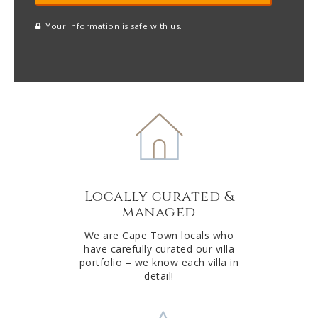
Your information is safe with us.
reCAPTCHA
A
l
t
e
r
n
a
t
Locally curated &
i
managed
v
e
We are Cape Town locals who
have carefully curated our villa
:
portfolio – we know each villa in
detail!