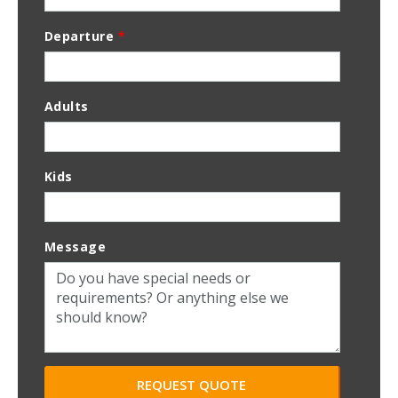
Departure
*
Adults
Kids
Message