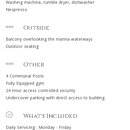
Washing machine, tumble dryer, dishwasher
Nespresso
Outside
Balcony overlooking the marina waterways
Outdoor seating
Other
4 Communal Pools
Fully Equipped gym
24 Hour access controlled security
Undercover parking with direct access to building
What's Included
Daily Servicing : Monday - Friday