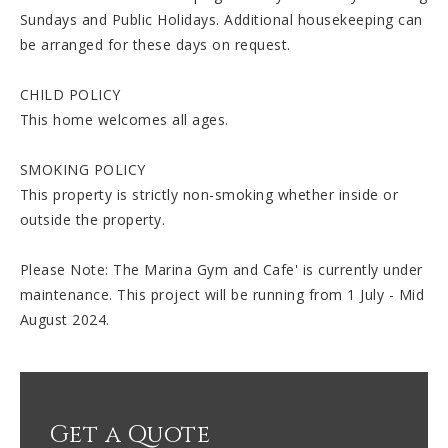
Sundays and Public Holidays. Additional housekeeping can
be arranged for these days on request.
CHILD POLICY
This home welcomes all ages.
SMOKING POLICY
This property is strictly non-smoking whether inside or
outside the property.
Please Note: The Marina Gym and Cafe' is currently under
maintenance. This project will be running from 1 July - Mid
August 2024.
Get a Quote