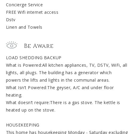
Concierge Service
FREE Wifi internet access
Dstv
Linen and Towels
Be Aware
LOAD SHEDDING BACKUP
What is Powered:All kitchen appliances, TV, DSTV, WiFi, all
lights, all plugs. The building has a generator which
powers the lifts and lights in the communal areas.
What Isn’t Powered:The geyser, A/C and under floor
heating.
What doesn’t require:There is a gas stove. The kettle is
heated up on the stove.
HOUSEKEEPING
This home has housekeeping Monday - Saturday excluding