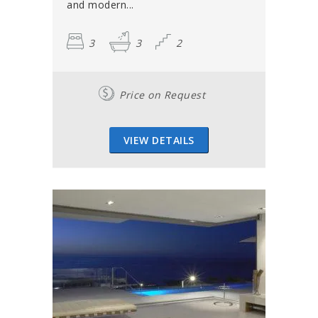
and modern...
3
3
2
Price on Request
VIEW DETAILS