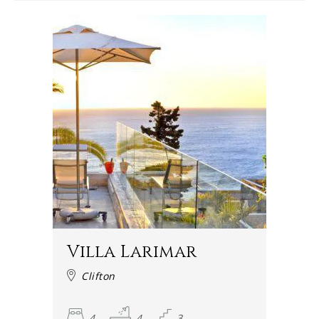
Villa Larimar
Clifton
4
4
3