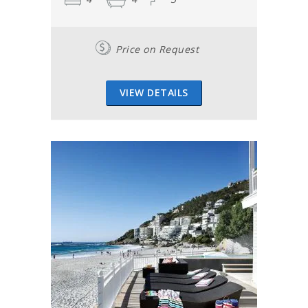
Price on Request
VIEW DETAILS