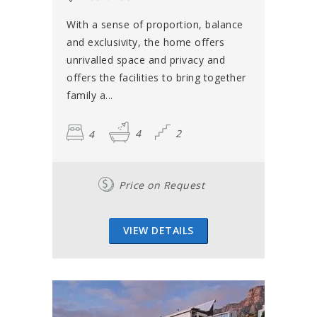
With a sense of proportion, balance
and exclusivity, the home offers
unrivalled space and privacy and
offers the facilities to bring together
family a...
4
4
2
Price on Request
VIEW DETAILS