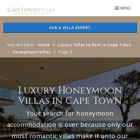
Skip
Skip
MENU
to
to
navigation
content
ASK A VILLA EXPERT
You are here:
Home
>
Luxury Villas to Rent in Cape Town
>
Honeymoon Villas
>
Page 3
Luxury Honeymoon
Villas in Cape Town
Your search for honeymoon
accommodation is over because only our
most romantic villas make it onto our