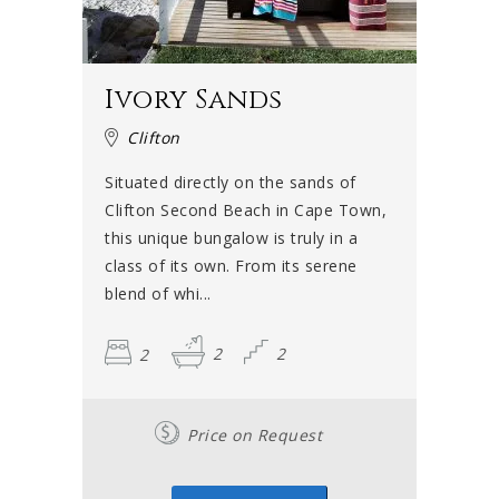
Ivory Sands
Clifton
Situated directly on the sands of
Clifton Second Beach in Cape Town,
this unique bungalow is truly in a
class of its own. From its serene
blend of whi...
2
2
2
Price on Request