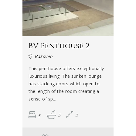
BV Penthouse 2
Bakoven
This penthouse offers exceptionally
luxurious living. The sunken lounge
has stacking doors which open to
the length of the room creating a
sense of sp...
5
5
2