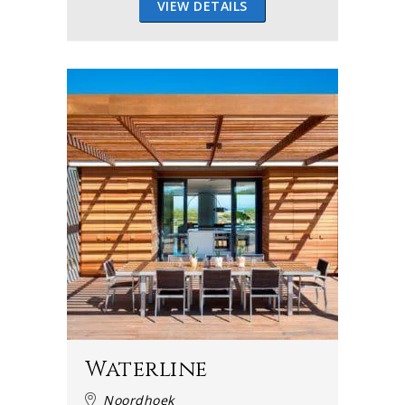
VIEW DETAILS
Waterline
Noordhoek