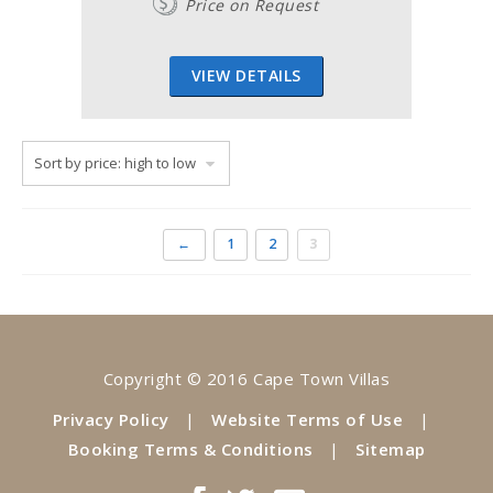
Price on Request
VIEW DETAILS
←
1
2
3
Copyright © 2016 Cape Town Villas
Privacy Policy
|
Website Terms of Use
|
Booking Terms & Conditions
|
Sitemap