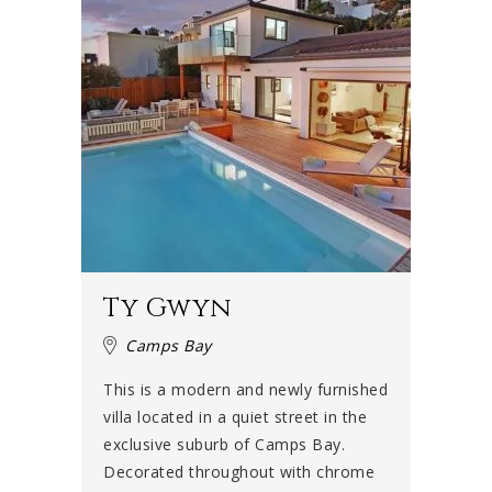
Ty Gwyn
Camps Bay
This is a modern and newly furnished
villa located in a quiet street in the
exclusive suburb of Camps Bay.
Decorated throughout with chrome