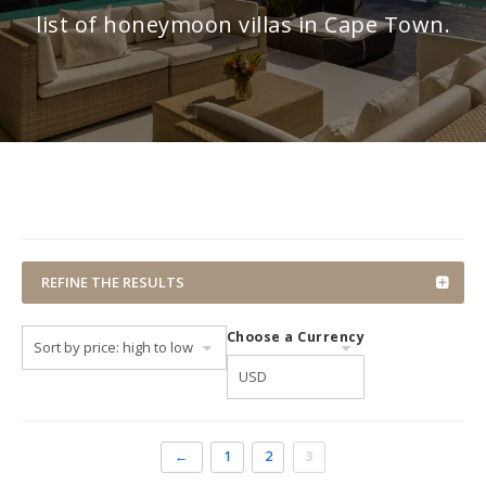
list of honeymoon villas in Cape Town.
REFINE THE RESULTS
Choose a Currency
←
1
2
3