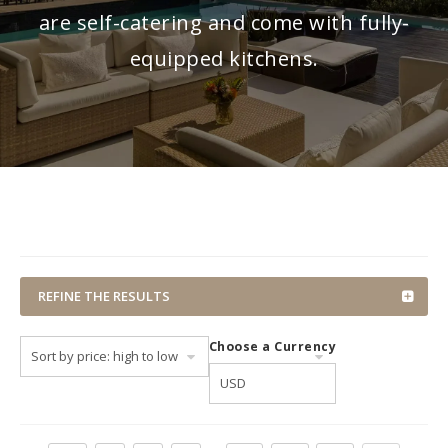
are self-catering and come with fully-
equipped kitchens.
REFINE THE RESULTS
Choose a Currency