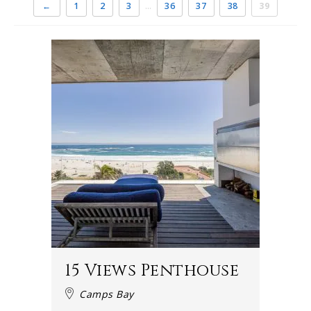
←
1
2
3
…
36
37
38
39
15 Views Penthouse
Camps Bay