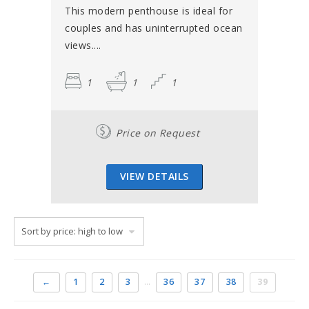
This modern penthouse is ideal for
couples and has uninterrupted ocean
views....
1
1
1
Price on Request
VIEW DETAILS
←
1
2
3
…
36
37
38
39