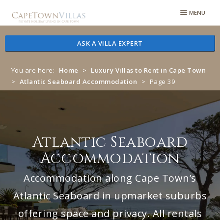
Skip
Skip
MENU
to
to
navigation
content
ASK A VILLA EXPERT
You are here:
Home
>
Luxury Villas to Rent in Cape Town
>
Atlantic Seaboard Accommodation
>
Page 39
Atlantic Seaboard
Accommodation
Accommodation along Cape Town’s
Atlantic Seaboard in upmarket suburbs
offering space and privacy. All rentals