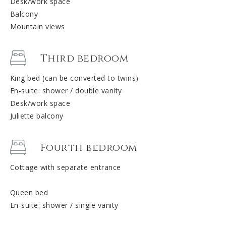
Desk/work space
Balcony
Mountain views
Third bedroom
King bed (can be converted to twins)
En-suite: shower / double vanity
Desk/work space
Juliette balcony
Fourth bedroom
Cottage with separate entrance
Queen bed
En-suite: shower / single vanity