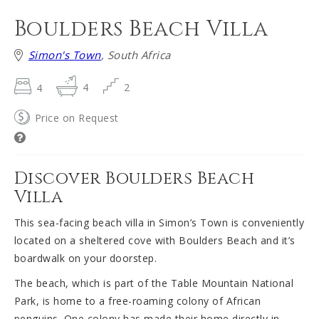
Boulders Beach Villa
Simon's Town
, South Africa
4
4
2
Price on Request
Discover Boulders Beach
Villa
This sea-facing beach villa in Simon’s Town is conveniently
located on a sheltered cove with Boulders Beach and it’s
boardwalk on your doorstep.
The beach, which is part of the Table Mountain National
Park, is home to a free-roaming colony of African
penguins. One colony has made their home directly in