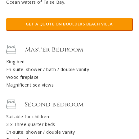
Ocean waters of False Bay.
GET A QUOTE ON BOULDERS BEACH VILLA
Master Bedroom
King bed
En-suite: shower / bath / double vanity
Wood fireplace
Magnificent sea views
Second bedroom
Suitable for children
3 x Three quarter beds
En-suite: shower / double vanity