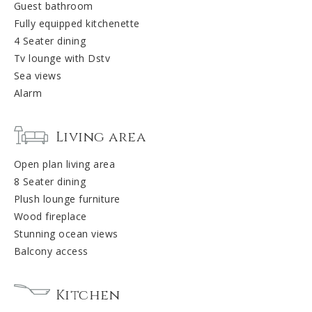
Guest bathroom
Fully equipped kitchenette
4 Seater dining
Tv lounge with Dstv
Sea views
Alarm
Living area
Open plan living area
8 Seater dining
Plush lounge furniture
Wood fireplace
Stunning ocean views
Balcony access
Kitchen