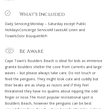
What's Included
Daily Servicing:Monday – Saturday except Public
HolidaysConcierge ServiceAll taxesAll Linen and
TowelsDstv BouquetWiFi
Be Aware
Cape Town’s Boulders Beach is ideal for kids as immense
granite boulders shelter the cove from currents and large
waves – but please always take care. Do not touch or
feed the penguins. They might look cute and cuddly but
their beaks are as sharp as razors and if they feel
threatened they have no qualms about nipping the odd
finger or nose.The most popular recreational spot is
Boulders Beach, however the penguins can be best