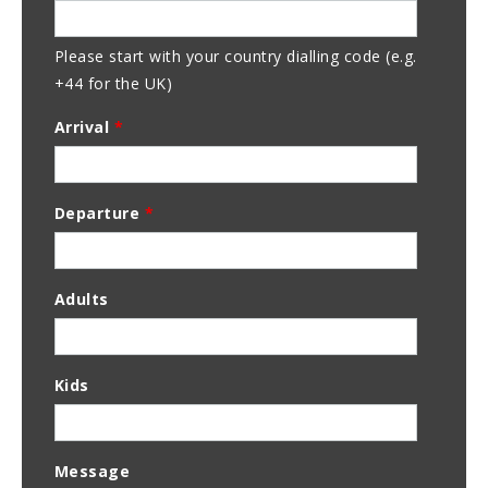
Please start with your country dialling code (e.g.
+44 for the UK)
Arrival
*
Departure
*
Adults
Kids
Message