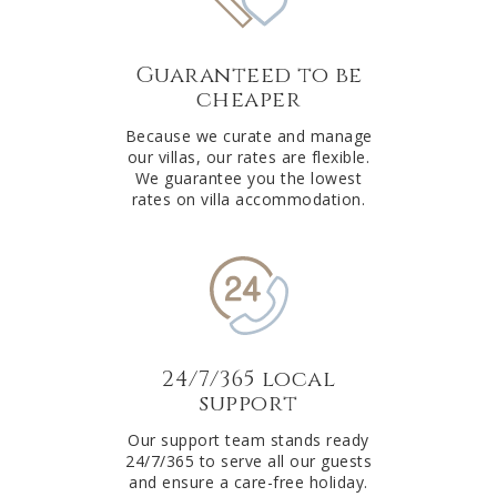
Guaranteed to be
cheaper
Because we curate and manage
our villas, our rates are flexible.
We guarantee you the lowest
rates on villa accommodation.
24/7/365 local
support
Our support team stands ready
24/7/365 to serve all our guests
and ensure a care-free holiday.