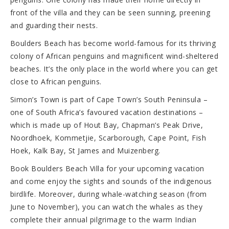
front of the villa and they can be seen sunning, preening
and guarding their nests.
Boulders Beach has become world-famous for its thriving
colony of African penguins and magnificent wind-sheltered
beaches. It’s the only place in the world where you can get
close to African penguins.
Simon’s Town is part of Cape Town’s South Peninsula –
one of South Africa’s favoured vacation destinations –
which is made up of Hout Bay, Chapman’s Peak Drive,
Noordhoek, Kommetjie, Scarborough, Cape Point, Fish
Hoek, Kalk Bay, St James and Muizenberg.
Book Boulders Beach Villa for your upcoming vacation
and come enjoy the sights and sounds of the indigenous
birdlife. Moreover, during whale-watching season (from
June to November), you can watch the whales as they
complete their annual pilgrimage to the warm Indian