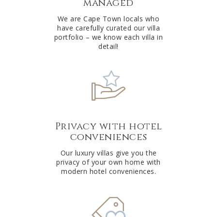
managed
v
e
We are Cape Town locals who
have carefully curated our villa
:
portfolio – we know each villa in
detail!
Privacy with hotel
conveniences
Our luxury villas give you the
privacy of your own home with
modern hotel conveniences.