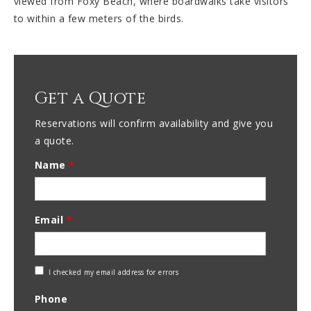
viewed from Foxy Beach, where boardwalks take visitors
to within a few meters of the birds.
Get a Quote
Reservations will confirm availability and give you
a quote.
Name
*
Email
*
Check
I checked my email address for errors
Email
Phone
Address