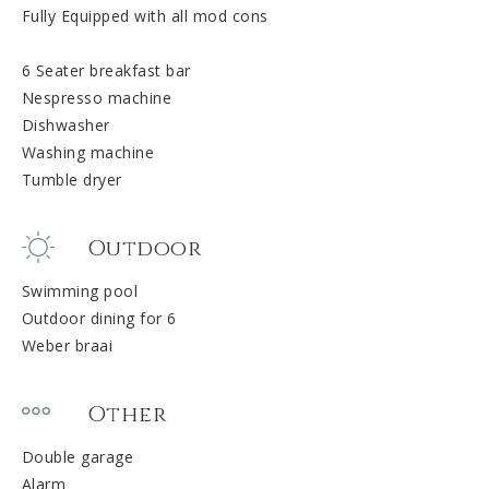
Fully Equipped with all mod cons
6 Seater breakfast bar
Nespresso machine
Dishwasher
Washing machine
Tumble dryer
Outdoor
Swimming pool
Outdoor dining for 6
Weber braai
Other
Double garage
Alarm