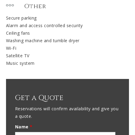
Other
Secure parking
Alarm and access controlled security
Ceiling fans
Washing machine and tumble dryer
Wi-Fi
Satellite TV
Music system
Get a Quote
Reservations will confirm availability and give you
a quote.
Name
*