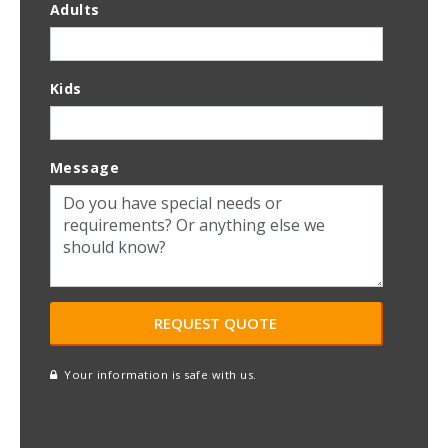
Adults
Kids
Message
Your information is safe with us.
reCAPTCHA
A
l