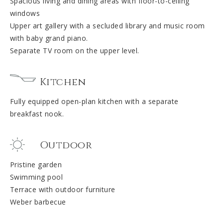
Spacious living and dining areas with floor-to-ceiling
windows
Upper art gallery with a secluded library and music room
with baby grand piano.
Separate TV room on the upper level.
Kitchen
Fully equipped open-plan kitchen with a separate
breakfast nook.
Outdoor
Pristine garden
Swimming pool
Terrace with outdoor furniture
Weber barbecue