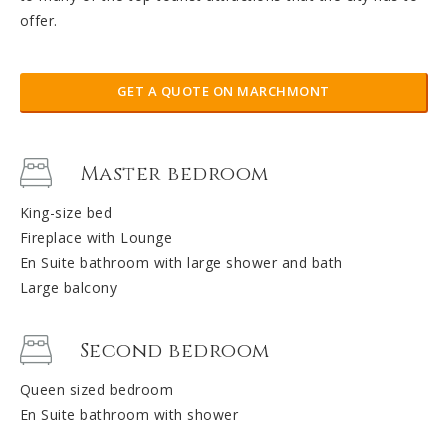
offer.
GET A QUOTE ON MARCHMONT
Master bedroom
King-size bed
Fireplace with Lounge
En Suite bathroom with large shower and bath
Large balcony
Second bedroom
Queen sized bedroom
En Suite bathroom with shower