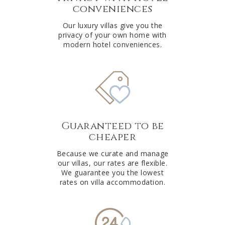
conveniences
Our luxury villas give you the
privacy of your own home with
modern hotel conveniences.
Guaranteed to be
cheaper
Because we curate and manage
our villas, our rates are flexible.
We guarantee you the lowest
rates on villa accommodation.