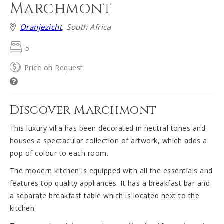
Marchmont
Oranjezicht
, South Africa
5
Price on Request
Discover Marchmont
This luxury villa has been decorated in neutral tones and
houses a spectacular collection of artwork, which adds a
pop of colour to each room.
The modern kitchen is equipped with all the essentials and
features top quality appliances. It has a breakfast bar and
a separate breakfast table which is located next to the
kitchen.