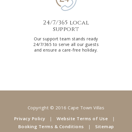
24/7/365 local
support
Our support team stands ready
24/7/365 to serve all our guests
and ensure a care-free holiday.
Copyright © 2016 Cape Town Villas
Privacy Policy
|
Website Terms of Use
|
Booking Terms & Conditions
|
Sitemap