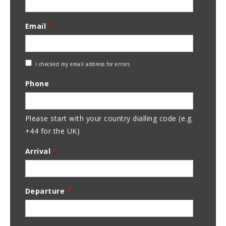
Email
*
Check
I checked my email address for errors
Email
Phone
Address
Please start with your country dialling code (e.g.
+44 for the UK)
Arrival
*
Departure
*