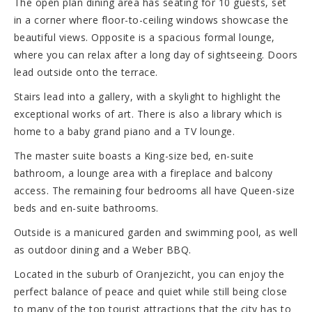
The open plan dining area has seating for 10 guests, set
in a corner where floor-to-ceiling windows showcase the
beautiful views. Opposite is a spacious formal lounge,
where you can relax after a long day of sightseeing. Doors
lead outside onto the terrace.
Stairs lead into a gallery, with a skylight to highlight the
exceptional works of art. There is also a library which is
home to a baby grand piano and a TV lounge.
The master suite boasts a King-size bed, en-suite
bathroom, a lounge area with a fireplace and balcony
access. The remaining four bedrooms all have Queen-size
beds and en-suite bathrooms.
Outside is a manicured garden and swimming pool, as well
as outdoor dining and a Weber BBQ.
Located in the suburb of Oranjezicht, you can enjoy the
perfect balance of peace and quiet while still being close
to many of the top tourist attractions that the city has to