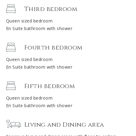
Third bedroom
Queen sized bedroom
En Suite bathroom with shower
Fourth bedroom
Queen sized bedroom
En Suite bathroom with shower
Fifth bedroom
Queen sized bedroom
En Suite bathroom with shower
Living and Dining area