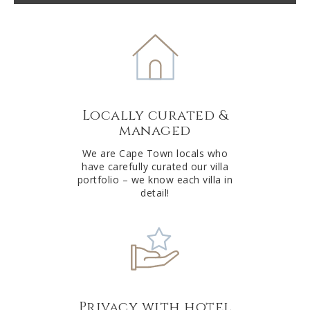
t
e
r
n
a
t
Locally curated &
i
managed
v
e
We are Cape Town locals who
have carefully curated our villa
:
portfolio – we know each villa in
detail!
Privacy with hotel