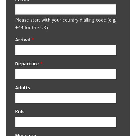
Address
Please start with your country dialling code (e.g.
+44 for the UK)
Arrival
*
Departure
*
Adults
Kids
Message