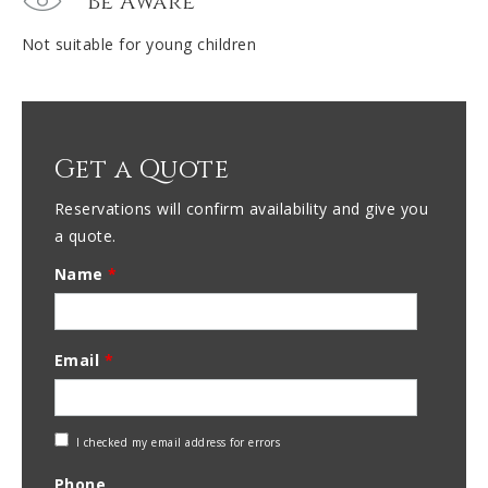
Be Aware
Not suitable for young children
Get a Quote
Reservations will confirm availability and give you
a quote.
Name
*
Email
*
Check
I checked my email address for errors
Email
Phone