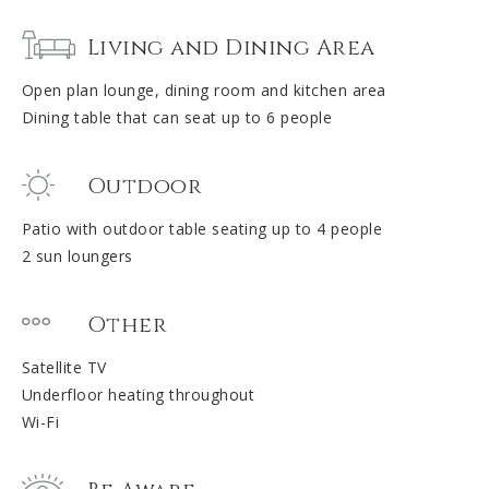
Living and Dining Area
Open plan lounge, dining room and kitchen area
Dining table that can seat up to 6 people
Outdoor
Patio with outdoor table seating up to 4 people
2 sun loungers
Other
Satellite TV
Underfloor heating throughout
Wi-Fi