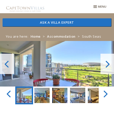
Skip
Skip
MENU
to
to
navigation
content
ASK A VILLA EXPERT
You are here:
Home
>
Accommodation
>
South Seas