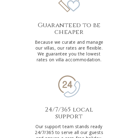
Guaranteed to be
cheaper
Because we curate and manage
our villas, our rates are flexible.
We guarantee you the lowest
rates on villa accommodation.
24/7/365 local
support
Our support team stands ready
24/7/365 to serve all our guests