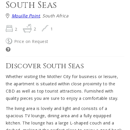
South Seas
Mouille Point
, South Africa
2
2
1
Price on Request
Discover South Seas
Whether visiting the Mother City for business or leisure,
the apartment is situated within close proximity to the
CBD as well as top tourist attractions. Furnished with
quality pieces you are sure to enjoy a comfortable stay.
The living area is lovely and light and consists of a
spacious TV lounge, dining area and a fully equipped
kitchen. The lounge has a large L-shaped couch and a