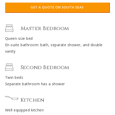
GET A QUOTE ON SOUTH SEAS
Master Bedroom
Queen-size bed
En-suite bathroom: bath, separate shower, and double
vanity
Second Bedroom
Twin beds
Separate bathroom has a shower
Kitchen
Well equipped kitchen