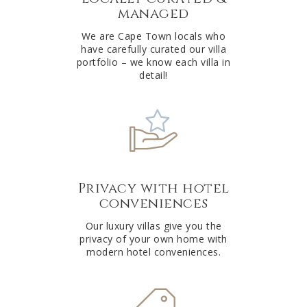
managed
v
e
We are Cape Town locals who
have carefully curated our villa
:
portfolio – we know each villa in
detail!
Privacy with hotel
conveniences
Our luxury villas give you the
privacy of your own home with
modern hotel conveniences.