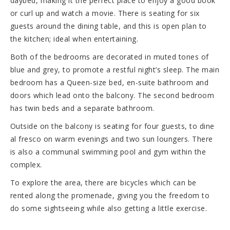
daybed, making it the perfect place to enjoy a good book
or curl up and watch a movie. There is seating for six
guests around the dining table, and this is open plan to
the kitchen; ideal when entertaining.
Both of the bedrooms are decorated in muted tones of
blue and grey, to promote a restful night’s sleep. The main
bedroom has a Queen-size bed, en-suite bathroom and
doors which lead onto the balcony. The second bedroom
has twin beds and a separate bathroom.
Outside on the balcony is seating for four guests, to dine
al fresco on warm evenings and two sun loungers. There
is also a communal swimming pool and gym within the
complex.
To explore the area, there are bicycles which can be
rented along the promenade, giving you the freedom to
do some sightseeing while also getting a little exercise.