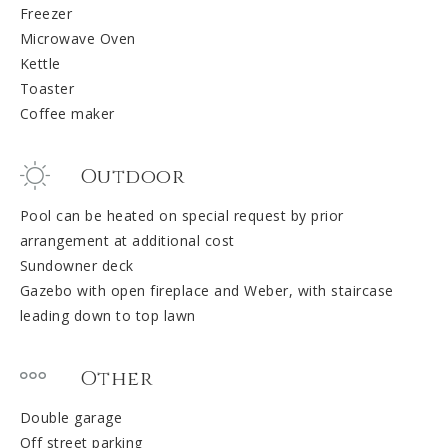
Freezer
Microwave Oven
Kettle
Toaster
Coffee maker
Outdoor
Pool can be heated on special request by prior
arrangement at additional cost
Sundowner deck
Gazebo with open fireplace and Weber, with staircase
leading down to top lawn
Other
Double garage
Off street parking