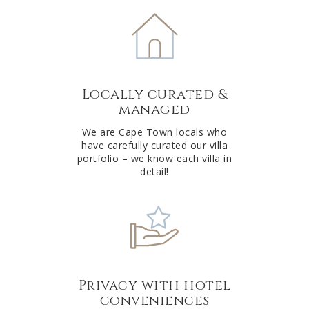
e
r
n
a
t
Locally curated &
i
managed
v
e
We are Cape Town locals who
have carefully curated our villa
:
portfolio – we know each villa in
detail!
Privacy with hotel
conveniences