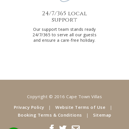
24/7/365 local
support
Our support team stands ready
24/7/365 to serve all our guests
and ensure a care-free holiday.
Copyright © 2016 Cape Town Villas
Privacy Policy
|
Website Terms of Use
|
Booking Terms & Conditions
|
Sitemap