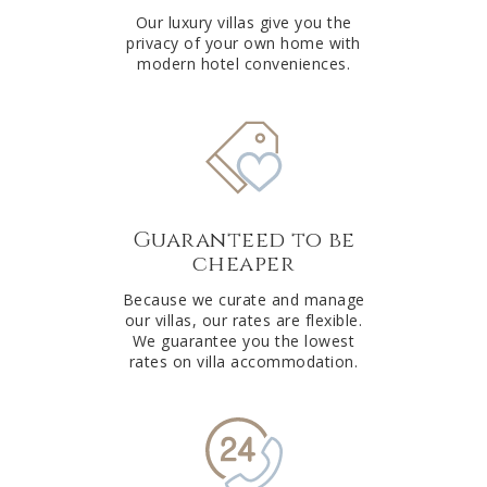
Our luxury villas give you the
privacy of your own home with
modern hotel conveniences.
Guaranteed to be
cheaper
Because we curate and manage
our villas, our rates are flexible.
We guarantee you the lowest
rates on villa accommodation.