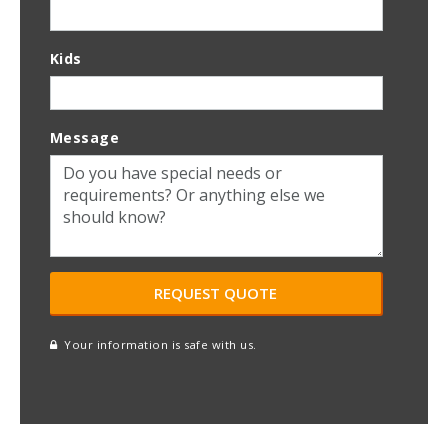
Kids
Message
Your information is safe with us.
reCAPTCHA
A
l
t