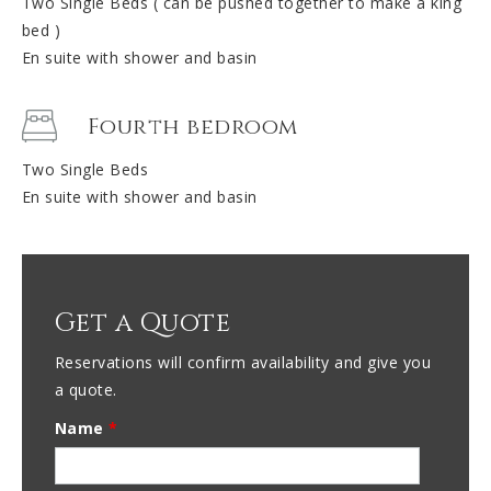
Two Single Beds ( can be pushed together to make a king
bed )
En suite with shower and basin
Fourth bedroom
Two Single Beds
En suite with shower and basin
Get a Quote
Reservations will confirm availability and give you
a quote.
Name
*