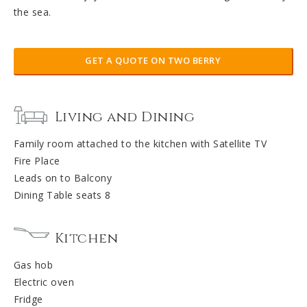
the sea.
GET A QUOTE ON TWO BERRY
Living and Dining
Family room attached to the kitchen with Satellite TV
Fire Place
Leads on to Balcony
Dining Table seats 8
Kitchen
Gas hob
Electric oven
Fridge