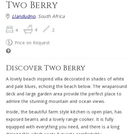
Two Berry
Llandudno
, South Africa
4
4
2
Price on Request
Discover Two Berry
A lovely beach inspired villa decorated in shades of white
and pale blues, echoing the beach below. The wraparound
deck and large garden area provide the perfect place to
admire the stunning mountain and ocean views.
Inside, the beautiful farm style kitchen is open plan, has
exposed beams and a lovely range cooker. It is fully
equipped with everything you need, and there is a long