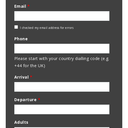
Email
*
Check
I checked my email address for errors
Email
Phone
Address
Please start with your country dialling code (e.g.
+44 for the UK)
Arrival
*
Departure
*
Adults