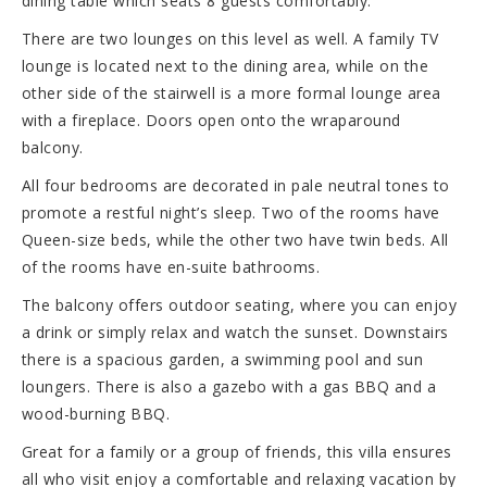
dining table which seats 8 guests comfortably.
There are two lounges on this level as well. A family TV
lounge is located next to the dining area, while on the
other side of the stairwell is a more formal lounge area
with a fireplace. Doors open onto the wraparound
balcony.
All four bedrooms are decorated in pale neutral tones to
promote a restful night’s sleep. Two of the rooms have
Queen-size beds, while the other two have twin beds. All
of the rooms have en-suite bathrooms.
The balcony offers outdoor seating, where you can enjoy
a drink or simply relax and watch the sunset. Downstairs
there is a spacious garden, a swimming pool and sun
loungers. There is also a gazebo with a gas BBQ and a
wood-burning BBQ.
Great for a family or a group of friends, this villa ensures
all who visit enjoy a comfortable and relaxing vacation by