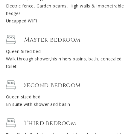
Electric fence, Garden beams, High walls & Impenetrable
hedges
Uncapped WIFI
Master bedroom
Queen Sized bed
Walk through shower,his n hers basins, bath, concealed
toilet
Second bedroom
Queen sized bed
En suite with shower and basin
Third bedroom