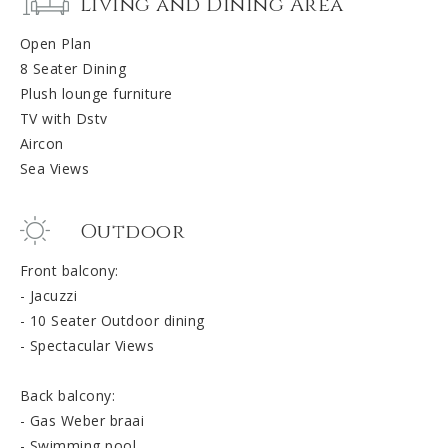
Living and Dining Area
Open Plan
8 Seater Dining
Plush lounge furniture
TV with Dstv
Aircon
Sea Views
Outdoor
Front balcony:
- Jacuzzi
- 10 Seater Outdoor dining
- Spectacular Views
Back balcony:
- Gas Weber braai
- Swimming pool