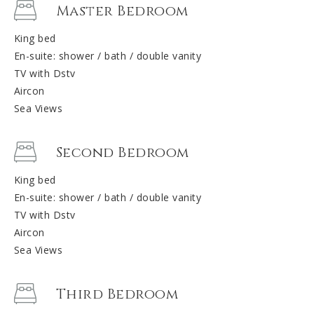
Master Bedroom
King bed
En-suite: shower / bath / double vanity
TV with Dstv
Aircon
Sea Views
Second Bedroom
King bed
En-suite: shower / bath / double vanity
TV with Dstv
Aircon
Sea Views
Third Bedroom