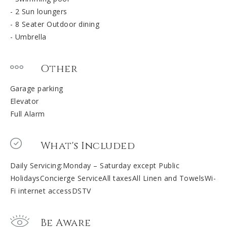
- 2 Sun loungers
- 8 Seater Outdoor dining
- Umbrella
Other
Garage parking
Elevator
Full Alarm
What's Included
Daily Servicing:Monday – Saturday except Public
HolidaysConcierge ServiceAll taxesAll Linen and TowelsWi-
Fi internet accessDSTV
Be Aware