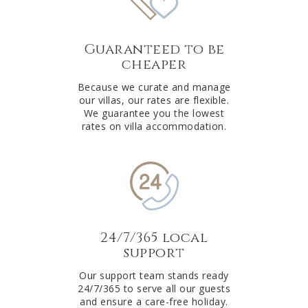
Guaranteed to be
cheaper
Because we curate and manage
our villas, our rates are flexible.
We guarantee you the lowest
rates on villa accommodation.
24/7/365 local
support
Our support team stands ready
24/7/365 to serve all our guests
and ensure a care-free holiday.