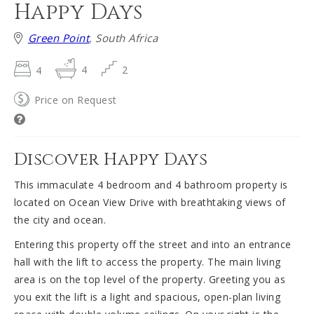
Happy Days
Green Point
, South Africa
4
4
2
Price on Request
Discover Happy Days
This immaculate 4 bedroom and 4 bathroom property is
located on Ocean View Drive with breathtaking views of
the city and ocean.
Entering this property off the street and into an entrance
hall with the lift to access the property. The main living
area is on the top level of the property. Greeting you as
you exit the lift is a light and spacious, open-plan living