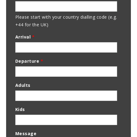
Address
Please start with your country dialling code (e.g.
+44 for the UK)
Arrival
*
Departure
*
Adults
Kids
Message