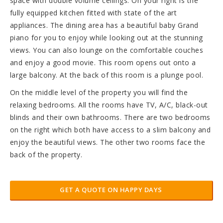
space with double volume ceilings. On your right is the
fully equipped kitchen fitted with state of the art
appliances. The dining area has a beautiful baby Grand
piano for you to enjoy while looking out at the stunning
views. You can also lounge on the comfortable couches
and enjoy a good movie. This room opens out onto a
large balcony. At the back of this room is a plunge pool.
On the middle level of the property you will find the
relaxing bedrooms. All the rooms have TV, A/C, black-out
blinds and their own bathrooms. There are two bedrooms
on the right which both have access to a slim balcony and
enjoy the beautiful views. The other two rooms face the
back of the property.
GET A QUOTE ON HAPPY DAYS