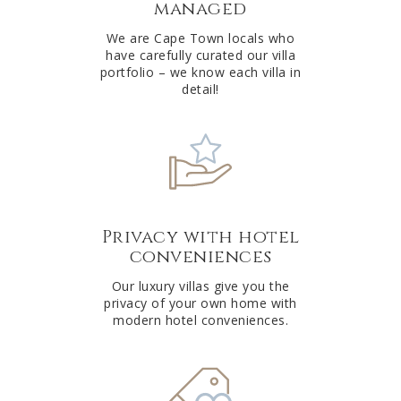
managed
v
e
We are Cape Town locals who
have carefully curated our villa
:
portfolio – we know each villa in
detail!
Privacy with hotel
conveniences
Our luxury villas give you the
privacy of your own home with
modern hotel conveniences.