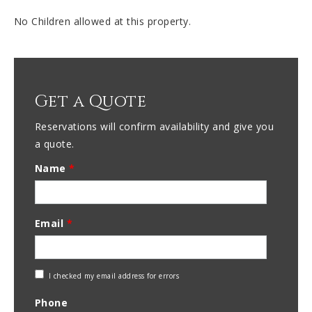
No Children allowed at this property.
Get a Quote
Reservations will confirm availability and give you
a quote.
Name
*
Email
*
Check
I checked my email address for errors
Email
Phone