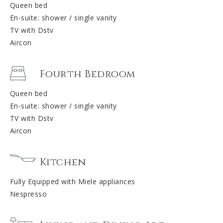
Queen bed
En-suite: shower / single vanity
TV with Dstv
Aircon
Fourth Bedroom
Queen bed
En-suite: shower / single vanity
TV with Dstv
Aircon
Kitchen
Fully Equipped with Miele appliances
Nespresso