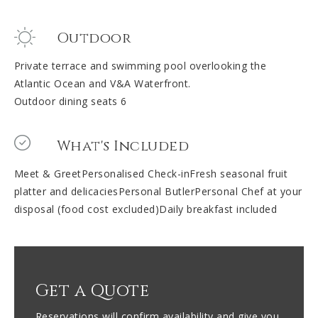
Outdoor
Private terrace and swimming pool overlooking the
Atlantic Ocean and V&A Waterfront.
Outdoor dining seats 6
What's Included
Meet & GreetPersonalised Check-inFresh seasonal fruit
platter and delicaciesPersonal ButlerPersonal Chef at your
disposal (food cost excluded)Daily breakfast included
Get a Quote
Reservations will confirm availability and give you