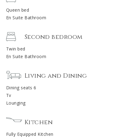
Queen bed
En Suite Bathroom
Second bedroom
Twin bed
En Suite Bathroom
Living and Dining
Dining seats 6
Tv
Lounging
Kitchen
Fully Equipped Kitchen