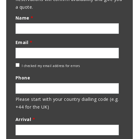
a quote.
Name
*
Email
*
Check
I checked my email address for errors
Email
Phone
Address
Please start with your country dialling code (e.g.
+44 for the UK)
Arrival
*