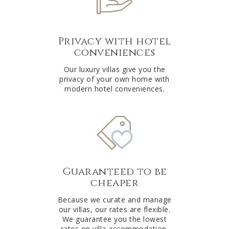
Privacy with hotel
conveniences
Our luxury villas give you the
privacy of your own home with
modern hotel conveniences.
Guaranteed to be
cheaper
Because we curate and manage
our villas, our rates are flexible.
We guarantee you the lowest
rates on villa accommodation.