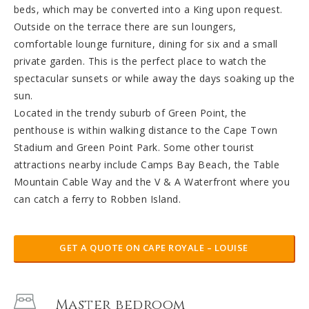
beds, which may be converted into a King upon request.
Outside on the terrace there are sun loungers,
comfortable lounge furniture, dining for six and a small
private garden. This is the perfect place to watch the
spectacular sunsets or while away the days soaking up the
sun.
Located in the trendy suburb of Green Point, the
penthouse is within walking distance to the Cape Town
Stadium and Green Point Park. Some other tourist
attractions nearby include Camps Bay Beach, the Table
Mountain Cable Way and the V & A Waterfront where you
can catch a ferry to Robben Island.
GET A QUOTE ON CAPE ROYALE – LOUISE
Master bedroom