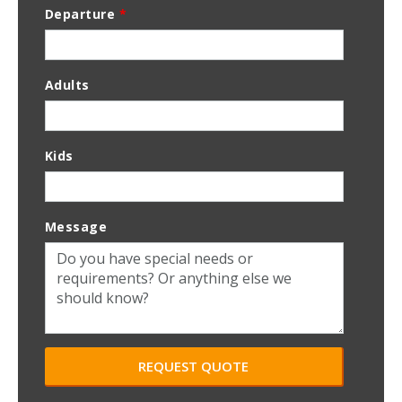
Departure
*
Adults
Kids
Message