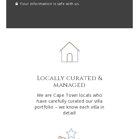
Your information is safe with us.
reCAPTCHA
A
l
t
e
r
n
a
t
Locally curated &
i
managed
v
e
We are Cape Town locals who
have carefully curated our villa
:
portfolio – we know each villa in
detail!