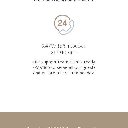
24/7/365 local
support
Our support team stands ready
24/7/365 to serve all our guests
and ensure a care-free holiday.