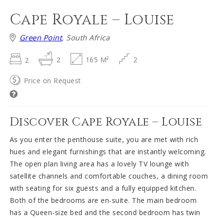
Cape Royale – Louise
Green Point
, South Africa
2
2
165 M²
2
Price on Request
Discover Cape Royale – Louise
As you enter the penthouse suite, you are met with rich
hues and elegant furnishings that are instantly welcoming.
The open plan living area has a lovely TV lounge with
satellite channels and comfortable couches, a dining room
with seating for six guests and a fully equipped kitchen.
Both of the bedrooms are en-suite. The main bedroom
has a Queen-size bed and the second bedroom has twin