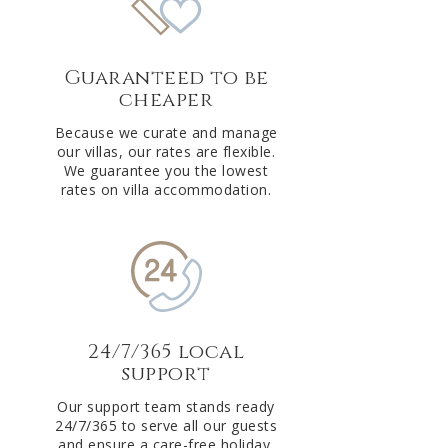
Guaranteed to be
cheaper
Because we curate and manage
our villas, our rates are flexible.
We guarantee you the lowest
rates on villa accommodation.
24/7/365 local
support
Our support team stands ready
24/7/365 to serve all our guests
and ensure a care-free holiday.