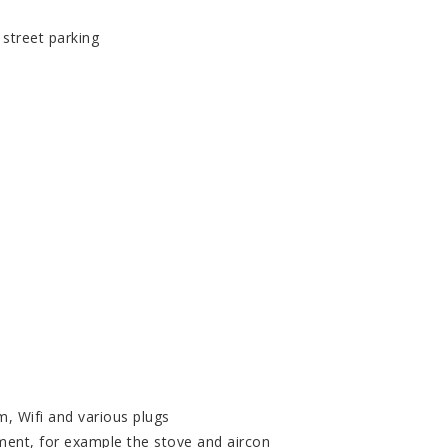
 street parking
m, Wifi and various plugs
ment, for example the stove and aircon