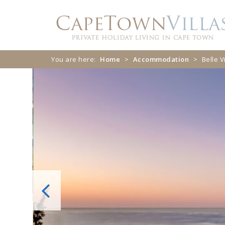
Skip
Skip
to
to
navigation
content
You are here:
Home
>
Accommodation
>
Belle V