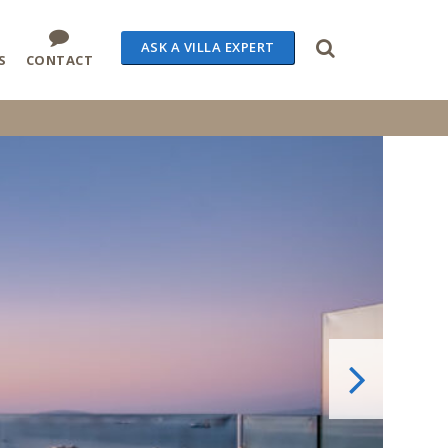
ASK A VILLA EXPERT
S
CONTACT