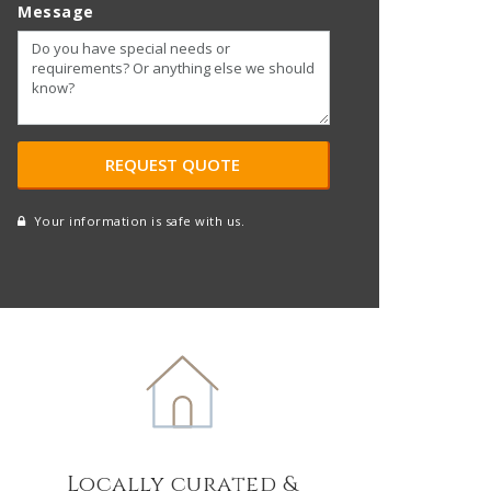
Message
Your information is safe with us.
reCAPTCHA
A
l
t
e
r
n
a
t
Locally curated &
i