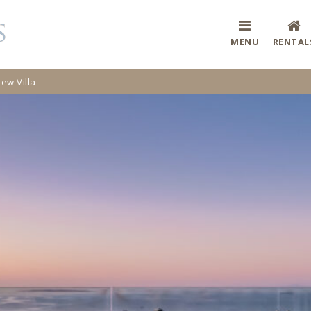
MENU
RENTAL
iew Villa