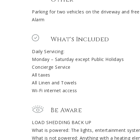
Parking for two vehicles on the driveway and free
Alarm
What's Included
Daily Servicing:
Monday – Saturday except Public Holidays
Concierge Service
All taxes
All Linen and Towels
Wi-Fi internet access
Be Aware
LOAD SHEDDING BACK UP
What is powered: The lights, entertainment syste
What is not powered: Anything with a heating ele