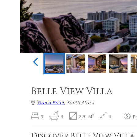
Belle View Villa
Green Point
, South Africa
3
3
270 M²
3
P
Discover Belle View Villa