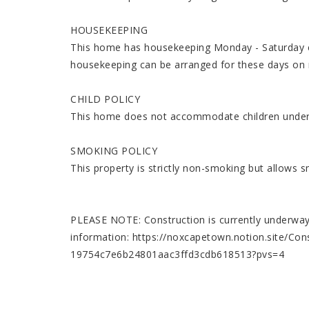
HOUSEKEEPING
This home has housekeeping Monday - Saturday ex
housekeeping can be arranged for these days on 
CHILD POLICY
This home does not accommodate children under
SMOKING POLICY
This property is strictly non-smoking but allows 
PLEASE NOTE: Construction is currently underway n
information: https://noxcapetown.notion.site/Cons
19754c7e6b24801aac3ffd3cdb618513?pvs=4