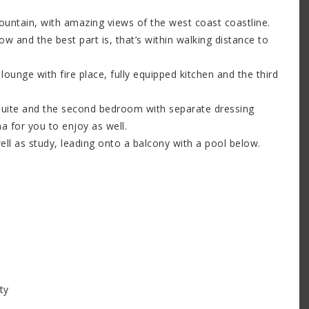
ountain, with amazing views of the west coast coastline.
w and the best part is, that’s within walking distance to
 lounge with fire place, fully equipped kitchen and the third
suite and the second bedroom with separate dressing
 for you to enjoy as well.
ll as study, leading onto a balcony with a pool below.
ty