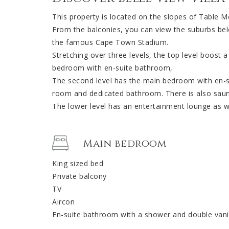
This property is located on the slopes of Table M
From the balconies, you can view the suburbs belo
the famous Cape Town Stadium.
Stretching over three levels, the top level boost a
bedroom with en-suite bathroom,
The second level has the main bedroom with en-
room and dedicated bathroom. There is also sauna
The lower level has an entertainment lounge as we
Main bedroom
King sized bed
Private balcony
TV
Aircon
En-suite bathroom with a shower and double vani