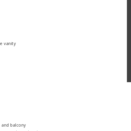
e vanity
e and balcony