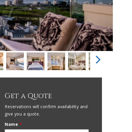
Get a Quote
Reservations will confirm availability and
give you a quote.
Name
*