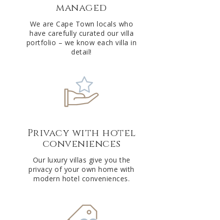
managed
v
e
We are Cape Town locals who
have carefully curated our villa
:
portfolio – we know each villa in
detail!
Privacy with hotel
conveniences
Our luxury villas give you the
privacy of your own home with
modern hotel conveniences.