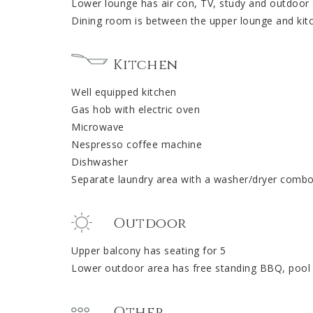
Lower lounge has air con, TV, study and outdoor
Dining room is between the upper lounge and kit
Kitchen
Well equipped kitchen
Gas hob with electric oven
Microwave
Nespresso coffee machine
Dishwasher
Separate laundry area with a washer/dryer combo
Outdoor
Upper balcony has seating for 5
Lower outdoor area has free standing BBQ, pool
Other