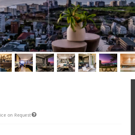
rice on Request