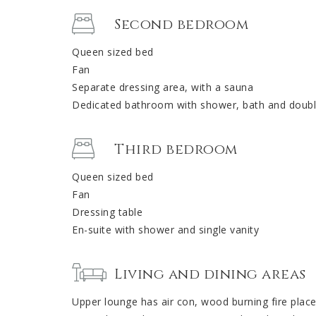
Second bedroom
Queen sized bed
Fan
Separate dressing area, with a sauna
Dedicated bathroom with shower, bath and doubl
Third bedroom
Queen sized bed
Fan
Dressing table
En-suite with shower and single vanity
Living and dining areas
Upper lounge has air con, wood burning fire plac