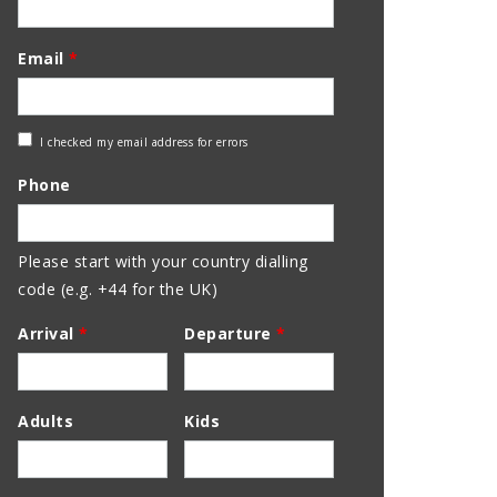
Email
*
Check
I checked my email address for errors
Email
Phone
Address
Please start with your country dialling
code (e.g. +44 for the UK)
Arrival
*
Departure
*
Adults
Kids