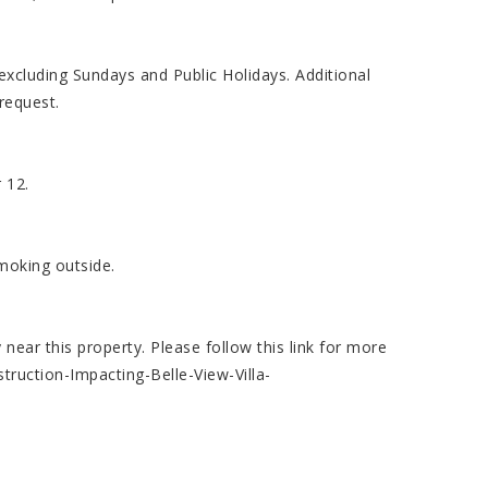
cluding Sundays and Public Holidays. Additional
request.
 12.
smoking outside.
ear this property. Please follow this link for more
truction-Impacting-Belle-View-Villa-