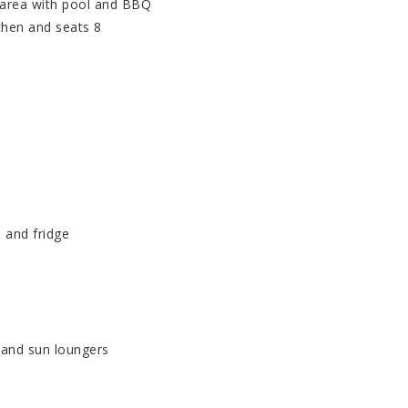
 area with pool and BBQ
chen and seats 8
 and fridge
 and sun loungers