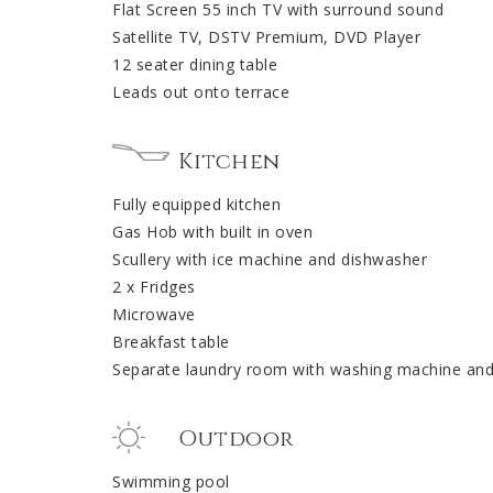
Flat Screen 55 inch TV with surround sound
Satellite TV, DSTV Premium, DVD Player
12 seater dining table
Leads out onto terrace
Kitchen
Fully equipped kitchen
Gas Hob with built in oven
Scullery with ice machine and dishwasher
2 x Fridges
Microwave
Breakfast table
Separate laundry room with washing machine and
Outdoor
Swimming pool