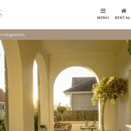
MENU
RENTAL
Des Huguenots