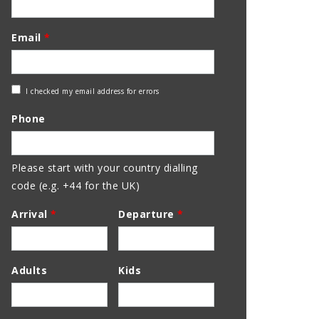
Email
*
Check
I checked my email address for errors
Email
Phone
Address
Please start with your country dialling
code (e.g. +44 for the UK)
Arrival
*
Departure
*
Adults
Kids