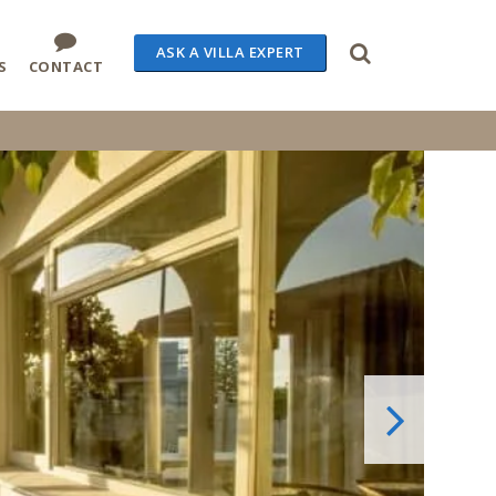
ASK A VILLA EXPERT
S
CONTACT