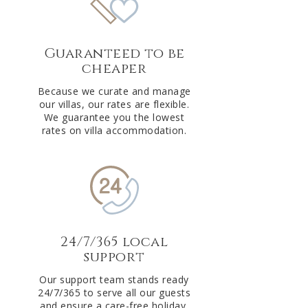
Guaranteed to be
cheaper
Because we curate and manage
our villas, our rates are flexible.
We guarantee you the lowest
rates on villa accommodation.
24/7/365 local
support
Our support team stands ready
24/7/365 to serve all our guests
and ensure a care-free holiday.