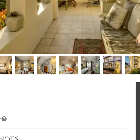
t
enots