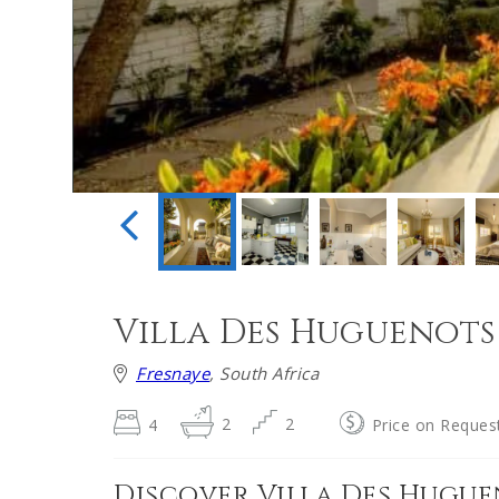
Villa Des Huguenots
Fresnaye
, South Africa
4
2
2
Price on Reques
Discover Villa Des Hugu