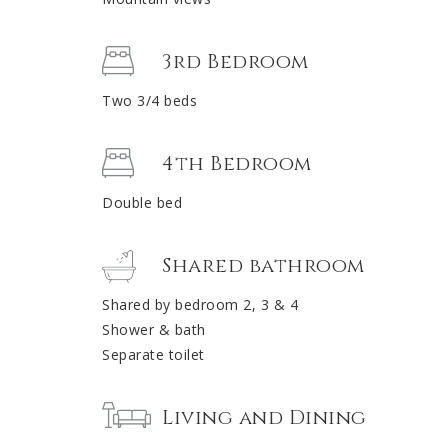
3rd Bedroom
Two 3/4 beds
4th Bedroom
Double bed
Shared bathroom
Shared by bedroom 2, 3 & 4
Shower & bath
Separate toilet
Living and Dining