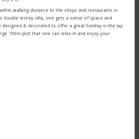
d within walking distance to the shops and restaurants in
is double storey villa, one gets a sense of space and
ly designed & decorated to offer a great holiday in the lap
large 700m plot that one can relax in and enjoy your