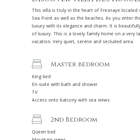
This villa is truly in the heart of Fresnaye locate
Sea Point as well as the beaches. As you enter th
luxury with its elegance and charm. It is beautiful
of luxury. This is a lovely family home on a very 
vacation. Very quiet, serene and secluded area.
Master bedroom
King bed
En-suite with bath and shower
TV
Access onto balcony with sea views
2nd Bedroom
Queen bed
Mountain views