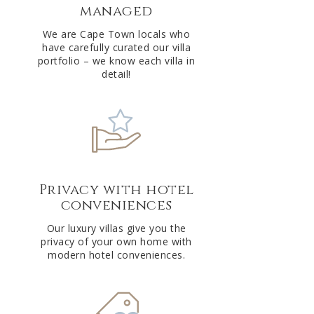
managed
v
e
We are Cape Town locals who
have carefully curated our villa
:
portfolio – we know each villa in
detail!
Privacy with hotel
conveniences
Our luxury villas give you the
privacy of your own home with
modern hotel conveniences.