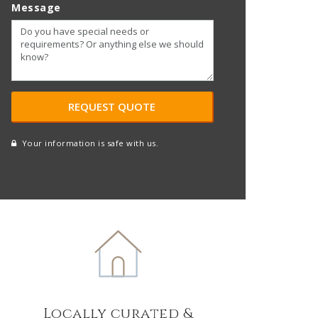
Message
Your information is safe with us.
reCAPTCHA
A
l
t
e
r
n
a
t
Locally curated &
i