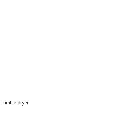
 tumble dryer