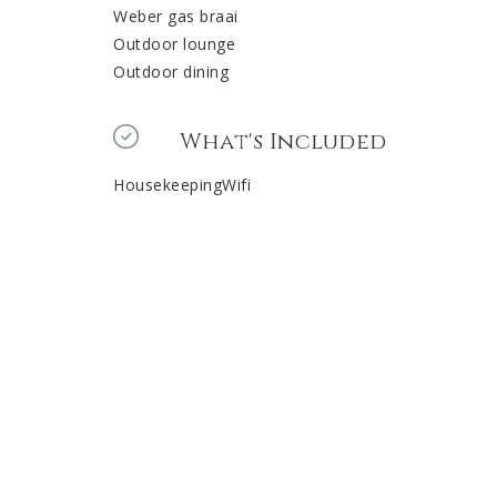
Weber gas braai
Outdoor lounge
Outdoor dining
What's Included
HousekeepingWifi