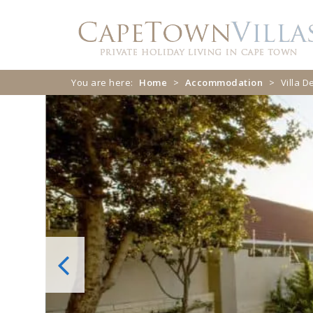
Skip
Skip
to
to
navigation
content
You are here:
Home
>
Accommodation
>
Villa 