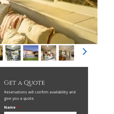
Get a Quote
Reservations will confirm availability and
give you a quote.
Name
*