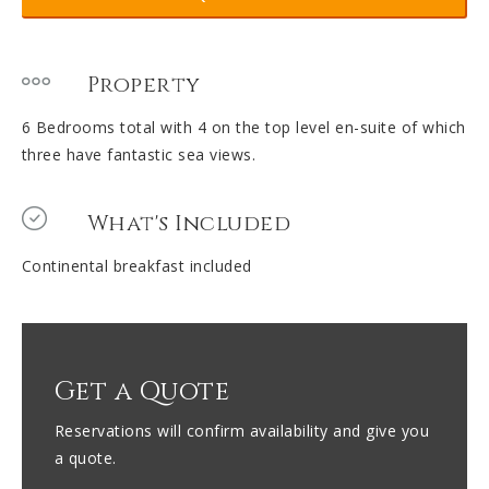
Property
6 Bedrooms total with 4 on the top level en-suite of which
three have fantastic sea views.
What's Included
Continental breakfast included
Get a Quote
Reservations will confirm availability and give you
a quote.