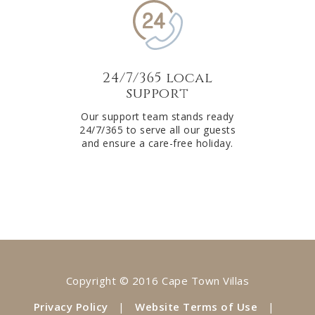
24/7/365 local
support
Our support team stands ready
24/7/365 to serve all our guests
and ensure a care-free holiday.
Copyright © 2016 Cape Town Villas
Privacy Policy
|
Website Terms of Use
|