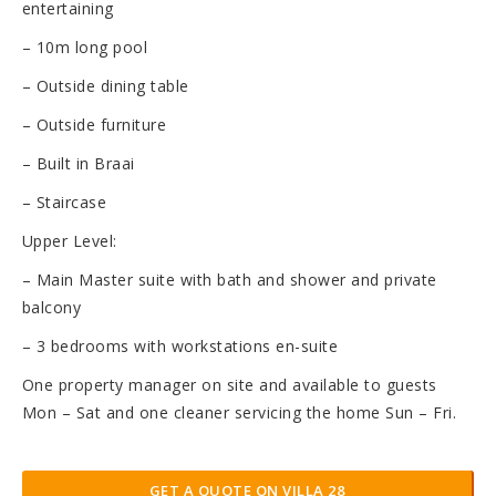
entertaining
– 10m long pool
– Outside dining table
– Outside furniture
– Built in Braai
– Staircase
Upper Level:
– Main Master suite with bath and shower and private
balcony
– 3 bedrooms with workstations en-suite
One property manager on site and available to guests
Mon – Sat and one cleaner servicing the home Sun – Fri.
GET A QUOTE ON VILLA 28