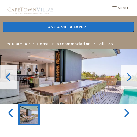
Skip
Skip
MENU
to
to
navigation
content
ASK A VILLA EXPERT
You are here:
Home
>
Accommodation
>
Villa 28