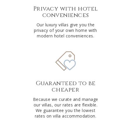
Privacy with hotel
conveniences
Our luxury villas give you the
privacy of your own home with
modern hotel conveniences.
Guaranteed to be
cheaper
Because we curate and manage
our villas, our rates are flexible.
We guarantee you the lowest
rates on villa accommodation.