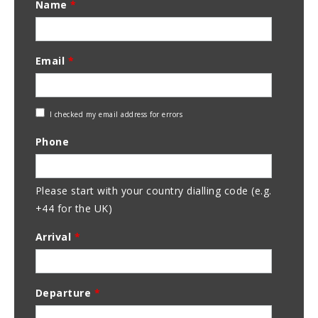
Name
*
Email
*
Check
I checked my email address for errors
Email
Phone
Address
Please start with your country dialling code (e.g.
+44 for the UK)
Arrival
*
Departure
*