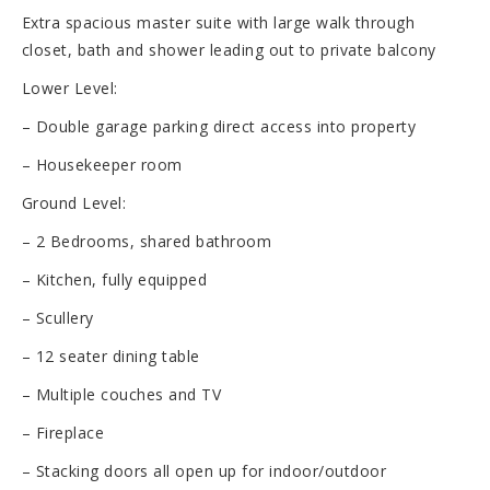
Extra spacious master suite with large walk through
closet, bath and shower leading out to private balcony
Lower Level:
– Double garage parking direct access into property
– Housekeeper room
Ground Level:
– 2 Bedrooms, shared bathroom
– Kitchen, fully equipped
– Scullery
– 12 seater dining table
– Multiple couches and TV
– Fireplace
– Stacking doors all open up for indoor/outdoor