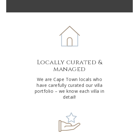
l
t
e
r
n
a
t
Locally curated &
i
managed
v
e
We are Cape Town locals who
have carefully curated our villa
:
portfolio – we know each villa in
detail!