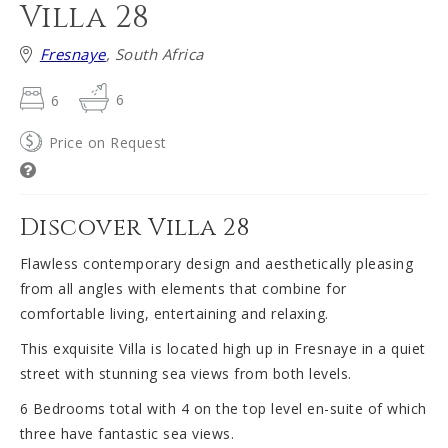
Villa 28
Fresnaye
, South Africa
6
6
Price on Request
Discover Villa 28
Flawless contemporary design and aesthetically pleasing
from all angles with elements that combine for
comfortable living, entertaining and relaxing.
This exquisite Villa is located high up in Fresnaye in a quiet
street with stunning sea views from both levels.
6 Bedrooms total with 4 on the top level en-suite of which
three have fantastic sea views.