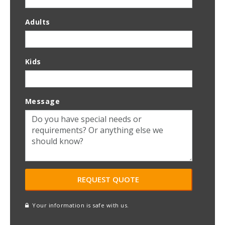
Adults
Kids
Message
Your information is safe with us.
reCAPTCHA
A