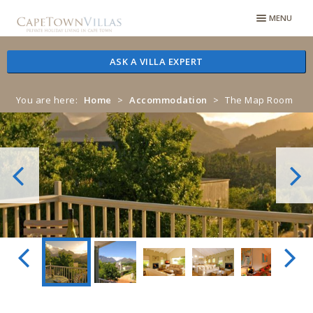
Skip
Skip
MENU
to
to
navigation
content
ASK A VILLA EXPERT
You are here:
Home
>
Accommodation
>
The Map Room