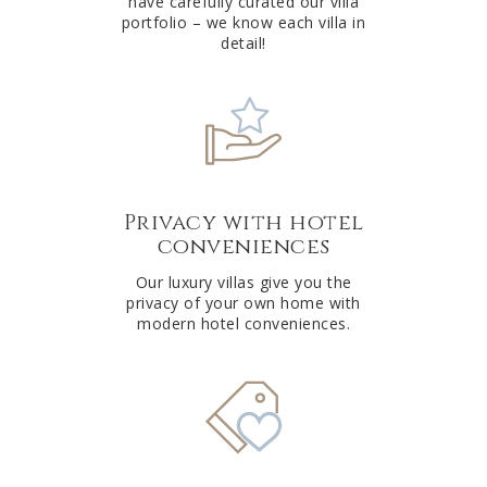
have carefully curated our villa
:
portfolio – we know each villa in
detail!
Privacy with hotel
conveniences
Our luxury villas give you the
privacy of your own home with
modern hotel conveniences.