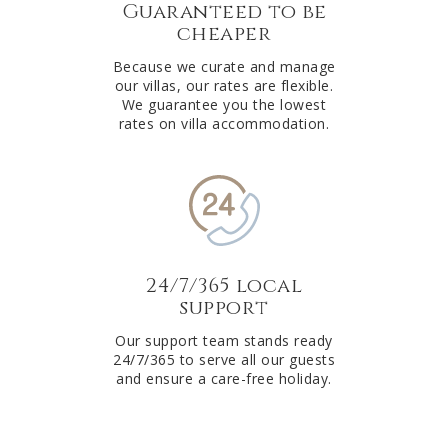
Guaranteed to be
cheaper
Because we curate and manage
our villas, our rates are flexible.
We guarantee you the lowest
rates on villa accommodation.
24/7/365 local
support
Our support team stands ready
24/7/365 to serve all our guests
and ensure a care-free holiday.