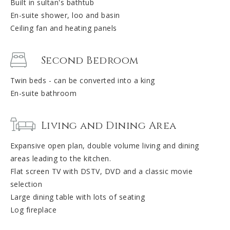
Built in sultan's bathtub
En-suite shower, loo and basin
Ceiling fan and heating panels
Second Bedroom
Twin beds - can be converted into a king
En-suite bathroom
Living and Dining Area
Expansive open plan, double volume living and dining
areas leading to the kitchen.
Flat screen TV with DSTV, DVD and a classic movie
selection
Large dining table with lots of seating
Log fireplace