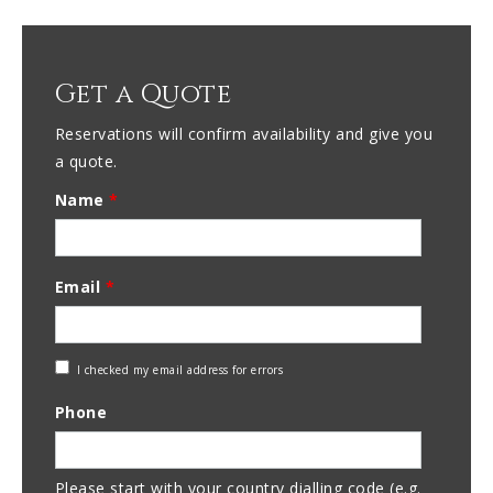
Get a Quote
Reservations will confirm availability and give you
a quote.
Name
*
Email
*
Check
I checked my email address for errors
Email
Phone
Address
Please start with your country dialling code (e.g.