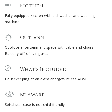
Kicthen
Fully equipped kitchen with dishwasher and washing
machine.
Outdoor
Outdoor entertainment space with table and chairs
Balcony off of living area
What's Included
Housekeeping at an extra chargeWireless ADSL
Be Aware
Spiral staircase is not child friendly