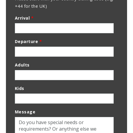
+44 for the UK)
Arrival
*
Departure
*
Adults
Kids
Message