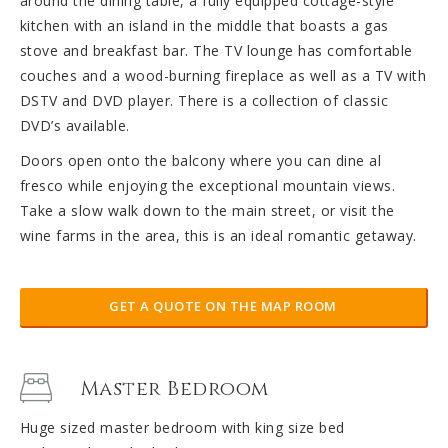
around the dining table, a fully equipped cottage-style
kitchen with an island in the middle that boasts a gas
stove and breakfast bar. The TV lounge has comfortable
couches and a wood-burning fireplace as well as a TV with
DSTV and DVD player. There is a collection of classic
DVD’s available.
Doors open onto the balcony where you can dine al
fresco while enjoying the exceptional mountain views.
Take a slow walk down to the main street, or visit the
wine farms in the area, this is an ideal romantic getaway.
GET A QUOTE ON THE MAP ROOM
Master Bedroom
Huge sized master bedroom with king size bed