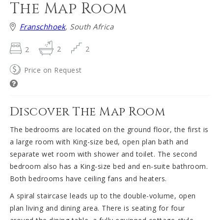
The Map Room
Franschhoek
, South Africa
2
2
2
Price on Request
Discover The Map Room
The bedrooms are located on the ground floor, the first is
a large room with King-size bed, open plan bath and
separate wet room with shower and toilet. The second
bedroom also has a King-size bed and en-suite bathroom.
Both bedrooms have ceiling fans and heaters.
A spiral staircase leads up to the double-volume, open
plan living and dining area. There is seating for four