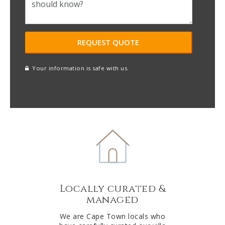
Your information is safe with us.
reCAPTCHA
A
l
t
e
r
n
a
t
Locally curated &
i
managed
v
e
We are Cape Town locals who