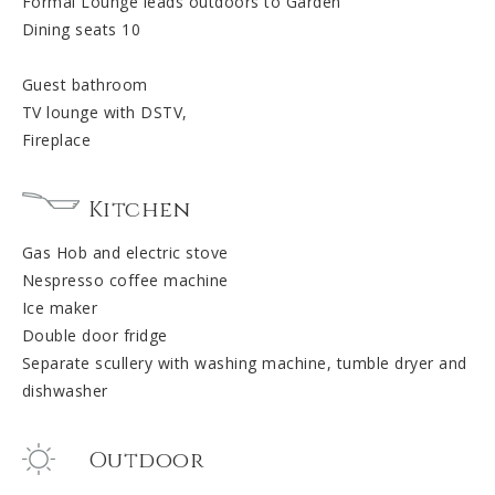
Formal Lounge leads outdoors to Garden
Dining seats 10
Guest bathroom
TV lounge with DSTV,
Fireplace
Kitchen
Gas Hob and electric stove
Nespresso coffee machine
Ice maker
Double door fridge
Separate scullery with washing machine, tumble dryer and
dishwasher
Outdoor