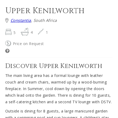
Upper Kenilworth
Constantia
, South Africa
5
4
1
Price on Request
Discover Upper Kenilworth
The main living area has a formal lounge with leather
couch and cream chairs, warmed up by a wood-burning
fireplace. In Summer, cool down by opening the doors
which lead onto the garden. There is dining for 10 guests,
a self-catering kitchen and a second TV lounge with DSTV.
Outside is dining for 8 guests, a large manicured garden
with a swimming pool and sun loungers. A children’s play