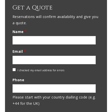
Get a Quote
Reservations will confirm availability and give you
a quote.
Name
*
Email
*
Check
I checked my email address for errors
Email
Phone
Address
Please start with your country dialling code (e.g.
+44 for the UK)