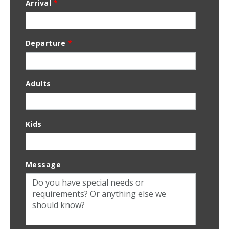
Arrival
*
Departure
*
Adults
Kids
Message