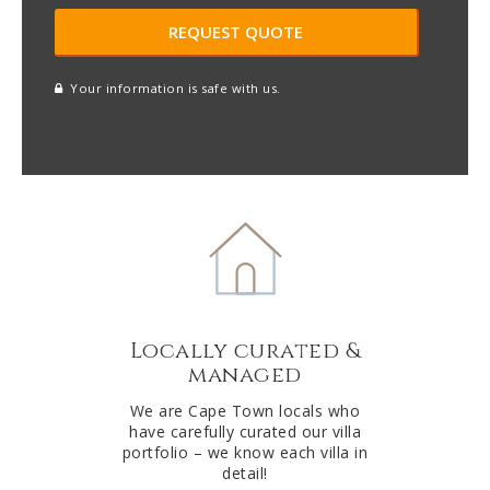
Your information is safe with us.
reCAPTCHA
A
l
t
e
r
n
a
t
Locally curated &
i
managed
v
e
We are Cape Town locals who
have carefully curated our villa
:
portfolio – we know each villa in
detail!