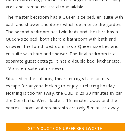
area and trampoline are also available.
The master bedroom has a Queen-size bed, en-suite with
bath and shower and doors which open onto the garden.
The second bedroom has twin beds and the third has a
Queen-size bed, both share a bathroom with bath and
shower. The fourth bedroom has a Queen-size bed and
en-suite with bath and shower. The final bedroom is a
separate guest cottage, it has a double bed, kitchenette,
TV and en-suite with shower.
Situated in the suburbs, this stunning villa is an ideal
escape for anyone looking to enjoy a relaxing holiday.
Nothing is too far away, the CBD is 20-30 minutes by car,
the Constantia Wine Route is 15 minutes away and the
nearest shops and restaurants are only 5 minutes away.
GET A QUOTE ON UPPER KENILWORTH