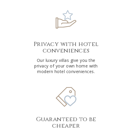
Privacy with hotel
conveniences
Our luxury villas give you the
privacy of your own home with
modern hotel conveniences.
Guaranteed to be
cheaper