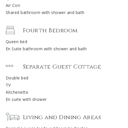
Air Con
Shared bathroom with shower and bath
Fourth Bedroom
Queen bed
En Suite bathroom with shower and bath
Separate Guest Cottage
Double bed
TV
Kitchenette
En suite with shower
Living and Dining Areas