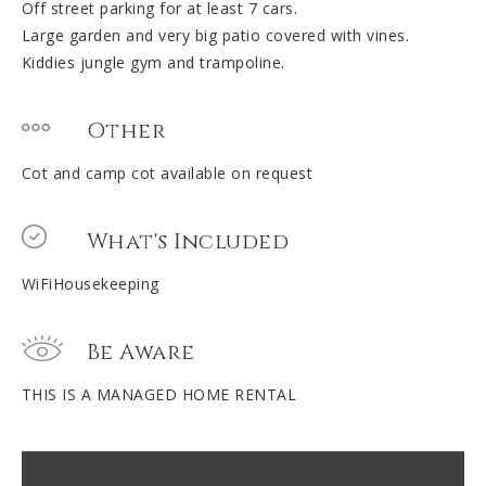
Off street parking for at least 7 cars.
Large garden and very big patio covered with vines.
Kiddies jungle gym and trampoline.
Other
Cot and camp cot available on request
What's Included
WiFiHousekeeping
Be Aware
THIS IS A MANAGED HOME RENTAL