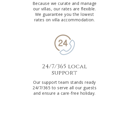
Because we curate and manage
our villas, our rates are flexible.
We guarantee you the lowest
rates on villa accommodation.
24/7/365 local
support
Our support team stands ready
24/7/365 to serve all our guests
and ensure a care-free holiday.