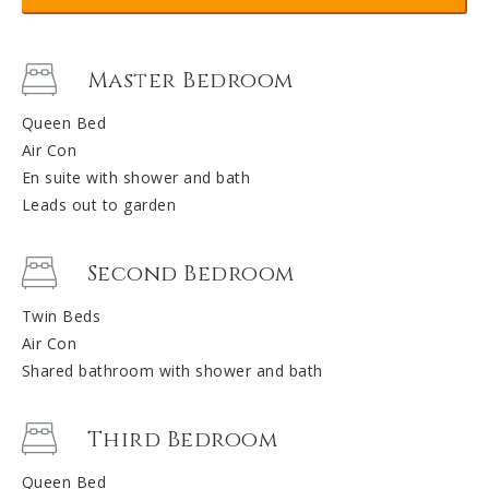
Master Bedroom
Queen Bed
Air Con
En suite with shower and bath
Leads out to garden
Second Bedroom
Twin Beds
Air Con
Shared bathroom with shower and bath
Third Bedroom
Queen Bed