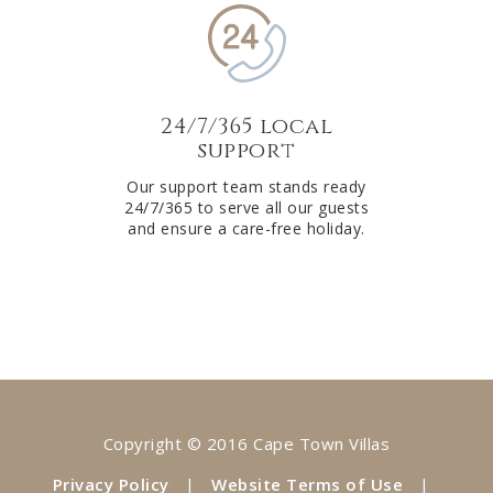
24/7/365 local
support
Our support team stands ready
24/7/365 to serve all our guests
and ensure a care-free holiday.
Copyright © 2016 Cape Town Villas
Privacy Policy
|
Website Terms of Use
|