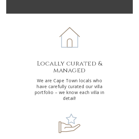
A
l
t
e
r
n
a
t
Locally curated &
i
managed
v
e
We are Cape Town locals who
have carefully curated our villa
:
portfolio – we know each villa in
detail!