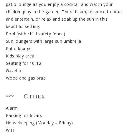
patio lounge as you enjoy a cocktail and watch your
children play in the garden. There is ample space to braai
and entertain, or relax and soak up the sun in this
beautiful setting.
Pool (with child safety fence)
Sun loungers with large sun umbrella
Patio lounge
Kids play area
Seating for 10-12
Gazebo
Wood and gas braai
Other
Alarm
Parking for 6 cars
Housekeeping (Monday – Friday)
WiFi