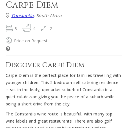
Carpe Diem
Constantia
, South Africa
5
4
2
Price on Request
Discover Carpe Diem
Carpe Diem is the perfect place for families travelling with
younger children. This 5 bedroom self-catering residence
is set in the leafy, upmarket suburb of Constantia in a
quiet cul-de-sac giving you the peace of a suburb while
being a short drive from the city.
The Constantia wine route is beautiful, with many top
wine labels and great restaurants. There are also golf