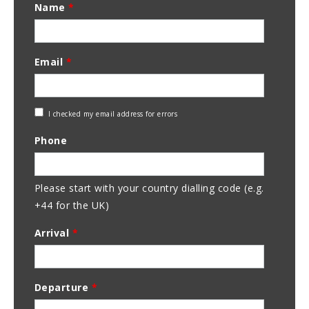
Name
*
Email
*
Check
I checked my email address for errors
Email
Phone
Address
Please start with your country dialling code (e.g.
+44 for the UK)
Arrival
*
Departure
*