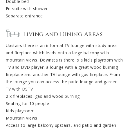
Double bed
En-suite with shower
Separate entrance
Living and Dining Areas
Upstairs there is an informal TV lounge with study area
and fireplace which leads onto a large balcony with
mountain views. Downstairs there is a kid’s playroom with
TV and DVD player, a lounge with a great wood burning
fireplace and another TV lounge with gas fireplace. From
the lounge you can access the patio lounge and garden.
TV with DSTV
2 x fireplaces, gas and wood burning
Seating for 10 people
Kids playroom
Mountain views
Access to large balcony upstairs, and patio and garden