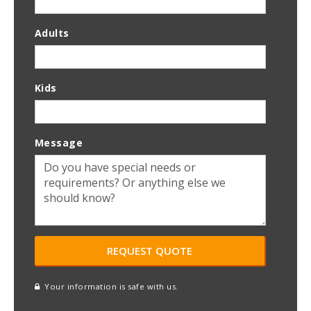
Adults
Kids
Message
Your information is safe with us.
reCAPTCHA