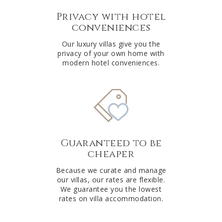
Privacy with hotel
conveniences
Our luxury villas give you the
privacy of your own home with
modern hotel conveniences.
Guaranteed to be
cheaper
Because we curate and manage
our villas, our rates are flexible.
We guarantee you the lowest
rates on villa accommodation.