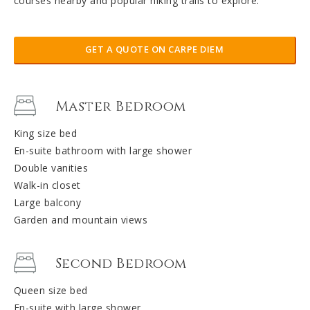
courses nearby and popular hiking trails to explore.
GET A QUOTE ON CARPE DIEM
Master Bedroom
King size bed
En-suite bathroom with large shower
Double vanities
Walk-in closet
Large balcony
Garden and mountain views
Second Bedroom
Queen size bed
En-suite with large shower