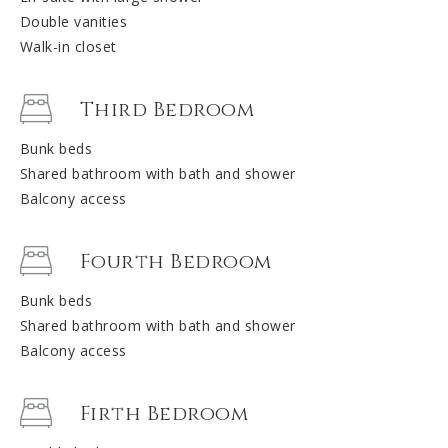
Double vanities
Walk-in closet
Third Bedroom
Bunk beds
Shared bathroom with bath and shower
Balcony access
Fourth Bedroom
Bunk beds
Shared bathroom with bath and shower
Balcony access
Firth Bedroom