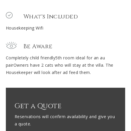
What's Included
Housekeeping Wifi
Be Aware
Completely child friendly5th room ideal for an au
pairOwners have 2 cats who will stay at the villa. The
Housekeeper will look after ad feed them.
Get a Quote
Reservations will confirm availability and give you
a quote.