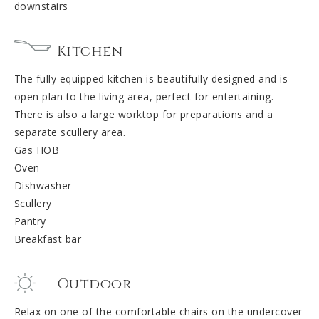
downstairs
Kitchen
The fully equipped kitchen is beautifully designed and is
open plan to the living area, perfect for entertaining.
There is also a large worktop for preparations and a
separate scullery area.
Gas HOB
Oven
Dishwasher
Scullery
Pantry
Breakfast bar
Outdoor
Relax on one of the comfortable chairs on the undercover