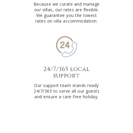
Because we curate and manage
our villas, our rates are flexible.
We guarantee you the lowest
rates on villa accommodation.
24/7/365 local
support
Our support team stands ready
24/7/365 to serve all our guests
and ensure a care-free holiday.