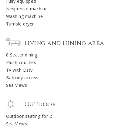
Fully equipped
Nespresso machine
Washing machine
Tumble dryer
Living and Dining area
8 Seater dining
Plush couches
TV with Dstv
Balcony access
Sea Views
Outdoor
Outdoor seating for 2
Sea Views