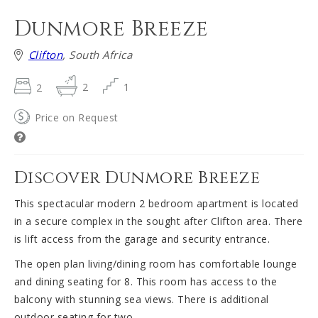
Dunmore Breeze
Clifton
, South Africa
2
2
1
Price on Request
Discover Dunmore Breeze
This spectacular modern 2 bedroom apartment is located
in a secure complex in the sought after Clifton area. There
is lift access from the garage and security entrance.
The open plan living/dining room has comfortable lounge
and dining seating for 8. This room has access to the
balcony with stunning sea views. There is additional
outdoor seating for two.