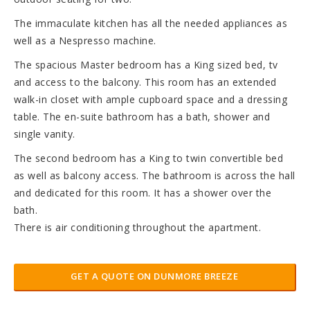
The immaculate kitchen has all the needed appliances as
well as a Nespresso machine.
The spacious Master bedroom has a King sized bed, tv
and access to the balcony. This room has an extended
walk-in closet with ample cupboard space and a dressing
table. The en-suite bathroom has a bath, shower and
single vanity.
The second bedroom has a King to twin convertible bed
as well as balcony access. The bathroom is across the hall
and dedicated for this room. It has a shower over the
bath.
There is air conditioning throughout the apartment.
GET A QUOTE ON DUNMORE BREEZE