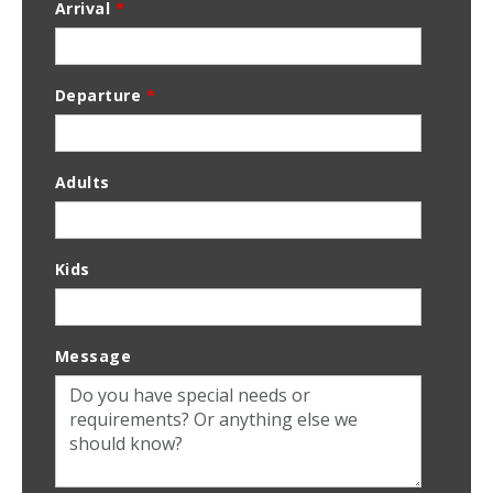
Arrival
*
Departure
*
Adults
Kids
Message