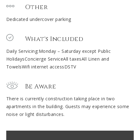
Other
Dedicated undercover parking
What's Included
Daily Servicing:Monday – Saturday except Public
HolidaysConcierge ServiceAll taxesAll Linen and
TowelsWifi internet accessDSTV
Be Aware
There is currently construction taking place in two
apartments in the building. Guests may experience some
noise or light disturbances.