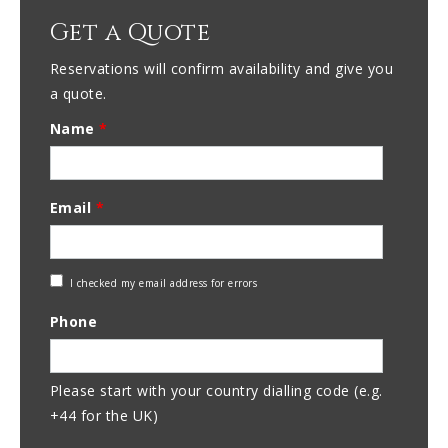
Get a Quote
Reservations will confirm availability and give you
a quote.
Name
*
Email
*
Check
I checked my email address for errors
Email
Phone
Address
Please start with your country dialling code (e.g.
+44 for the UK)