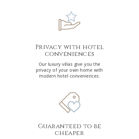
Privacy with hotel
conveniences
Our luxury villas give you the
privacy of your own home with
modern hotel conveniences.
Guaranteed to be
cheaper