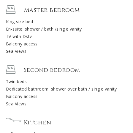
Master bedroom
King size bed
En-suite: shower / bath /single vanity
TV with Dstv
Balcony access
Sea Views
Second bedroom
Twin beds
Dedicated bathroom: shower over bath / single vanity
Balcony access
Sea Views
Kitchen