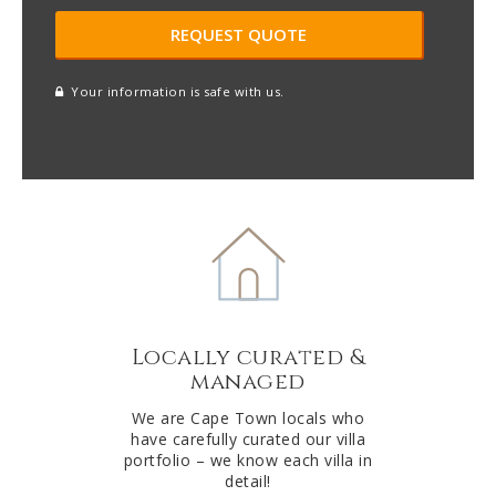
Your information is safe with us.
reCAPTCHA
A
l
t
e
r
n
a
t
Locally curated &
i
managed
v
e
We are Cape Town locals who
have carefully curated our villa
:
portfolio – we know each villa in
detail!