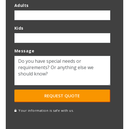
Adults
Kids
Message
Your information is safe with us.
reCAPTCHA
A
l