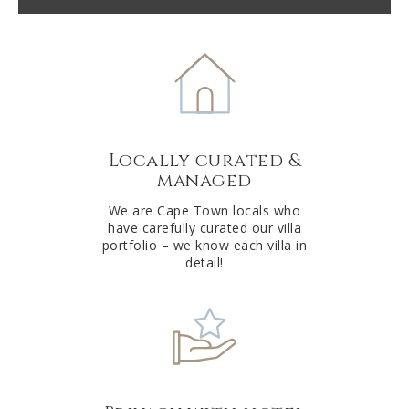
t
e
r
n
a
t
Locally curated &
i
managed
v
e
We are Cape Town locals who
have carefully curated our villa
:
portfolio – we know each villa in
detail!