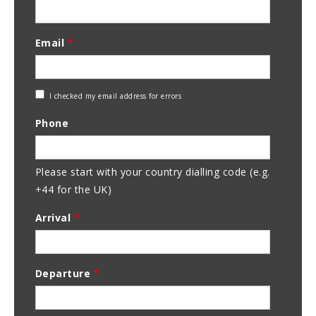
Email
*
Check
I checked my email address for errors
Email
Phone
Address
Please start with your country dialling code (e.g.
+44 for the UK)
Arrival
*
Departure
*