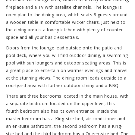
fireplace and a TV with satellite channels. The lounge is
open plan to the dining area, which seats 8 guests around
a wooden table in comfortable wicker chairs. Just next to
the dining area is a lovely kitchen with plenty of counter
space and all your basic essentials.
Doors from the lounge lead outside onto the patio and
pool deck, where you will find outdoor dining, a swimming
pool with sun loungers and outdoor seating areas. This is
a great place to entertain on warmer evenings and marvel
at the stunning views. The dining room leads outside to a
courtyard area with further outdoor dining and a BBQ.
There are three bedrooms located in the main house, with
a separate bedroom located on the upper level, this
fourth bedroom also has its own entrance. Inside the
master bedroom has a King-size bed, air conditioner and
an en-suite bathroom, the second bedroom has a King-
size bed and the third bedroom has a Queen-size bed. The