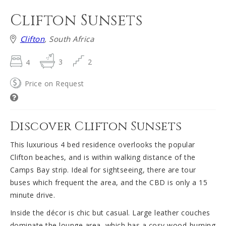
Clifton Sunsets
Clifton
, South Africa
4
3
2
Price on Request
Discover Clifton Sunsets
This luxurious 4 bed residence overlooks the popular
Clifton beaches, and is within walking distance of the
Camps Bay strip. Ideal for sightseeing, there are tour
buses which frequent the area, and the CBD is only a 15
minute drive.
Inside the décor is chic but casual. Large leather couches
dominate the lounge area, which has a cosy wood-burning