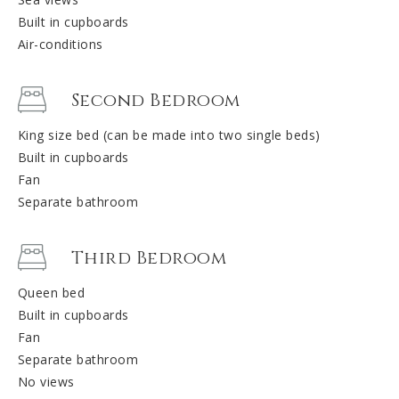
Built in cupboards
Air-conditions
Second Bedroom
King size bed (can be made into two single beds)
Built in cupboards
Fan
Separate bathroom
Third Bedroom
Queen bed
Built in cupboards
Fan
Separate bathroom
No views