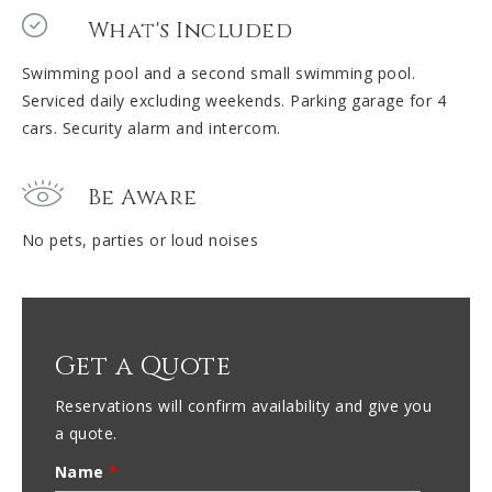
What's Included
Swimming pool and a second small swimming pool.
Serviced daily excluding weekends. Parking garage for 4
cars. Security alarm and intercom.
Be Aware
No pets, parties or loud noises
Get a Quote
Reservations will confirm availability and give you
a quote.
Name
*