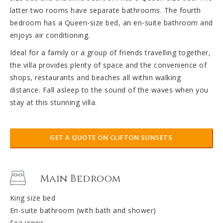
latter two rooms have separate bathrooms. The fourth
bedroom has a Queen-size bed, an en-suite bathroom and
enjoys air conditioning.
Ideal for a family or a group of friends travelling together,
the villa provides plenty of space and the convenience of
shops, restaurants and beaches all within walking
distance. Fall asleep to the sound of the waves when you
stay at this stunning villa.
GET A QUOTE ON CLIFTON SUNSETS
Main Bedroom
King size bed
En-suite bathroom (with bath and shower)
Sea views