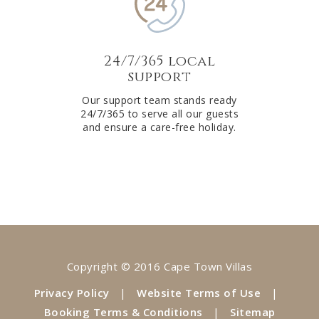
24/7/365 local
support
Our support team stands ready
24/7/365 to serve all our guests
and ensure a care-free holiday.
Copyright © 2016 Cape Town Villas
Privacy Policy
|
Website Terms of Use
|
Booking Terms & Conditions
|
Sitemap