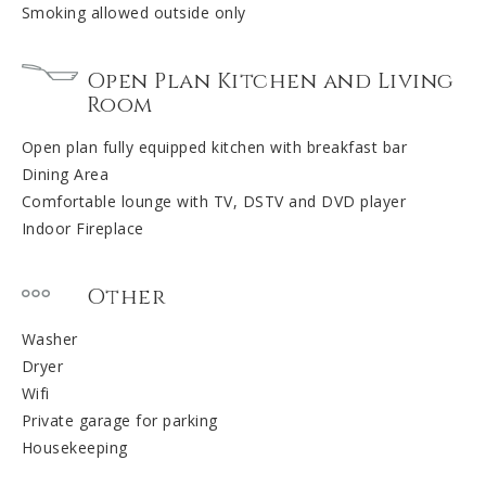
Smoking allowed outside only
Open Plan Kitchen and Living
Room
Open plan fully equipped kitchen with breakfast bar
Dining Area
Comfortable lounge with TV, DSTV and DVD player
Indoor Fireplace
Other
Washer
Dryer
Wifi
Private garage for parking
Housekeeping