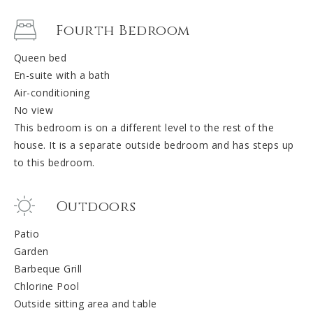
Fourth Bedroom
Queen bed
En-suite with a bath
Air-conditioning
No view
This bedroom is on a different level to the rest of the
house. It is a separate outside bedroom and has steps up
to this bedroom.
Outdoors
Patio
Garden
Barbeque Grill
Chlorine Pool
Outside sitting area and table