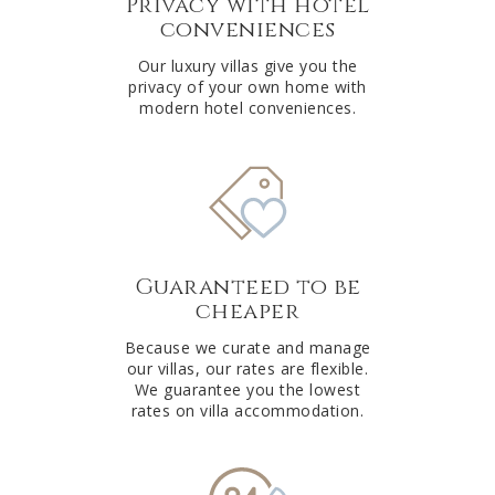
Privacy with hotel
conveniences
Our luxury villas give you the
privacy of your own home with
modern hotel conveniences.
Guaranteed to be
cheaper
Because we curate and manage
our villas, our rates are flexible.
We guarantee you the lowest
rates on villa accommodation.