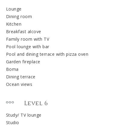
Lounge
Dining room
Kitchen
Breakfast alcove
Family room with TV
Pool lounge with bar
Pool and dining terrace with pizza oven
Garden fireplace
Boma
Dining terrace
Ocean views
Level 6
Study/ TV lounge
Studio