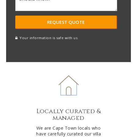
Your information is safe with us.
reCAPTCHA
A
l
t
e
r
n
a
t
Locally curated &
i
managed
v
e
We are Cape Town locals who
have carefully curated our villa
: