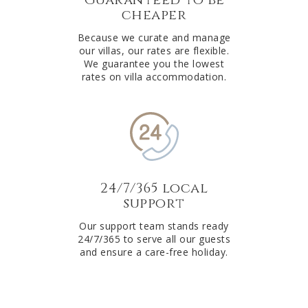
cheaper
Because we curate and manage
our villas, our rates are flexible.
We guarantee you the lowest
rates on villa accommodation.
24/7/365 local
support
Our support team stands ready
24/7/365 to serve all our guests
and ensure a care-free holiday.