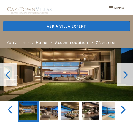
Skip
Skip
MENU
to
to
navigation
content
ASK A VILLA EXPERT
You are here:
Home
>
Accommodation
>
7 Nettleton