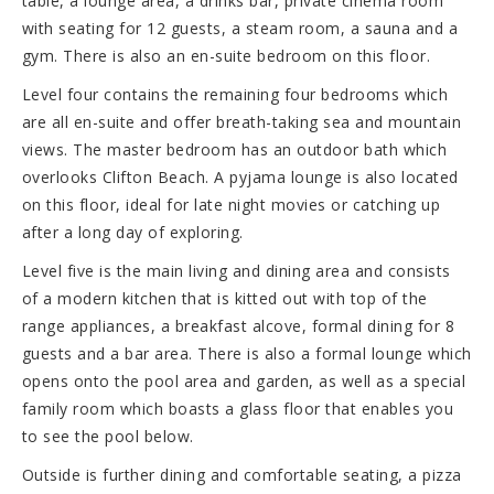
table, a lounge area, a drinks bar, private cinema room
with seating for 12 guests, a steam room, a sauna and a
gym. There is also an en-suite bedroom on this floor.
Level four contains the remaining four bedrooms which
are all en-suite and offer breath-taking sea and mountain
views. The master bedroom has an outdoor bath which
overlooks Clifton Beach. A pyjama lounge is also located
on this floor, ideal for late night movies or catching up
after a long day of exploring.
Level five is the main living and dining area and consists
of a modern kitchen that is kitted out with top of the
range appliances, a breakfast alcove, formal dining for 8
guests and a bar area. There is also a formal lounge which
opens onto the pool area and garden, as well as a special
family room which boasts a glass floor that enables you
to see the pool below.
Outside is further dining and comfortable seating, a pizza