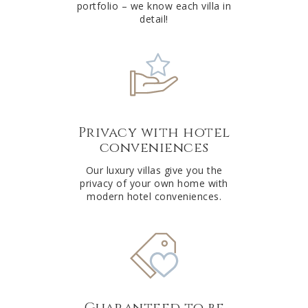
portfolio – we know each villa in
detail!
Privacy with hotel
conveniences
Our luxury villas give you the
privacy of your own home with
modern hotel conveniences.
Guaranteed to be