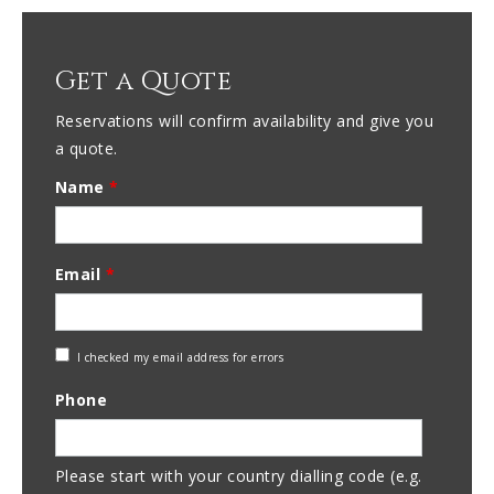
Get a Quote
Reservations will confirm availability and give you
a quote.
Name
*
Email
*
Check
I checked my email address for errors
Email
Phone
Address
Please start with your country dialling code (e.g.