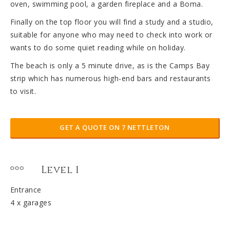
oven, swimming pool, a garden fireplace and a Boma.
Finally on the top floor you will find a study and a studio,
suitable for anyone who may need to check into work or
wants to do some quiet reading while on holiday.
The beach is only a 5 minute drive, as is the Camps Bay
strip which has numerous high-end bars and restaurants
to visit.
GET A QUOTE ON 7 NETTLETON
Level 1
Entrance
4 x garages