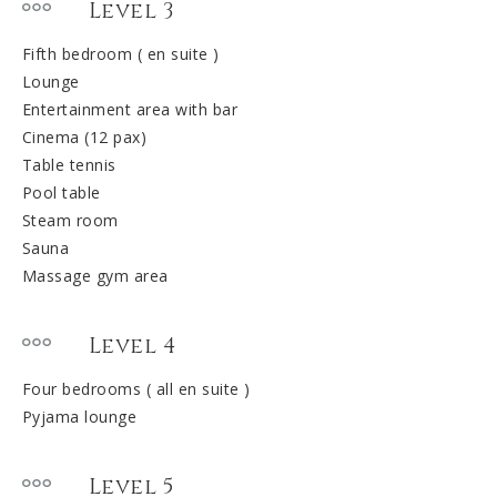
Level 3
Fifth bedroom ( en suite )
Lounge
Entertainment area with bar
Cinema (12 pax)
Table tennis
Pool table
Steam room
Sauna
Massage gym area
Level 4
Four bedrooms ( all en suite )
Pyjama lounge
Level 5