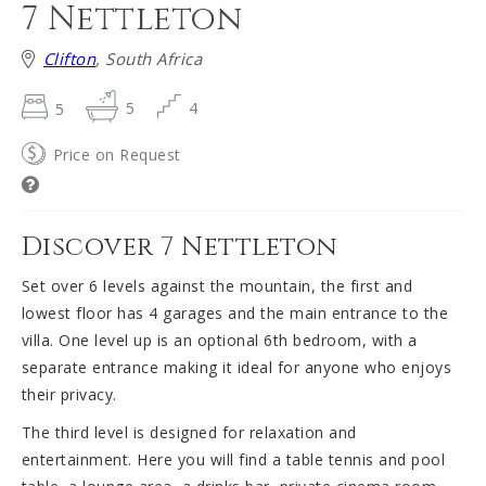
7 Nettleton
Clifton
, South Africa
5
5
4
Price on Request
Discover 7 Nettleton
Set over 6 levels against the mountain, the first and
lowest floor has 4 garages and the main entrance to the
villa. One level up is an optional 6th bedroom, with a
separate entrance making it ideal for anyone who enjoys
their privacy.
The third level is designed for relaxation and
entertainment. Here you will find a table tennis and pool