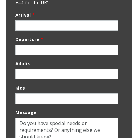
+44 for the UK)
Arrival
*
Departure
*
Adults
Kids
Message