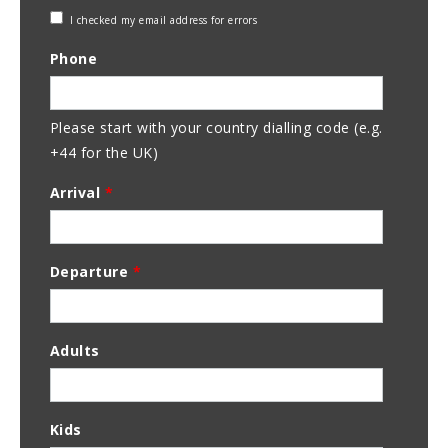
Check
I checked my email address for errors
Email
Phone
Address
Please start with your country dialling code (e.g.
+44 for the UK)
Arrival
*
Departure
*
Adults
Kids