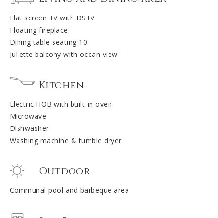
Flat screen TV with DSTV
Floating fireplace
Dining table seating 10
Juliette balcony with ocean view
Kitchen
Electric HOB with built-in oven
Microwave
Dishwasher
Washing machine & tumble dryer
Outdoor
Communal pool and barbeque area