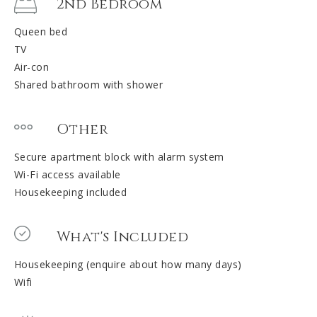
2nd Bedroom
Queen bed
TV
Air-con
Shared bathroom with shower
Other
Secure apartment block with alarm system
Wi-Fi access available
Housekeeping included
What's Included
Housekeeping (enquire about how many days)
Wifi