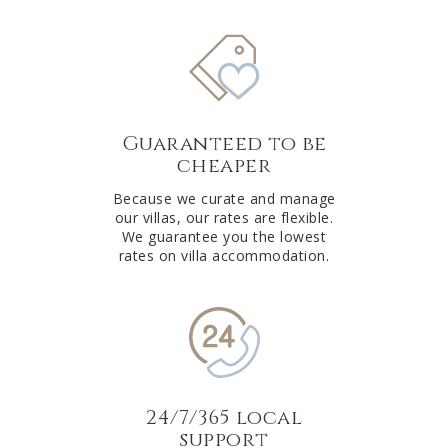
Guaranteed to be
cheaper
Because we curate and manage
our villas, our rates are flexible.
We guarantee you the lowest
rates on villa accommodation.
24/7/365 local
support