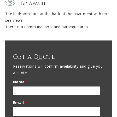
Be Aware
The bedrooms are at the back of the apartment with no
sea views.
There is a communal pool and barbeque area.
Get a Quote
Reservations will confirm availability and give you
a quote.
Name
*
Email
*