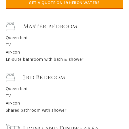
GET A QUOTE ON 19 HERON WATERS
Master bedroom
Queen bed
TV
Air-con
En-suite bathroom with bath & shower
3rd Bedroom
Queen bed
TV
Air-con
Shared bathroom with shower
Living and Dining area