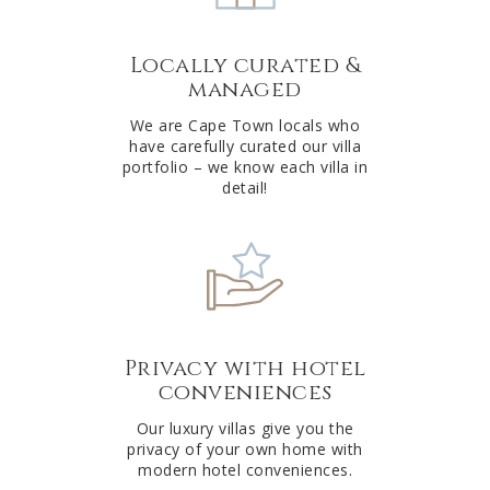
a
t
Locally curated &
i
managed
v
e
We are Cape Town locals who
have carefully curated our villa
:
portfolio – we know each villa in
detail!
Privacy with hotel
conveniences
Our luxury villas give you the
privacy of your own home with
modern hotel conveniences.