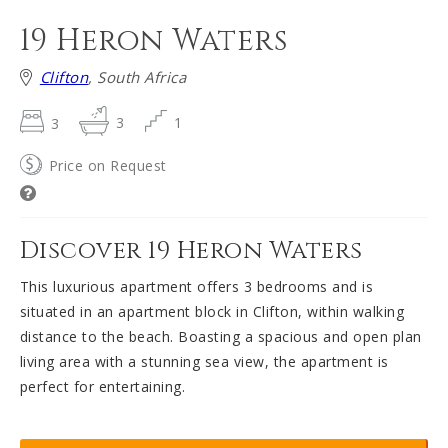
19 Heron Waters
Clifton
, South Africa
3
3
1
Price on Request
Discover 19 Heron Waters
This luxurious apartment offers 3 bedrooms and is
situated in an apartment block in Clifton, within walking
distance to the beach. Boasting a spacious and open plan
living area with a stunning sea view, the apartment is
perfect for entertaining.