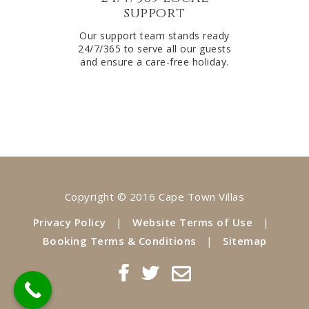
support
Our support team stands ready
24/7/365 to serve all our guests
and ensure a care-free holiday.
Copyright © 2016 Cape Town Villas
Privacy Policy
|
Website Terms of Use
|
Booking Terms & Conditions
|
Sitemap