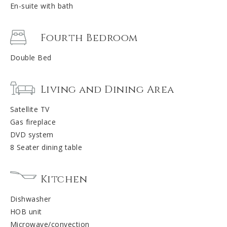
En-suite with bath
Fourth Bedroom
Double Bed
Living and Dining Area
Satellite TV
Gas fireplace
DVD system
8 Seater dining table
Kitchen
Dishwasher
HOB unit
Microwave/convection