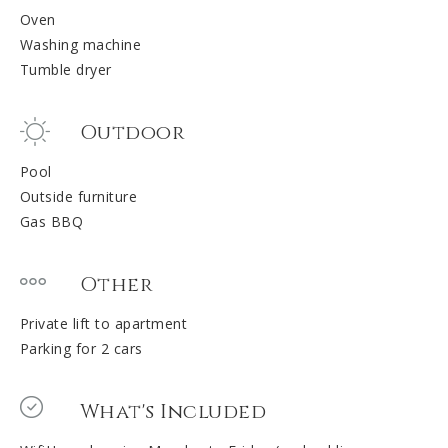
Oven
Washing machine
Tumble dryer
Outdoor
Pool
Outside furniture
Gas BBQ
Other
Private lift to apartment
Parking for 2 cars
What's Included