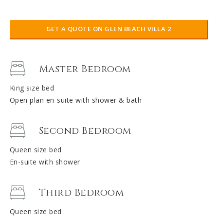
GET A QUOTE ON GLEN BEACH VILLA 2
Master Bedroom
King size bed
Open plan en-suite with shower & bath
Second Bedroom
Queen size bed
En-suite with shower
Third Bedroom
Queen size bed