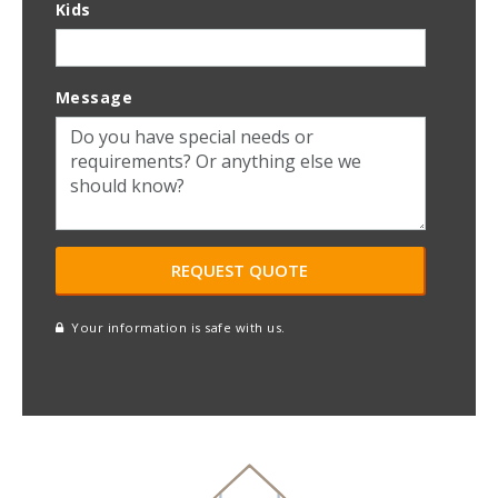
Kids
Message
Your information is safe with us.
reCAPTCHA
A
l
t
e
r