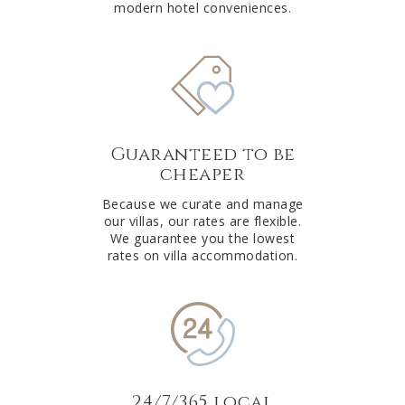
modern hotel conveniences.
Guaranteed to be
cheaper
Because we curate and manage
our villas, our rates are flexible.
We guarantee you the lowest
rates on villa accommodation.
24/7/365 local