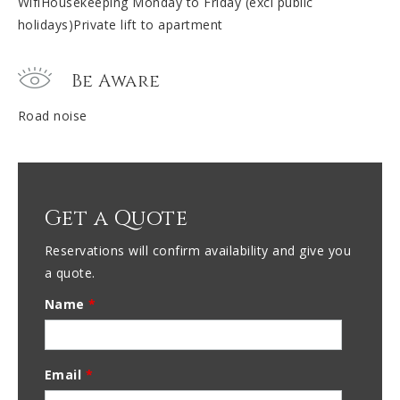
WifiHousekeeping Monday to Friday (excl public
holidays)Private lift to apartment
Be Aware
Road noise
Get a Quote
Reservations will confirm availability and give you
a quote.
Name
*
Email
*