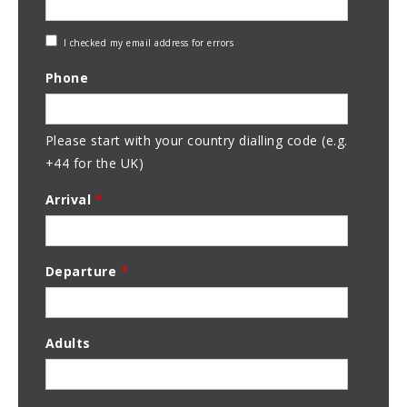
Check
I checked my email address for errors
Email
Phone
Address
Please start with your country dialling code (e.g.
+44 for the UK)
Arrival
*
Departure
*
Adults