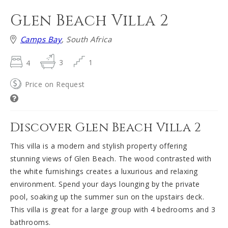
Glen Beach Villa 2
Camps Bay
, South Africa
4
3
1
Price on Request
Discover Glen Beach Villa 2
This villa is a modern and stylish property offering
stunning views of Glen Beach. The wood contrasted with
the white furnishings creates a luxurious and relaxing
environment. Spend your days lounging by the private
pool, soaking up the summer sun on the upstairs deck.
This villa is great for a large group with 4 bedrooms and 3
bathrooms.