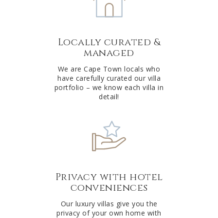
n
a
t
Locally curated &
i
managed
v
e
We are Cape Town locals who
have carefully curated our villa
:
portfolio – we know each villa in
detail!
Privacy with hotel
conveniences
Our luxury villas give you the
privacy of your own home with