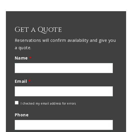
Get a Quote
Reservations will confirm availability and give you
a quote.
Name
*
Email
*
Check
I checked my email address for errors
Email
Phone
Address