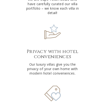
have carefully curated our villa
:
portfolio – we know each villa in
detail!
Privacy with hotel
conveniences
Our luxury villas give you the
privacy of your own home with
modern hotel conveniences.