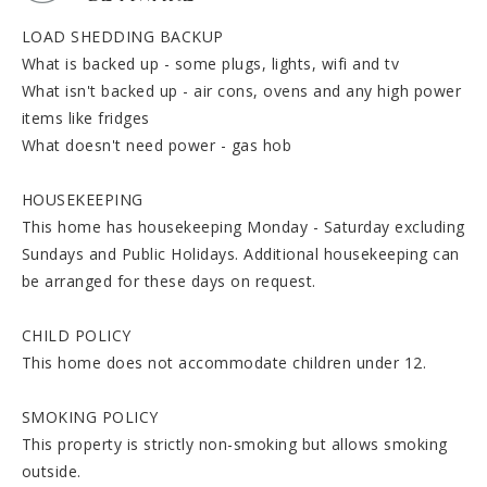
LOAD SHEDDING BACKUP
What is backed up - some plugs, lights, wifi and tv
What isn't backed up - air cons, ovens and any high power
items like fridges
What doesn't need power - gas hob
HOUSEKEEPING
This home has housekeeping Monday - Saturday excluding
Sundays and Public Holidays. Additional housekeeping can
be arranged for these days on request.
CHILD POLICY
This home does not accommodate children under 12.
SMOKING POLICY
This property is strictly non-smoking but allows smoking
outside.