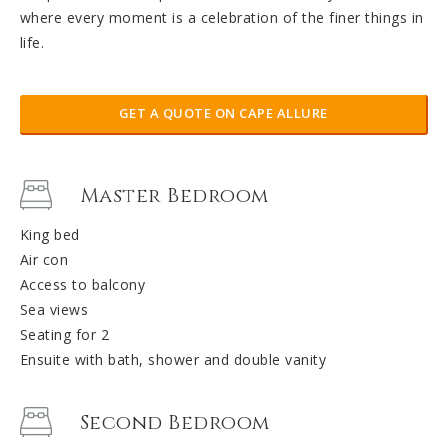
where every moment is a celebration of the finer things in
life.
GET A QUOTE ON CAPE ALLURE
Master Bedroom
King bed
Air con
Access to balcony
Sea views
Seating for 2
Ensuite with bath, shower and double vanity
Second Bedroom