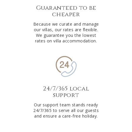
Guaranteed to be
cheaper
Because we curate and manage
our villas, our rates are flexible.
We guarantee you the lowest
rates on villa accommodation.
24/7/365 local
support
Our support team stands ready
24/7/365 to serve all our guests
and ensure a care-free holiday.