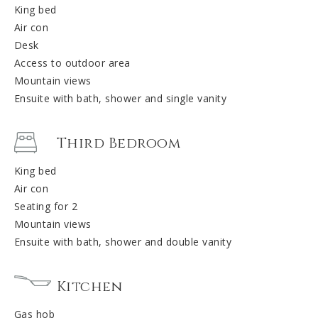
King bed
Air con
Desk
Access to outdoor area
Mountain views
Ensuite with bath, shower and single vanity
Third Bedroom
King bed
Air con
Seating for 2
Mountain views
Ensuite with bath, shower and double vanity
Kitchen
Gas hob