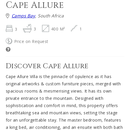
Cape Allure
Camps Bay
, South Africa
3
3
400 M²
1
Price on Request
Discover Cape Allure
Cape Allure Villa is the pinnacle of opulence as it has
original artworks & custom furniture pieces, merged with
spacious rooms & mesmerising views. It has its own
private entrance to the mountain. Designed with
sophistication and comfort in mind, this property offers
breathtaking sea and mountain views, setting the stage
for an unforgettable stay. The master bedroom, features
a king bed, air conditioning, and an ensuite with both bath