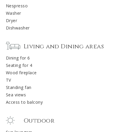
Nespresso
Washer
Dryer
Dishwasher
Living and Dining areas
Dining for 6
Seating for 4
Wood fireplace
TV
Standing fan
Sea views
Access to balcony
Outdoor