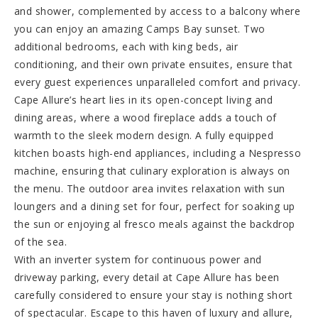
and shower, complemented by access to a balcony where
you can enjoy an amazing Camps Bay sunset. Two
additional bedrooms, each with king beds, air
conditioning, and their own private ensuites, ensure that
every guest experiences unparalleled comfort and privacy.
Cape Allure’s heart lies in its open-concept living and
dining areas, where a wood fireplace adds a touch of
warmth to the sleek modern design. A fully equipped
kitchen boasts high-end appliances, including a Nespresso
machine, ensuring that culinary exploration is always on
the menu. The outdoor area invites relaxation with sun
loungers and a dining set for four, perfect for soaking up
the sun or enjoying al fresco meals against the backdrop
of the sea.
With an inverter system for continuous power and
driveway parking, every detail at Cape Allure has been
carefully considered to ensure your stay is nothing short
of spectacular. Escape to this haven of luxury and allure,