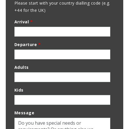
Please start with your country dialling code (e.g.
+44 for the UK)
Arrival
*
Departure
*
Adults
Kids
Message