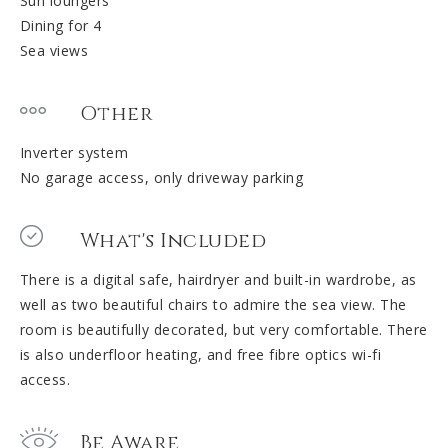
Sun loungers
Dining for 4
Sea views
Other
Inverter system
No garage access, only driveway parking
What's Included
There is a digital safe, hairdryer and built-in wardrobe, as
well as two beautiful chairs to admire the sea view. The
room is beautifully decorated, but very comfortable. There
is also underfloor heating, and free fibre optics wi-fi
access.
Be Aware