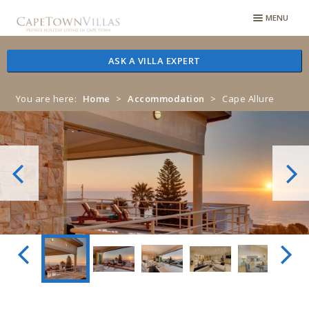
Skip
Skip
MENU
to
to
navigation
content
ASK A VILLA EXPERT
You are here:
Home
>
Accommodation
>
Cape Allure