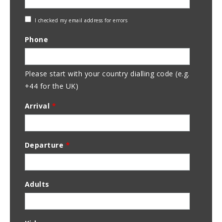
Check
I checked my email address for errors
Email
Phone
Address
Please start with your country dialling code (e.g.
+44 for the UK)
Arrival
*
Departure
*
Adults