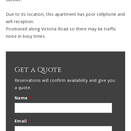
Due to its location, this apartment has poor cellphone and
wifi reception.
Positioned along Victoria Road so there may be traffic
noise in busy times.
Get a Quote
Reservations will confirm availability and give you
a quote.
Name
*
Email
*