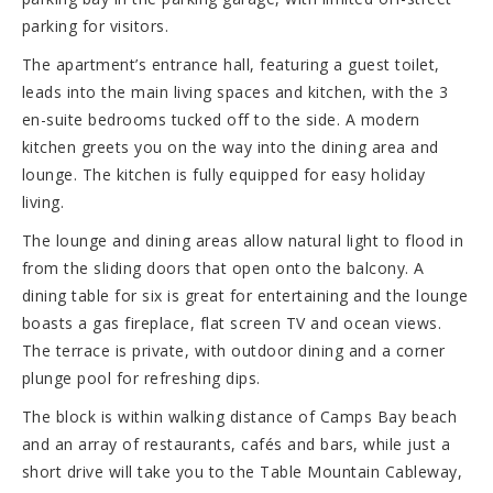
parking for visitors.
The apartment’s entrance hall, featuring a guest toilet,
leads into the main living spaces and kitchen, with the 3
en-suite bedrooms tucked off to the side. A modern
kitchen greets you on the way into the dining area and
lounge. The kitchen is fully equipped for easy holiday
living.
The lounge and dining areas allow natural light to flood in
from the sliding doors that open onto the balcony. A
dining table for six is great for entertaining and the lounge
boasts a gas fireplace, flat screen TV and ocean views.
The terrace is private, with outdoor dining and a corner
plunge pool for refreshing dips.
The block is within walking distance of Camps Bay beach
and an array of restaurants, cafés and bars, while just a
short drive will take you to the Table Mountain Cableway,