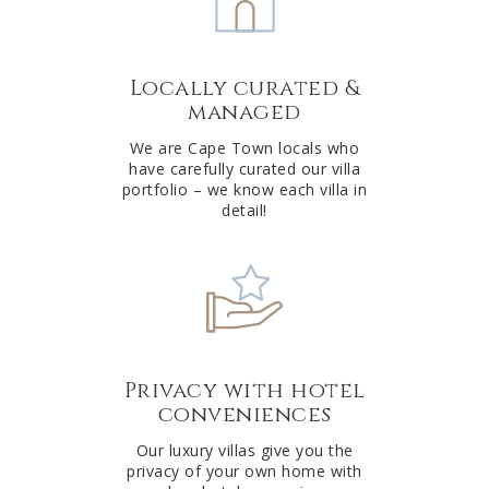
n
a
t
Locally curated &
i
managed
v
e
We are Cape Town locals who
have carefully curated our villa
:
portfolio – we know each villa in
detail!
Privacy with hotel
conveniences
Our luxury villas give you the
privacy of your own home with