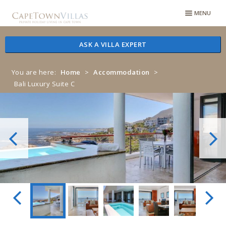
Skip
Skip
MENU
to
to
navigation
content
ASK A VILLA EXPERT
You are here:
Home
>
Accommodation
>
Bali Luxury Suite C