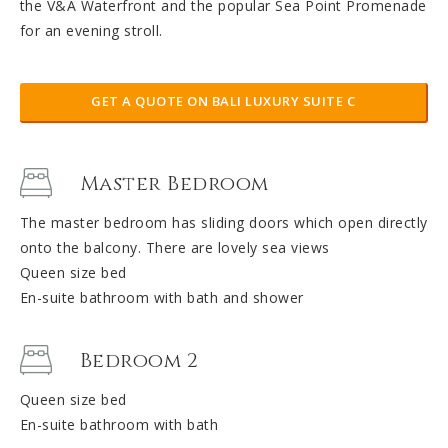
the V&A Waterfront and the popular Sea Point Promenade
for an evening stroll.
GET A QUOTE ON BALI LUXURY SUITE C
Master Bedroom
The master bedroom has sliding doors which open directly
onto the balcony. There are lovely sea views
Queen size bed
En-suite bathroom with bath and shower
Bedroom 2
Queen size bed
En-suite bathroom with bath