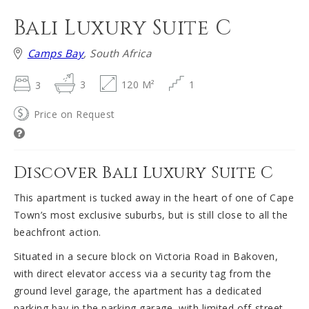
Bali Luxury Suite C
Camps Bay
, South Africa
3
3
120 M²
1
Price on Request
Discover Bali Luxury Suite C
This apartment is tucked away in the heart of one of Cape
Town’s most exclusive suburbs, but is still close to all the
beachfront action.
Situated in a secure block on Victoria Road in Bakoven,
with direct elevator access via a security tag from the
ground level garage, the apartment has a dedicated
parking bay in the parking garage, with limited off-street