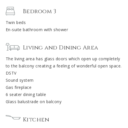
Bedroom 3
Twin beds
En-suite bathroom with shower
Living and Dining Area
The living area has glass doors which open up completely
to the balcony creating a feeling of wonderful open space.
DSTV
Sound system
Gas fireplace
6 seater dining table
Glass balustrade on balcony
Kitchen