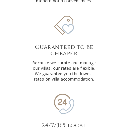
modern hotel conveniences.
Guaranteed to be
cheaper
Because we curate and manage
our villas, our rates are flexible.
We guarantee you the lowest
rates on villa accommodation.
24/7/365 local