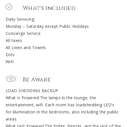
What's Included
Daily Servicing:
Monday – Saturday except Public Holidays
Concierge Service
All taxes
All Linen and Towels
Dstv
WiFi
Be Aware
LOAD SHEDDING BACKUP
What is Powered:The lamps in the lounge, the
entertainment, wifi. Each room has loadshedding LED’s
for illumination in the bedrooms, also including the public
areas.
What Isn’t Powered:The fridge, freezer, and the rest of the