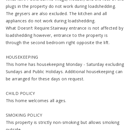
plugs in the property do not work during loadshedding.
The geysers are also excluded. The kitchen and all
appliances do not work during loadshedding.
What Doesn’t Require:Stairway entrance is not affected by
loadshedding however, entrance to the property is
through the second bedroom right opposite the lift.
HOUSEKEEPING
This home has housekeeping Monday - Saturday excluding
Sundays and Public Holidays. Additional housekeeping can
be arranged for these days on request.
CHILD POLICY
This home welcomes all ages.
SMOKING POLICY
This property is strictly non-smoking but allows smoking
outside.