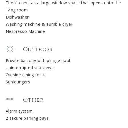
The kitchen, as a large window space that opens onto the
living room
Dishwasher
Washing machine & Tumble dryer
Nespresso Machine
Outdoor
Private balcony with plunge pool
Uninterrupted sea views
Outside dining for 4
Sunloungers
Other
Alarm system
2 secure parking bays