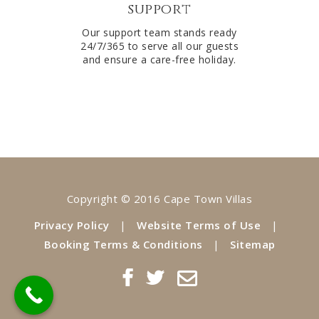
support
Our support team stands ready
24/7/365 to serve all our guests
and ensure a care-free holiday.
Copyright © 2016 Cape Town Villas
Privacy Policy
|
Website Terms of Use
|
Booking Terms & Conditions
|
Sitemap