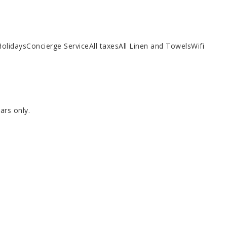
HolidaysConcierge ServiceAll taxesAll Linen and TowelsWifi
ars only.