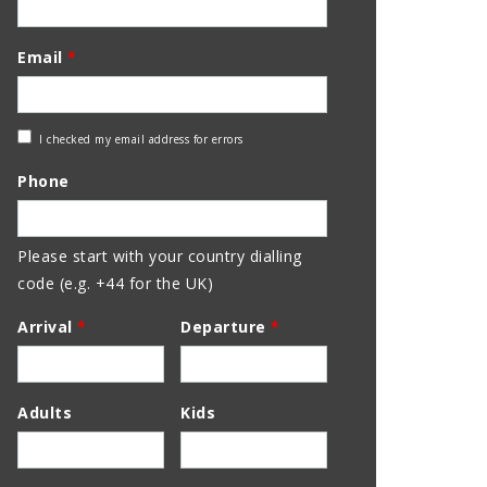
Email
*
Check
I checked my email address for errors
Email
Phone
Address
Please start with your country dialling
code (e.g. +44 for the UK)
Arrival
*
Departure
*
Adults
Kids