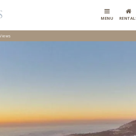
MENU
RENTAL
 Views