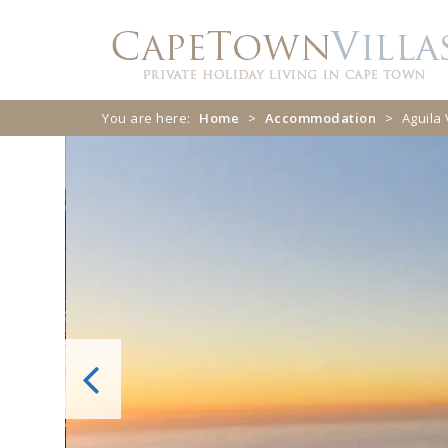
Skip
Skip
to
to
navigation
content
You are here:
Home
>
Accommodation
>
Aguila