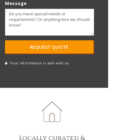
Message
Your information is safe with us.
reCAPTCHA
A
l
t
e
r
n
a
t
Locally curated &
i