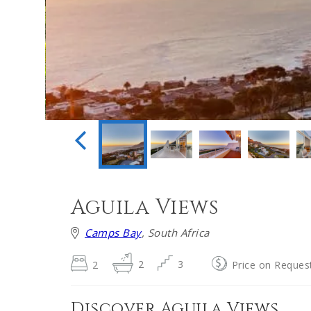
Aguila Views
Camps Bay
, South Africa
2
2
3
Price on Reques
Discover Aguila Views