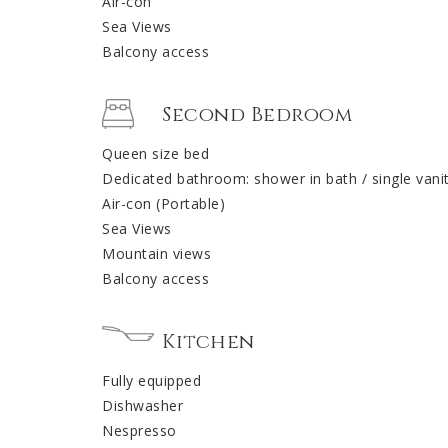
Air-con
Sea Views
Balcony access
Second Bedroom
Queen size bed
Dedicated bathroom: shower in bath / single vani
Air-con (Portable)
Sea Views
Mountain views
Balcony access
Kitchen
Fully equipped
Dishwasher
Nespresso