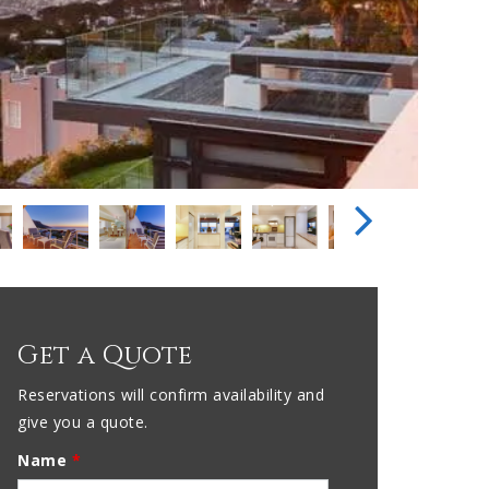
Get a Quote
Reservations will confirm availability and
give you a quote.
Name
*