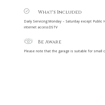
What's Included
Daily Servicing:Monday – Saturday except Public 
internet accessDSTV
Be Aware
Please note that the garage is suitable for small c