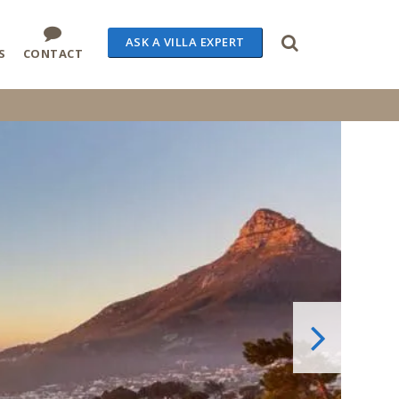
ASK A VILLA EXPERT
S
CONTACT