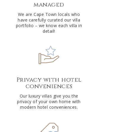
managed
v
e
We are Cape Town locals who
have carefully curated our villa
:
portfolio – we know each villa in
detail!
Privacy with hotel
conveniences
Our luxury villas give you the
privacy of your own home with
modern hotel conveniences.