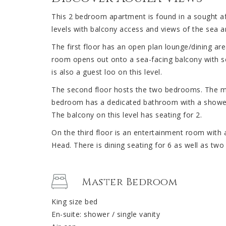
This 2 bedroom apartment is found in a sought aft
levels with balcony access and views of the sea 
The first floor has an open plan lounge/dining are
room opens out onto a sea-facing balcony with se
is also a guest loo on this level.
The second floor hosts the two bedrooms. The m
bedroom has a dedicated bathroom with a shower
The balcony on this level has seating for 2.
On the third floor is an entertainment room with 
Head. There is dining seating for 6 as well as two
Master Bedroom
King size bed
En-suite: shower / single vanity