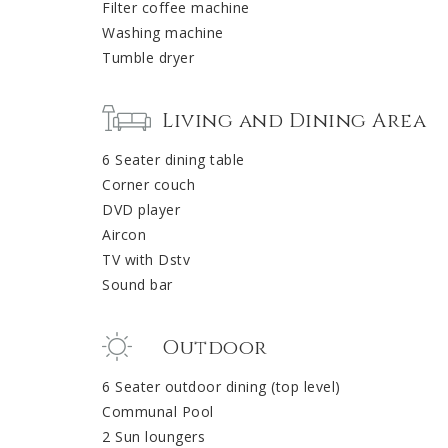
Filter coffee machine
Washing machine
Tumble dryer
Living and Dining Area
6 Seater dining table
Corner couch
DVD player
Aircon
TV with Dstv
Sound bar
Outdoor
6 Seater outdoor dining (top level)
Communal Pool
2 Sun loungers