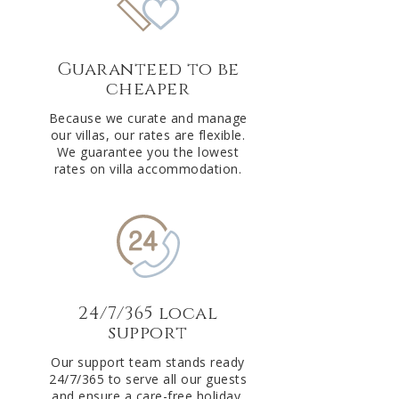
Guaranteed to be
cheaper
Because we curate and manage
our villas, our rates are flexible.
We guarantee you the lowest
rates on villa accommodation.
24/7/365 local
support
Our support team stands ready
24/7/365 to serve all our guests
and ensure a care-free holiday.