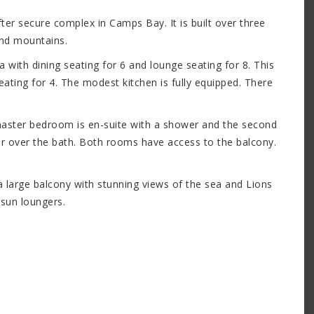
er secure complex in Camps Bay. It is built over three
and mountains.
a with dining seating for 6 and lounge seating for 8. This
ating for 4. The modest kitchen is fully equipped. There
aster bedroom is en-suite with a shower and the second
 over the bath. Both rooms have access to the balcony.
a large balcony with stunning views of the sea and Lions
 sun loungers.