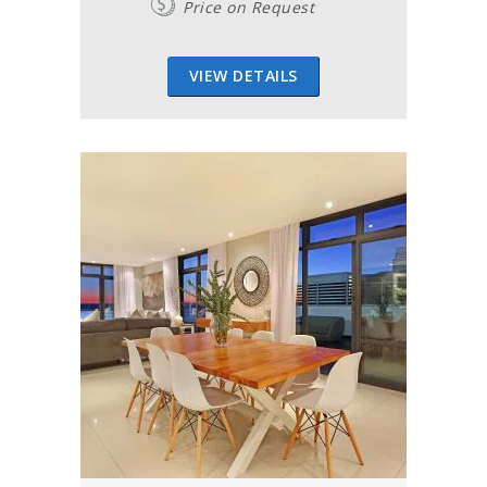
Price on Request
VIEW DETAILS