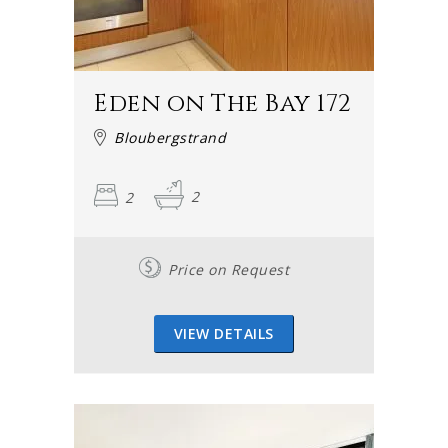
Eden on The Bay 172
Bloubergstrand
2
2
Price on Request
VIEW DETAILS