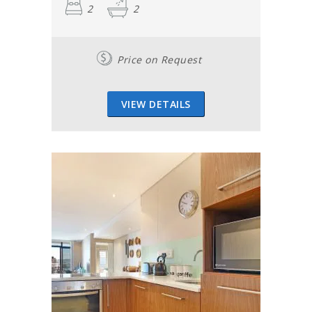
2
2
Price on Request
VIEW DETAILS