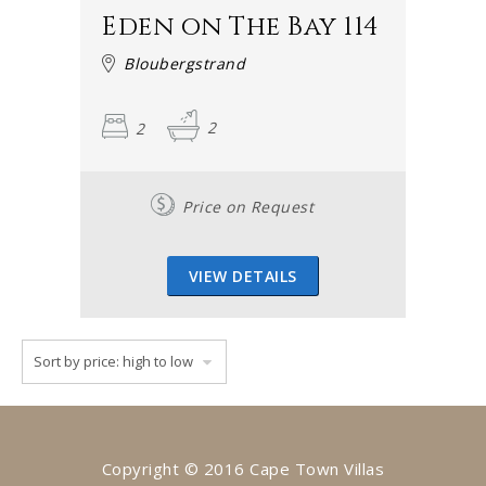
Eden on The Bay 114
Bloubergstrand
2
2
Price on Request
VIEW DETAILS
Copyright © 2016 Cape Town Villas