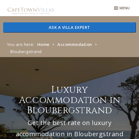
Skip
Skip
MENU
to
to
navigation
content
ASK A VILLA EXPERT
You are here:
Home
>
Accommodation
>
Bloubergstrand
Luxury
Accommodation in
Bloubergstrand
Get the best rate on luxury
accommodation in Bloubergstrand