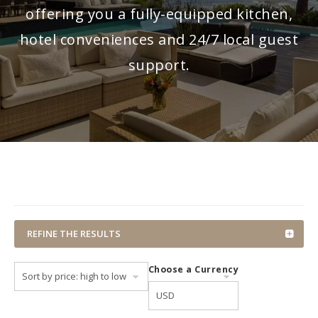
offering you a fully-equipped kitchen,
hotel conveniences and 24/7 local guest
support.
REFINE THE RESULTS
Choose a Currency