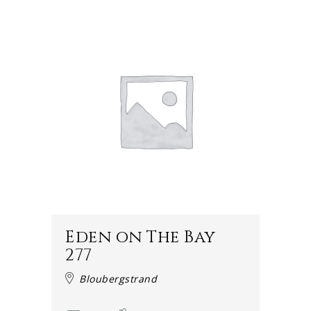
Eden on The Bay
277
Bloubergstrand