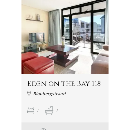
Eden on the Bay 118
Bloubergstrand
1
1