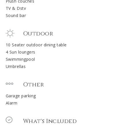
Plush couches
TV & Dstv
Sound bar
Outdoor
10 Seater outdoor dining table
4 Sun loungers
Swimmingpool
Umbrellas
Other
Garage parking
Alarm
What's Included