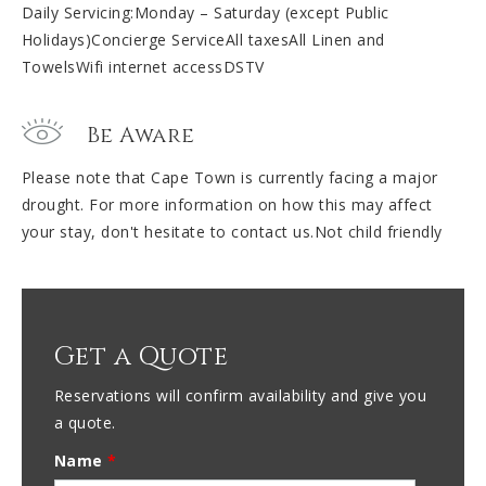
Daily Servicing:Monday – Saturday (except Public
Holidays)Concierge ServiceAll taxesAll Linen and
TowelsWifi internet accessDSTV
Be Aware
Please note that Cape Town is currently facing a major
drought. For more information on how this may affect
your stay, don't hesitate to contact us.Not child friendly
Get a Quote
Reservations will confirm availability and give you
a quote.
Name
*