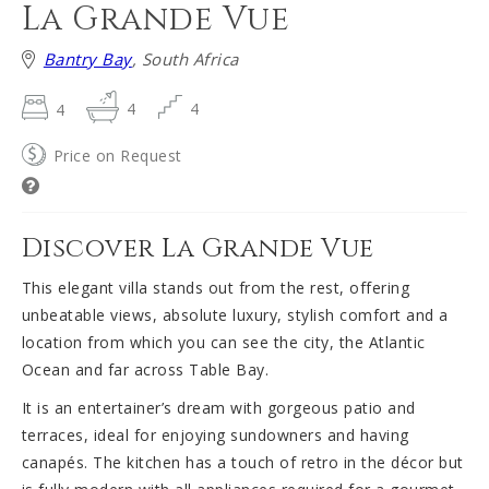
La Grande Vue
Bantry Bay
, South Africa
4
4
4
Price on Request
Discover La Grande Vue
This elegant villa stands out from the rest, offering
unbeatable views, absolute luxury, stylish comfort and a
location from which you can see the city, the Atlantic
Ocean and far across Table Bay.
It is an entertainer’s dream with gorgeous patio and
terraces, ideal for enjoying sundowners and having
canapés. The kitchen has a touch of retro in the décor but