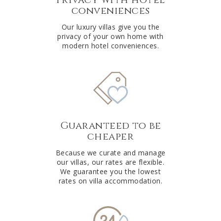
conveniences
Our luxury villas give you the
privacy of your own home with
modern hotel conveniences.
Guaranteed to be
cheaper
Because we curate and manage
our villas, our rates are flexible.
We guarantee you the lowest
rates on villa accommodation.