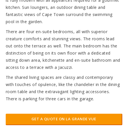
is fully modern with all appliances required for a gourmet
kitchen. Sun loungers, an outdoor dining table and
fantastic views of Cape Town surround the swimming
pool in the garden.
There are four en-suite bedrooms, all with superior
creature comforts and stunning views. The rooms lead
out onto the terrace as well. The main bedroom has the
distinction of being on its own floor with a dedicated
sitting down area, kitchenette and en-suite bathroom and
access to a terrace with a Jacuzzi.
The shared living spaces are classy and contemporary
with touches of opulence, like the chandelier in the dining
room table and the extravagant lighting accessories.
There is parking for three cars in the garage.
GET A QUOTE ON LA GRANDE VUE