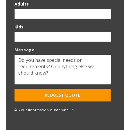
Adults
Kids
Message
Your information is safe with us.
reCAPTCHA
A
l