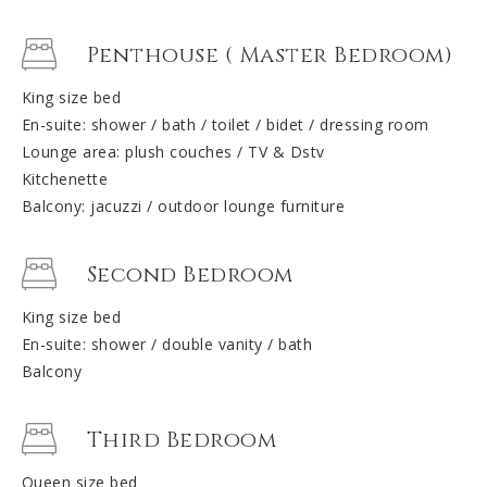
Penthouse ( Master Bedroom)
King size bed
En-suite: shower / bath / toilet / bidet / dressing room
Lounge area: plush couches / TV & Dstv
Kitchenette
Balcony: jacuzzi / outdoor lounge furniture
Second Bedroom
King size bed
En-suite: shower / double vanity / bath
Balcony
Third Bedroom
Queen size bed