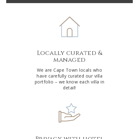
t
e
r
n
a
t
Locally curated &
i
managed
v
e
We are Cape Town locals who
have carefully curated our villa
:
portfolio – we know each villa in
detail!
Privacy with hotel