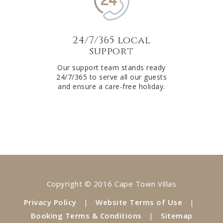
24/7/365 local
support
Our support team stands ready
24/7/365 to serve all our guests
and ensure a care-free holiday.
Copyright © 2016 Cape Town Villas
Privacy Policy
|
Website Terms of Use
|
Booking Terms & Conditions
|
Sitemap