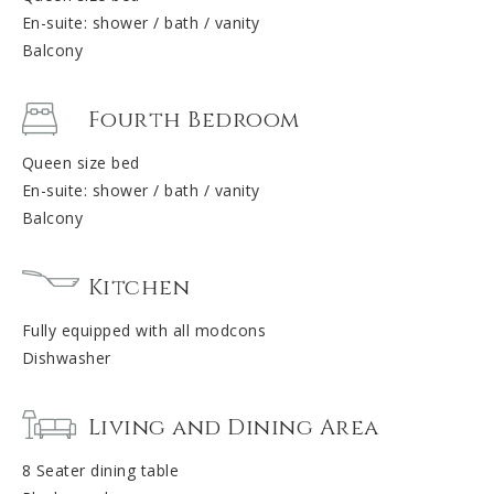
En-suite: shower / bath / vanity
Balcony
Fourth Bedroom
Queen size bed
En-suite: shower / bath / vanity
Balcony
Kitchen
Fully equipped with all modcons
Dishwasher
Living and Dining Area
8 Seater dining table