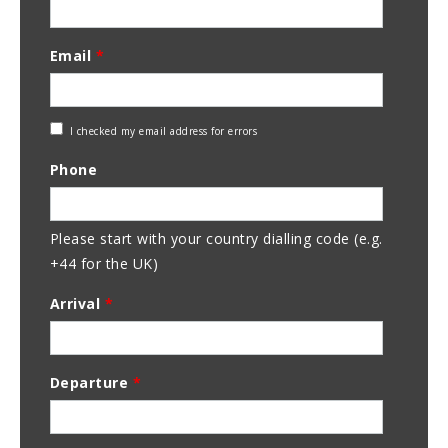
Email
*
Check
I checked my email address for errors
Email
Phone
Address
Please start with your country dialling code (e.g.
+44 for the UK)
Arrival
*
Departure
*