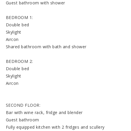
Guest bathroom with shower
BEDROOM 1:
Double bed
Skylight
Aircon
Shared bathroom with bath and shower
BEDROOM 2:
Double bed
Skylight
Aircon
SECOND FLOOR:
Bar with wine rack, fridge and blender
Guest bathroom
Fully equipped kitchen with 2 fridges and scullery