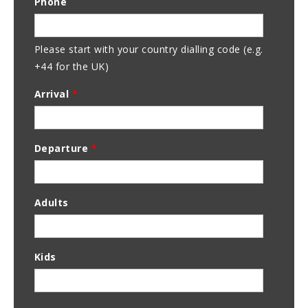
Phone
Address
Please start with your country dialling code (e.g.
+44 for the UK)
Arrival
*
Departure
*
Adults
Kids