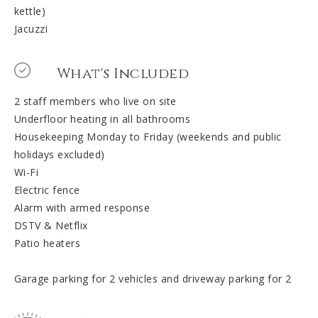
kettle)
Jacuzzi
What's Included
2 staff members who live on site
Underfloor heating in all bathrooms
Housekeeping Monday to Friday (weekends and public
holidays excluded)
Wi-Fi
Electric fence
Alarm with armed response
DSTV & Netflix
Patio heaters
Garage parking for 2 vehicles and driveway parking for 2