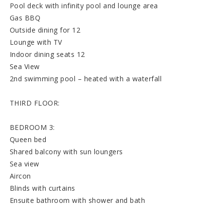
Pool deck with infinity pool and lounge area
Gas BBQ
Outside dining for 12
Lounge with TV
Indoor dining seats 12
Sea View
2nd swimming pool – heated with a waterfall
THIRD FLOOR:
BEDROOM 3:
Queen bed
Shared balcony with sun loungers
Sea view
Aircon
Blinds with curtains
Ensuite bathroom with shower and bath