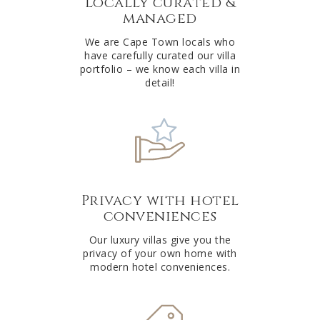
Locally curated &
i
managed
v
e
We are Cape Town locals who
have carefully curated our villa
:
portfolio – we know each villa in
detail!
Privacy with hotel
conveniences
Our luxury villas give you the
privacy of your own home with
modern hotel conveniences.