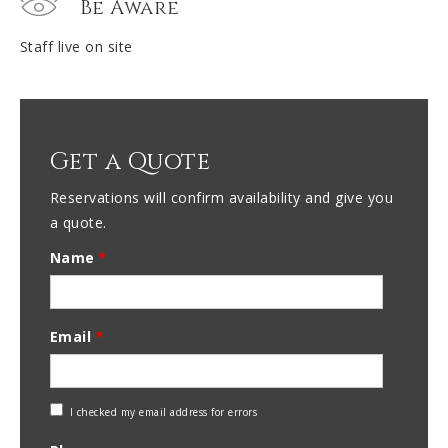
Be Aware
Staff live on site
Get a Quote
Reservations will confirm availability and give you
a quote.
Name
*
Email
*
Check
I checked my email address for errors
Email