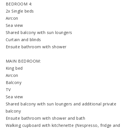
BEDROOM 4:
2x Single beds
Aircon
Sea view
Shared balcony with sun loungers
Curtain and blinds
Ensuite bathroom with shower
MAIN BEDROOM:
King bed
Aircon
Balcony
TV
Sea view
Shared balcony with sun loungers and additional private
balcony
Ensuite bathroom with shower and bath
Walking cupboard with kitchenette (Nespresso, fridge and