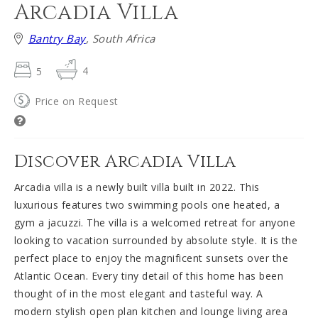
Arcadia Villa
Bantry Bay
, South Africa
5
4
Price on Request
Discover Arcadia Villa
Arcadia villa is a newly built villa built in 2022. This
luxurious features two swimming pools one heated, a
gym a jacuzzi. The villa is a welcomed retreat for anyone
looking to vacation surrounded by absolute style. It is the
perfect place to enjoy the magnificent sunsets over the
Atlantic Ocean. Every tiny detail of this home has been
thought of in the most elegant and tasteful way. A
modern stylish open plan kitchen and lounge living area