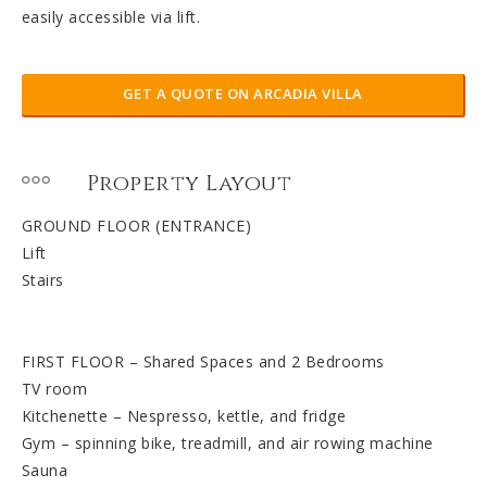
easily accessible via lift.
GET A QUOTE ON ARCADIA VILLA
Property Layout
GROUND FLOOR (ENTRANCE)
Lift
Stairs
FIRST FLOOR – Shared Spaces and 2 Bedrooms
TV room
Kitchenette – Nespresso, kettle, and fridge
Gym – spinning bike, treadmill, and air rowing machine
Sauna