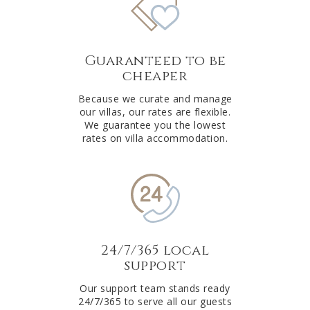
Guaranteed to be
cheaper
Because we curate and manage
our villas, our rates are flexible.
We guarantee you the lowest
rates on villa accommodation.
24/7/365 local
support
Our support team stands ready
24/7/365 to serve all our guests