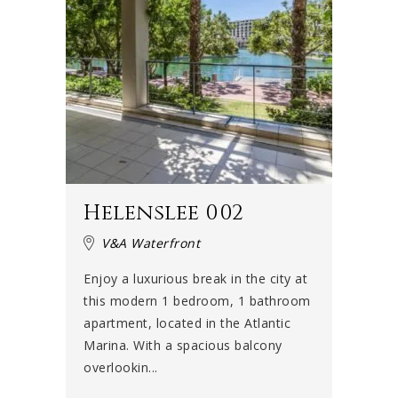
Helenslee 002
V&A Waterfront
Enjoy a luxurious break in the city at
this modern 1 bedroom, 1 bathroom
apartment, located in the Atlantic
Marina. With a spacious balcony
overlookin...