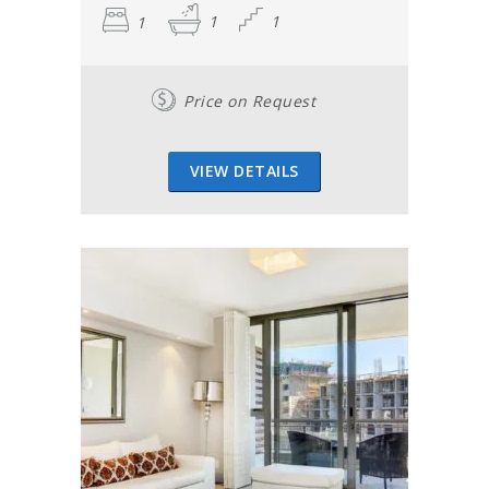
1
1
1
Price on Request
VIEW DETAILS