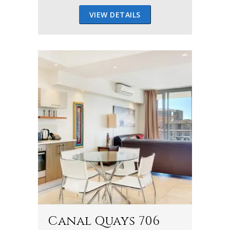
VIEW DETAILS
Canal Quays 706