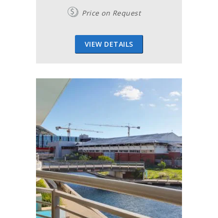
Price on Request
VIEW DETAILS