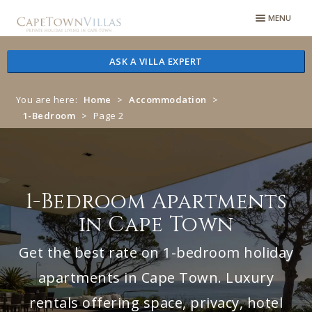
Skip
Skip
MENU
to
to
navigation
content
ASK A VILLA EXPERT
You are here:
Home
>
Accommodation
>
1-Bedroom
>
Page 2
1-Bedroom Apartments
in Cape Town
Get the best rate on 1-bedroom holiday
apartments in Cape Town. Luxury
rentals offering space, privacy, hotel