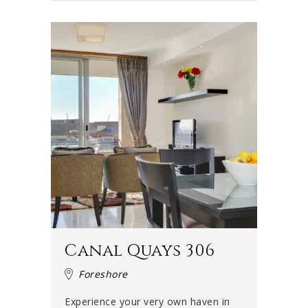
Canal Quays 306
Foreshore
Experience your very own haven in