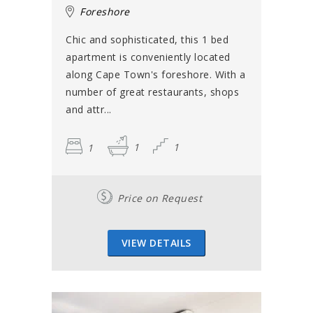
Foreshore
Chic and sophisticated, this 1 bed
apartment is conveniently located
along Cape Town's foreshore. With a
number of great restaurants, shops
and attr...
1
1
1
Price on Request
VIEW DETAILS