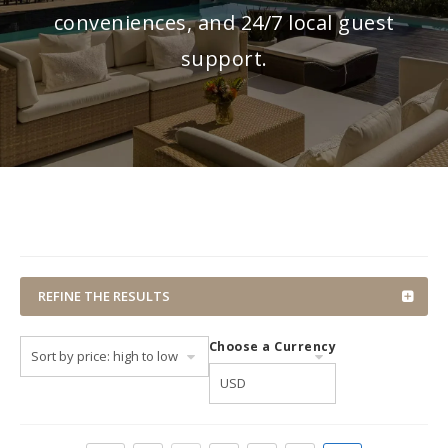
conveniences, and 24/7 local guest
support.
REFINE THE RESULTS
Choose a Currency