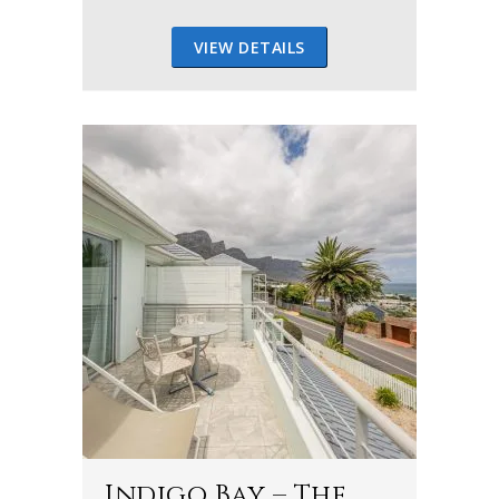
VIEW DETAILS
Indigo Bay – The