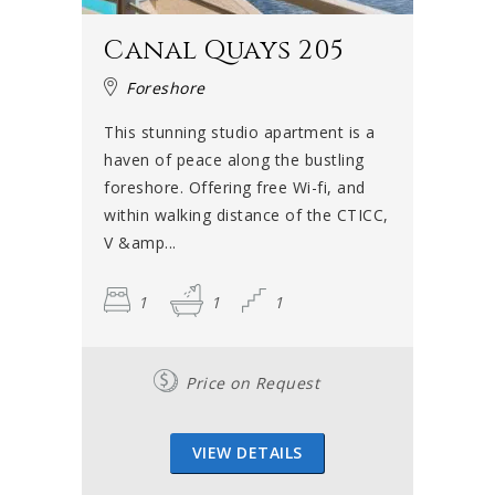
Canal Quays 205
Foreshore
This stunning studio apartment is a
haven of peace along the bustling
foreshore. Offering free Wi-fi, and
within walking distance of the CTICC,
V &amp...
1
1
1
Price on Request
VIEW DETAILS