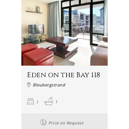
Eden on the Bay 118
Bloubergstrand
1
1
Price on Request