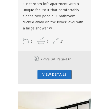
1 Bedroom loft apartment with a
unique feel to it that comfortably
sleeps two people. 1 bathroom
tucked away on the lower level with
a large shower wi...
1
1
2
Price on Request
VIEW DETAILS