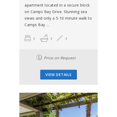
apartment located in a secure block
on Camps Bay Drive. Stunning sea
views and only a 5-10 minute walk to
Camps Bay ...
1
1
1
Price on Request
VIEW DETAILS