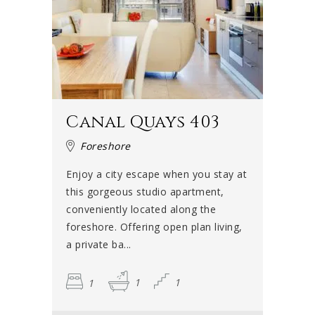
Canal Quays 403
Foreshore
Enjoy a city escape when you stay at
this gorgeous studio apartment,
conveniently located along the
foreshore. Offering open plan living,
a private ba...
1
1
1