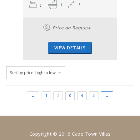
1
1
1
Price on Request
VIEW DETAILS
←
1
2
3
4
5
→
Copyright © 2016 Cape Town Villas