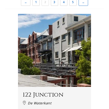
←
1
2
3
4
5
→
122 Junction
De Waterkant