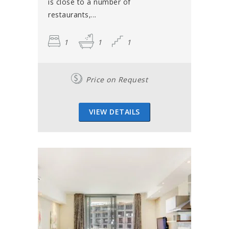
is close to a number of
restaurants,...
1
1
1
Price on Request
VIEW DETAILS