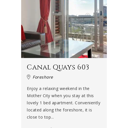
Canal Quays 603
Foreshore
Enjoy a relaxing weekend in the
Mother City when you stay at this
lovely 1 bed apartment. Conveniently
located along the foreshore, it is
close to top...