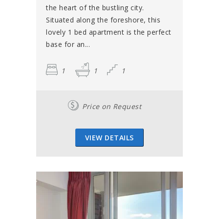
the heart of the bustling city.
Situated along the foreshore, this
lovely 1 bed apartment is the perfect
base for an...
1
1
1
Price on Request
VIEW DETAILS