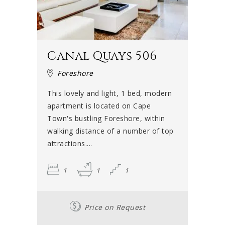
Canal Quays 506
Foreshore
This lovely and light, 1 bed, modern
apartment is located on Cape
Town's bustling Foreshore, within
walking distance of a number of top
attractions....
1
1
1
Price on Request