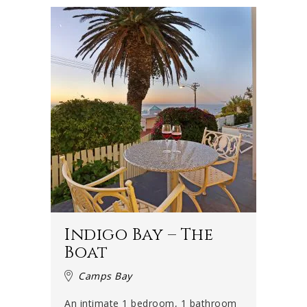
Indigo Bay – The
Boat
Camps Bay
An intimate 1 bedroom, 1 bathroom