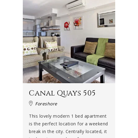
Canal Quays 505
Foreshore
This lovely modern 1 bed apartment
is the perfect location for a weekend
break in the city. Centrally located, it