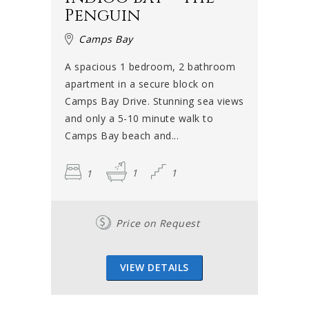
Penguin
Camps Bay
A spacious 1 bedroom, 2 bathroom
apartment in a secure block on
Camps Bay Drive. Stunning sea views
and only a 5-10 minute walk to
Camps Bay beach and...
1
1
1
Price on Request
VIEW DETAILS